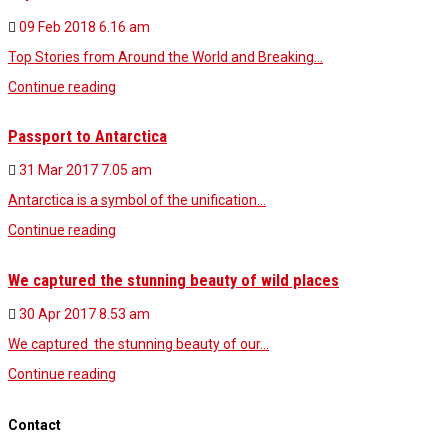
09 Feb 2018
6.16 am
Top Stories from Around the World and Breaking…
Continue reading
Passport to Antarctica
31 Mar 2017
7.05 am
Antarctica is a symbol of the unification…
Continue reading
We captured the stunning beauty of wild places
30 Apr 2017
8.53 am
We captured the stunning beauty of our…
Continue reading
Contact