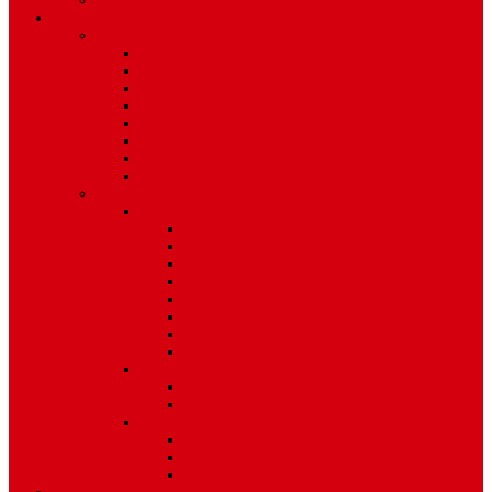
Environment
Features
Pages
About Us
Coming Soon
404 Error
Video Page
Search
Archive
Tags
Category
Single Post
Post Templates
Default Template
Post Template 1
Post Template 2
Post Template 3
Post Template 4
Post Template 5
Post Template 6
Post Template 7
Post Type
Image
Video
Sidebar Position
Right Sidebar
Left Sidebar
No Sidebar