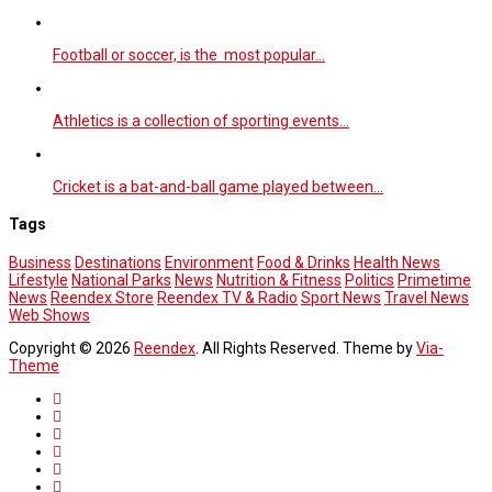
Football or soccer, is the most popular…
Athletics is a collection of sporting events…
Cricket is a bat-and-ball game played between…
Tags
Business
Destinations
Environment
Food & Drinks
Health News
Lifestyle
National Parks
News
Nutrition & Fitness
Politics
Primetime
News
Reendex Store
Reendex TV & Radio
Sport News
Travel News
Web Shows
Copyright © 2026
Reendex
. All Rights Reserved. Theme by
Via-
Theme