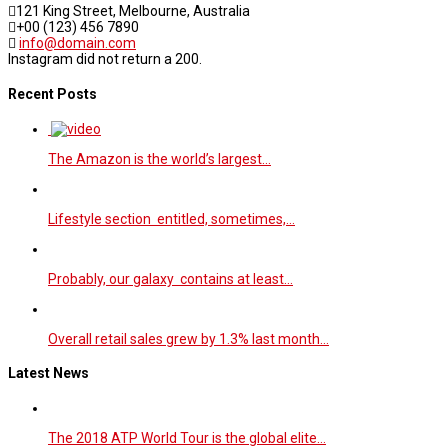
121 King Street, Melbourne, Australia
+00 (123) 456 7890
info@domain.com
Instagram did not return a 200.
Recent Posts
The Amazon is the world’s largest…
Lifestyle section entitled, sometimes,…
Probably, our galaxy contains at least…
Overall retail sales grew by 1.3% last month…
Latest News
The 2018 ATP World Tour is the global elite…