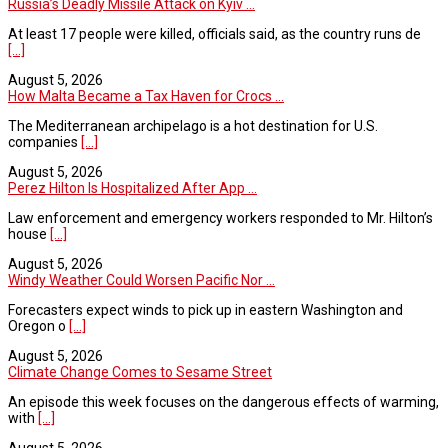
Russia’s Deadly Missile Attack on Kyiv ...
At least 17 people were killed, officials said, as the country runs de
[...]
August 5, 2026
How Malta Became a Tax Haven for Crocs ...
The Mediterranean archipelago is a hot destination for U.S.
companies
[...]
August 5, 2026
Perez Hilton Is Hospitalized After App ...
Law enforcement and emergency workers responded to Mr. Hilton’s
house
[...]
August 5, 2026
Windy Weather Could Worsen Pacific Nor ...
Forecasters expect winds to pick up in eastern Washington and
Oregon o
[...]
August 5, 2026
Climate Change Comes to Sesame Street
An episode this week focuses on the dangerous effects of warming,
with
[...]
August 5, 2026