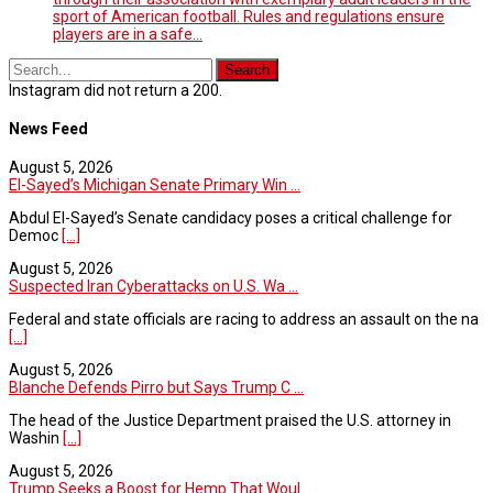
sport of American football. Rules and regulations ensure
players are in a safe…
Instagram did not return a 200.
News Feed
August 5, 2026
El-Sayed’s Michigan Senate Primary Win ...
Abdul El-Sayed’s Senate candidacy poses a critical challenge for
Democ
[...]
August 5, 2026
Suspected Iran Cyberattacks on U.S. Wa ...
Federal and state officials are racing to address an assault on the na
[...]
August 5, 2026
Blanche Defends Pirro but Says Trump C ...
The head of the Justice Department praised the U.S. attorney in
Washin
[...]
August 5, 2026
Trump Seeks a Boost for Hemp That Woul ...