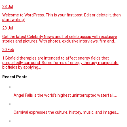
23
Jul
Welcome to WordPress. This is your first post. Edit or delete it, then
start writing!
23
Jul
Get the latest Celebrity News and hot celeb gossip with exclusive
stories and pictures. With photos, exclusive interviews, film and...
20
Feb
1.Biofield therapies are intended to affect energy fields that
purportedly surround. Some forms of energy therapy manipulate
biofields by applying...
Recent Posts
Angel Falls is the world’s highest uninterrupted waterfall.…
Carnival expresses the culture, history, music, and images…