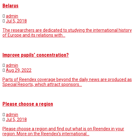
Belarus
admin
Jul 5, 2018
The researchers are dedicated to studying the international history
of Europe and its relations with…
Improve pupils’ concentration?
admin
Aug 29, 2022
Parts of Reendex coverage beyond the daily news are produced as
Special Reports, which attract sponsors…
Please choose a region
admin
Jul 5, 2018
Please choose a region and find out what is on Reendex in your
region. More on the Reendex’s international…