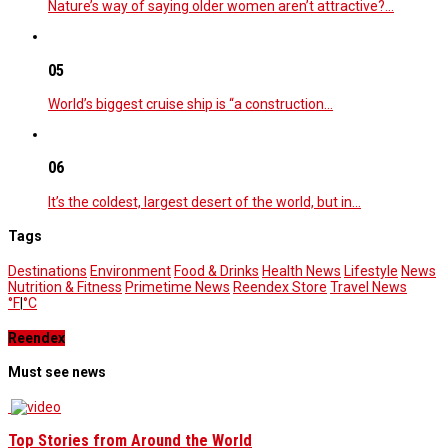
Nature’s way of saying older women aren’t attractive?…
05
World’s biggest cruise ship is “a construction…
06
It’s the coldest, largest desert of the world, but in…
Tags
Destinations
Environment
Food & Drinks
Health News
Lifestyle
News
Nutrition & Fitness
Primetime News
Reendex Store
Travel News
°F
|
°C
Reendex
Must see news
Top Stories from Around the World