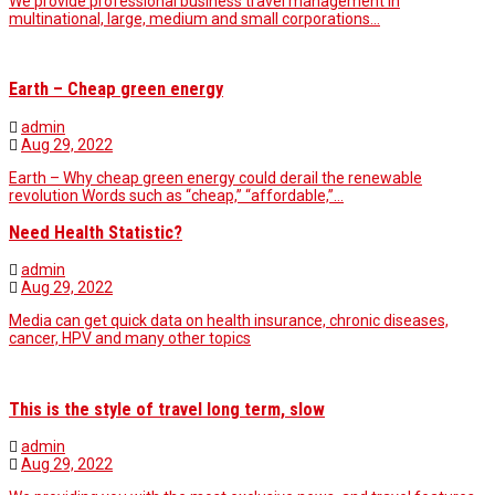
We provide professional business travel management in
multinational, large, medium and small corporations…
Earth – Cheap green energy
admin
Aug 29, 2022
Earth – Why cheap green energy could derail the renewable
revolution Words such as “cheap,” “affordable,”…
Need Health Statistic?
admin
Aug 29, 2022
Media can get quick data on health insurance, chronic diseases,
cancer, HPV and many other topics
This is the style of travel long term, slow
admin
Aug 29, 2022