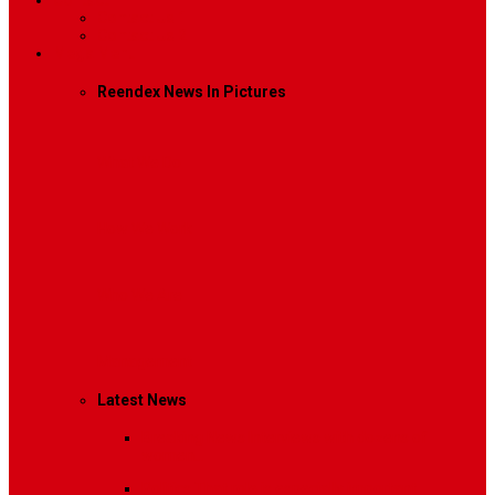
Contact
Contact Us 1
Contact Us 2
Mega Menu
Reendex News In Pictures
What We Do
How We Work
Who We Are
Management
Latest News
Breaking News
Interviews with dozens of
women…
Politics
That role is especially important…