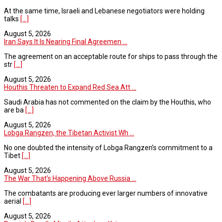
At the same time, Israeli and Lebanese negotiators were holding
talks
[...]
August 5, 2026
Iran Says It Is Nearing Final Agreemen ...
The agreement on an acceptable route for ships to pass through the
str
[...]
August 5, 2026
Houthis Threaten to Expand Red Sea Att ...
Saudi Arabia has not commented on the claim by the Houthis, who
are ba
[...]
August 5, 2026
Lobga Rangzen, the Tibetan Activist Wh ...
No one doubted the intensity of Lobga Rangzen’s commitment to a
Tibet
[...]
August 5, 2026
The War That’s Happening Above Russia ...
The combatants are producing ever larger numbers of innovative
aerial
[...]
August 5, 2026