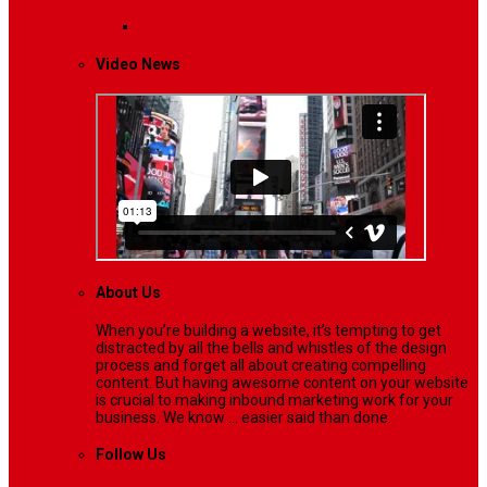
Lifestyle
Life style generally means a pattern…
Video News
About Us
When you’re building a website, it’s tempting to get
distracted by all the bells and whistles of the design
process and forget all about creating compelling
content. But having awesome content on your website
is crucial to making inbound marketing work for your
business. We know ... easier said than done.
Follow Us