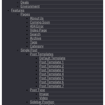
Deals
Environment
Features
Pages
About Us
Coming Soon
404 Error
Video Page
Search
Archive
Tags
Category
Single Post
Post Templates
Default Template
Post Template 1
Post Template 2
Post Template 3
Post Template 4
Post Template 5
Post Template 6
Post Template 7
Post Type
Image
Video
Sidebar Position