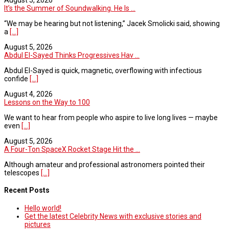
It’s the Summer of Soundwalking. He Is ...
“We may be hearing but not listening,” Jacek Smolicki said, showing
a
[...]
August 5, 2026
Abdul El-Sayed Thinks Progressives Hav ...
Abdul El-Sayed is quick, magnetic, overflowing with infectious
confide
[...]
August 4, 2026
Lessons on the Way to 100
We want to hear from people who aspire to live long lives — maybe
even
[...]
August 5, 2026
A Four-Ton SpaceX Rocket Stage Hit the ...
Although amateur and professional astronomers pointed their
telescopes
[...]
Recent Posts
Hello world!
Get the latest Celebrity News with exclusive stories and
pictures