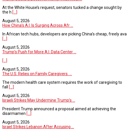
At the White House’s request, senators tucked a change sought by
the h
[...]
August 5, 2026
How China’s A.I. Is Surging Across Afr ...
In African tech hubs, developers are picking China’s cheap, freely ava
[...]
August 5, 2026
Trump’s Push for More A.I. Data Center ...
[...]
August 5, 2026
The U.S. Relies on Family Caregivers. ...
The modern health care system requires the work of caregiving to
fall
[...]
August 5, 2026
Israeli Strikes May Undermine Trump’s ...
President Trump announced a proposal aimed at achieving the
disarmamen
[...]
August 5, 2026
Israel Strikes Lebanon After Accusing ...