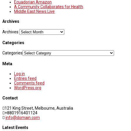
Ecuadorian Amazon
A Community Collaborates for Health
Middle East News Live
Archives
Archives
Categories
Categories
Meta
Log in
Entries feed
Comments feed
WordPress.org
Contact
121 King Street, Melbourne, Australia
+8801916401124
info@domain.com
Latest Events