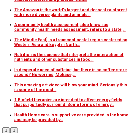
The Amazon is the world's largest and densest rainforest
with more diverse plants and animals…
A community health assessment, also known as
community health needs assessment, refers to a state,…
The Middle East] is a transcontinental region centered on
Western Asia and Egypt in North…
Nutrition is the science that interprets the interaction of
nutrients and other substances in food…
In desperate need of caffeine, but there is no coffee store
around? No worries, Mokase,…
This amazing art video will blow your mind. Seriously this
is some of the most…
1.Biofield therapies are intended to affect energy fields
that purportedly surround. Some forms of energy…
Health Home care is supportive care provided in the home
and may be provided by…