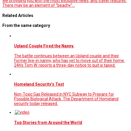
We providing you with the most exclusive news, and travel features.
There may be an element of “beachy”…
Related Articles
From the same category
Upland Couple Fired the Nanny.
The battle continues between an Upland couple and their
former live-in nanny, who has yet to move out of their home.
24h’s Tom W. reports a three-day notice to quit is taped.
Homeland Security’s Test
Non-Toxic Gas Released in NYC Subway to Prepare for
Possible Biological Attack. The Department of Homeland
security today released.
Top Stories from Around the World