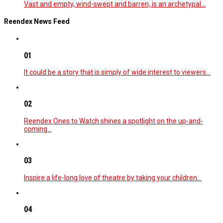
Vast and empty, wind-swept and barren, is an archetypal…
Reendex News Feed
01
It could be a story that is simply of wide interest to viewers…
02
Reendex Ones to Watch shines a spotlight on the up-and-
coming…
03
Inspire a life-long love of theatre by taking your children…
04