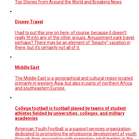
Top Stories from Around the World and Breaking News
Disney Travel
I had to put this one on here, of course, because it doesn’t
really fit into any of the other groups. Amusement park travel,
perhaps? There may be an element of “beachy” vacation in
there, but it’s certainly not all of it.
Middle East
The Middle East is a geographical and cultural region located
primarily in western Asia, but also in parts of northern Africa
and southeastern Europe.
College football is football played by teams of student
athletes fielded by universities, colleges, and military
academies
American Youth Football, is a support services organization,
dedicated to promoting the wholesome development of youth
through their association with exemplary adult leaders in the