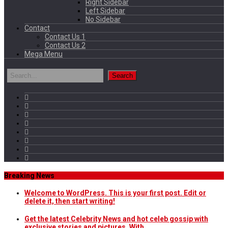
Right Sidebar
Left Sidebar
No Sidebar
Contact
Contact Us 1
Contact Us 2
Mega Menu
Breaking News
Welcome to WordPress. This is your first post. Edit or
delete it, then start writing!
Get the latest Celebrity News and hot celeb gossip with
exclusive stories and pictures. With…