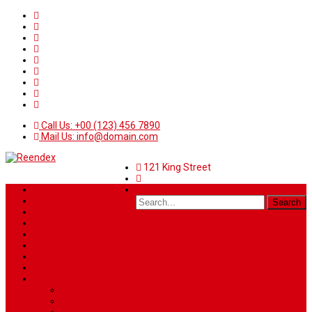
Call Us: +00 (123) 456 7890
Mail Us: info@domain.com
121 King Street
Home
News
Sport
World
Health
Travel
Art & Entertainment
TV Schedule
More
Autos
Deals