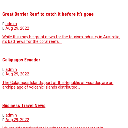
Great Barrier Reef to catch it before it’s gone
admin
Aug 29, 2022
While this may be great news for the tourism industry in Australia,
it's bad news for the coral reefs.…
Galápagos Ecuador
admin
Aug 29, 2022
The Galápagos Islands, part of the Republic of Ecuador, are an
archipelago of volcanic islands distributed…
Business Travel News
admin
Aug 29, 2022