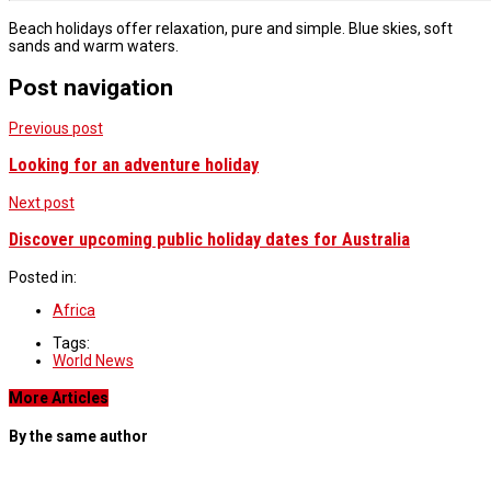
Beach holidays offer relaxation, pure and simple. Blue skies, soft
sands and warm waters.
Post navigation
Previous post
Looking for an adventure holiday
Next post
Discover upcoming public holiday dates for Australia
Posted in:
Africa
Tags:
World News
More Articles
By the same author