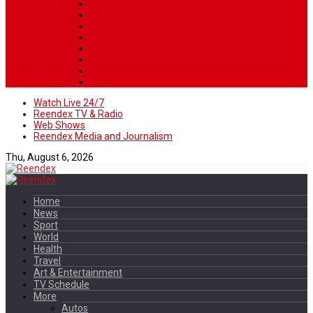
Watch Live 24/7
Reendex TV & Radio
Web Shows
Reendex Media and Journalism
Thu, August 6, 2026
Home
News
Sport
World
Health
Travel
Art & Entertainment
TV Schedule
More
Autos