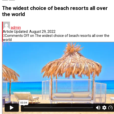
The widest choice of beach resorts all over
the world
admin
Article Updated:
August 29, 2022
Comments Off
on The widest choice of beach resorts all over the
world