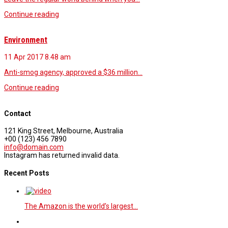
Continue reading
Environment
11 Apr 2017
8.48 am
Anti-smog agency, approved a $36 million…
Continue reading
Contact
121 King Street, Melbourne, Australia
+00 (123) 456 7890
info@domain.com
Instagram has returned invalid data.
Recent Posts
The Amazon is the world’s largest…