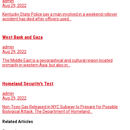
admin
Aug 29, 2022
Kentucky State Police say a man involved in a weekend rollover
accident has died after officers used…
West Bank and Gaza
admin
Aug 29, 2022
The Middle East is a geographical and cultural region located
primarily in western Asia, but also in…
Homeland Security’s Test
admin
Aug 29, 2022
Non-Toxic Gas Released in NYC Subway to Prepare for Possible
Biological Attack. The Department of Homeland…
Related Articles