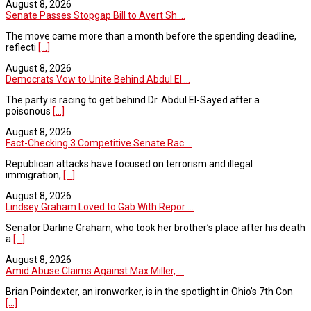
August 8, 2026
Senate Passes Stopgap Bill to Avert Sh ...
The move came more than a month before the spending deadline,
reflecti
[...]
August 8, 2026
Democrats Vow to Unite Behind Abdul El ...
The party is racing to get behind Dr. Abdul El-Sayed after a
poisonous
[...]
August 8, 2026
Fact-Checking 3 Competitive Senate Rac ...
Republican attacks have focused on terrorism and illegal
immigration,
[...]
August 8, 2026
Lindsey Graham Loved to Gab With Repor ...
Senator Darline Graham, who took her brother’s place after his death
a
[...]
August 8, 2026
Amid Abuse Claims Against Max Miller, ...
Brian Poindexter, an ironworker, is in the spotlight in Ohio’s 7th Con
[...]