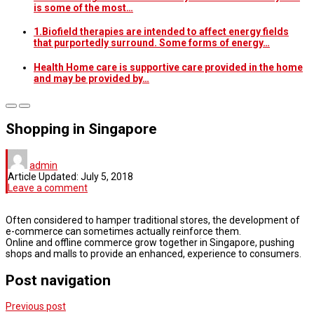
is some of the most…
1.Biofield therapies are intended to affect energy fields
that purportedly surround. Some forms of energy…
Health Home care is supportive care provided in the home
and may be provided by…
Shopping in Singapore
admin
Article Updated:
July 5, 2018
Leave a comment
Often considered to hamper traditional stores, the development of
e-commerce can sometimes actually reinforce them.
Online and offline commerce grow together in Singapore, pushing
shops and malls to provide an enhanced, experience to consumers.
Post navigation
Previous post