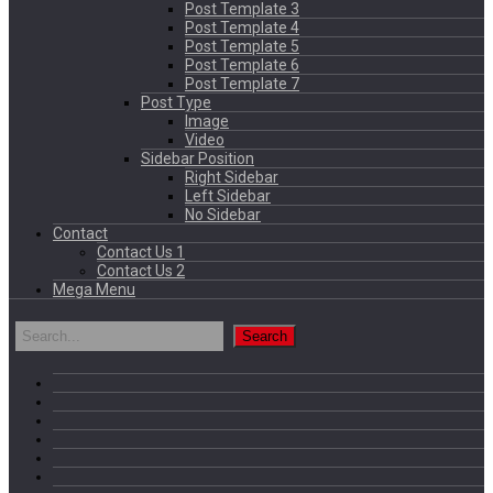
Post Template 3
Post Template 4
Post Template 5
Post Template 6
Post Template 7
Post Type
Image
Video
Sidebar Position
Right Sidebar
Left Sidebar
No Sidebar
Contact
Contact Us 1
Contact Us 2
Mega Menu