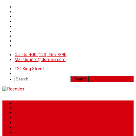
Call Us: +00 (123) 456 7890
Mail Us: info@domain.com
121 King Street
Home
News
Sport
World
Health
Travel
Art & Entertainment