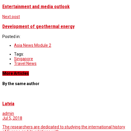
Entertainment and media outlook
Next post
Development of geothermal energy
Posted in:
Asia News Module 2
Tags:
Singapore
Travel News
More Articles
By the same author
Latvia
admin
Jul 5, 2018
The researchers are dedicated to studying the international history