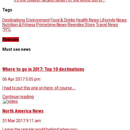
Tags
Destinations
Environment
Food & Drinks
Health News
Lifestyle
News
Nutrition & Fitness
Primetime News
Reendex Store
Travel News
°F
|
°C
Reendex
Must see news
Where to go in 2017: Top 10 destinations
06 Apr 2017
5.05 pm
I had to put this one on here, of course,…
Continue reading
North America News
31 Mar 2017
9.11 am
Leave the regular world behind when you…