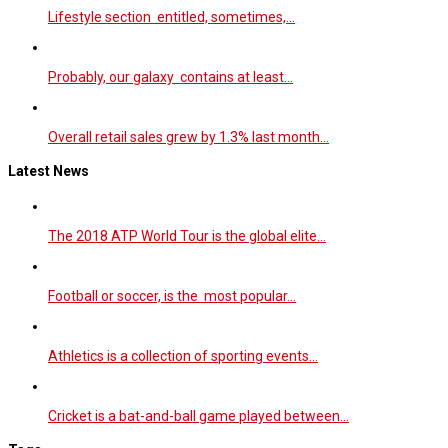
Lifestyle section entitled, sometimes,…
Probably, our galaxy contains at least…
Overall retail sales grew by 1.3% last month…
Latest News
The 2018 ATP World Tour is the global elite…
Football or soccer, is the most popular…
Athletics is a collection of sporting events…
Cricket is a bat-and-ball game played between…