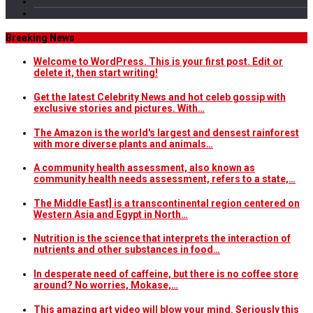
Breaking News
Welcome to WordPress. This is your first post. Edit or
delete it, then start writing!
Get the latest Celebrity News and hot celeb gossip with
exclusive stories and pictures. With…
The Amazon is the world's largest and densest rainforest
with more diverse plants and animals…
A community health assessment, also known as
community health needs assessment, refers to a state,…
The Middle East] is a transcontinental region centered on
Western Asia and Egypt in North…
Nutrition is the science that interprets the interaction of
nutrients and other substances in food…
In desperate need of caffeine, but there is no coffee store
around? No worries, Mokase,…
This amazing art video will blow your mind. Seriously this