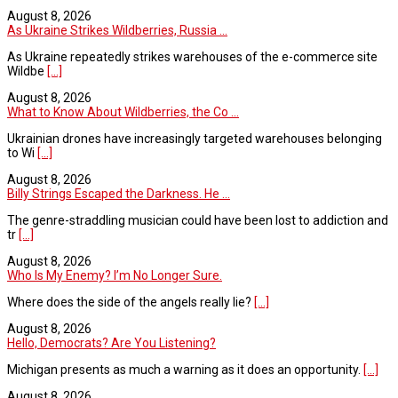
August 8, 2026
As Ukraine Strikes Wildberries, Russia ...
As Ukraine repeatedly strikes warehouses of the e-commerce site
Wildbe
[...]
August 8, 2026
What to Know About Wildberries, the Co ...
Ukrainian drones have increasingly targeted warehouses belonging
to Wi
[...]
August 8, 2026
Billy Strings Escaped the Darkness. He ...
The genre-straddling musician could have been lost to addiction and
tr
[...]
August 8, 2026
Who Is My Enemy? I’m No Longer Sure.
Where does the side of the angels really lie?
[...]
August 8, 2026
Hello, Democrats? Are You Listening?
Michigan presents as much a warning as it does an opportunity.
[...]
August 8, 2026