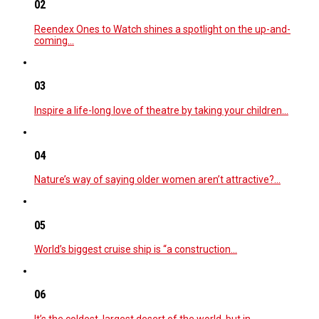
02
Reendex Ones to Watch shines a spotlight on the up-and-
coming…
03
Inspire a life-long love of theatre by taking your children…
04
Nature’s way of saying older women aren’t attractive?…
05
World’s biggest cruise ship is “a construction…
06
It’s the coldest, largest desert of the world, but in…