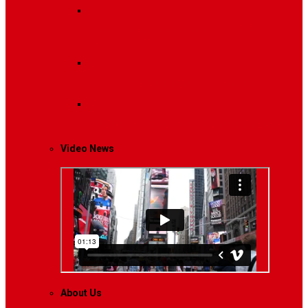
Breaking News
Interviews with dozens of
women…
Politics
That role is especially important…
Lifestyle
Life style generally means a pattern…
Video News
About Us