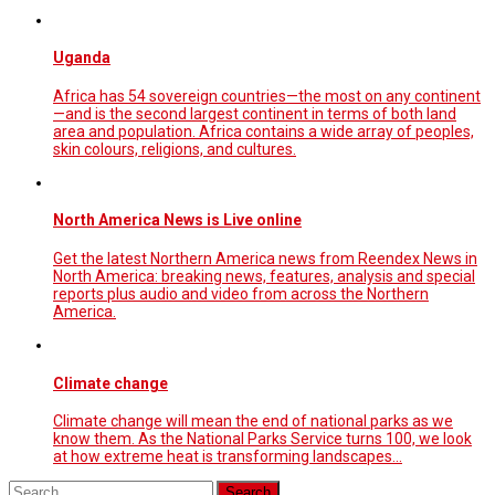
Uganda
Africa has 54 sovereign countries—the most on any continent
—and is the second largest continent in terms of both land
area and population. Africa contains a wide array of peoples,
skin colours, religions, and cultures.
North America News is Live online
Get the latest Northern America news from Reendex News in
North America: breaking news, features, analysis and special
reports plus audio and video from across the Northern
America.
Climate change
Climate change will mean the end of national parks as we
know them. As the National Parks Service turns 100, we look
at how extreme heat is transforming landscapes...