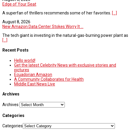
Edge of Your Seat
A superfan of thrillers recommends some of her favorites.
[...]
August 8, 2026
New Amazon Data Center Stokes Worry It ...
The tech giant is investing in the natural-gas-burning power plant as
[...]
Recent Posts
Hello world!
Get the latest Celebrity News with exclusive stories and
pictures
Ecuadorian Amazon
A Community Collaborates for Health
Middle East News Live
Archives
Archives
Categories
Categories