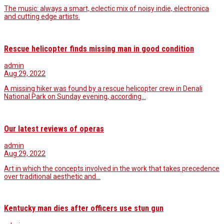
The music: always a smart, eclectic mix of noisy indie, electronica
and cutting edge artists.
Rescue helicopter finds missing man in good condition
admin
Aug 29, 2022
A missing hiker was found by a rescue helicopter crew in Denali
National Park on Sunday evening, according…
Our latest reviews of operas
admin
Aug 29, 2022
Art in which the concepts involved in the work that takes precedence
over traditional aesthetic and…
Kentucky man dies after officers use stun gun