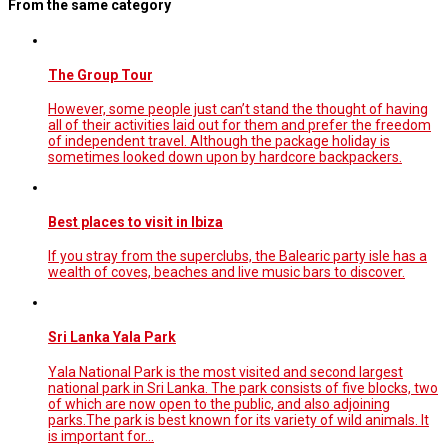
From the same category
The Group Tour
However, some people just can’t stand the thought of having
all of their activities laid out for them and prefer the freedom
of independent travel. Although the package holiday is
sometimes looked down upon by hardcore backpackers.
Best places to visit in Ibiza
If you stray from the superclubs, the Balearic party isle has a
wealth of coves, beaches and live music bars to discover.
Sri Lanka Yala Park
Yala National Park is the most visited and second largest
national park in Sri Lanka. The park consists of five blocks, two
of which are now open to the public, and also adjoining
parks.The park is best known for its variety of wild animals. It
is important for…