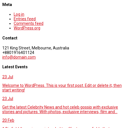
Meta
Log in
Entries feed
Comments feed
WordPress.org
Contact
121 King Street, Melbourne, Australia
+8801916401124
info@domain.com
Latest Events
23
Jul
Welcome to WordPress. This is your first post. Edit or delete it, then
start writing!
23
Jul
Get the latest Celebrity News and hot celeb gossip with exclusive
stories and pictures. With photos, exclusive interviews, film and...
20
Feb