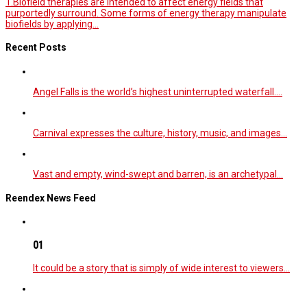
1.Biofield therapies are intended to affect energy fields that
purportedly surround. Some forms of energy therapy manipulate
biofields by applying...
Recent Posts
Angel Falls is the world’s highest uninterrupted waterfall.…
Carnival expresses the culture, history, music, and images…
Vast and empty, wind-swept and barren, is an archetypal…
Reendex News Feed
01
It could be a story that is simply of wide interest to viewers…