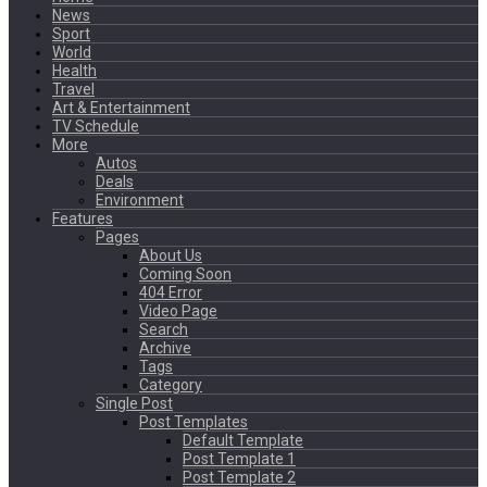
News
Sport
World
Health
Travel
Art & Entertainment
TV Schedule
More
Autos
Deals
Environment
Features
Pages
About Us
Coming Soon
404 Error
Video Page
Search
Archive
Tags
Category
Single Post
Post Templates
Default Template
Post Template 1
Post Template 2