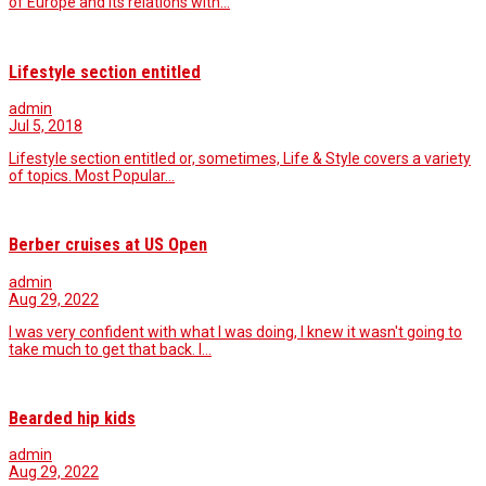
of Europe and its relations with…
Lifestyle section entitled
admin
Jul 5, 2018
Lifestyle section entitled or, sometimes, Life & Style covers a variety
of topics. Most Popular…
Berber cruises at US Open
admin
Aug 29, 2022
I was very confident with what I was doing, I knew it wasn't going to
take much to get that back. I…
Bearded hip kids
admin
Aug 29, 2022