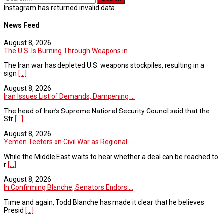
Instagram has returned invalid data.
News Feed
August 8, 2026
The U.S. Is Burning Through Weapons in ...
The Iran war has depleted U.S. weapons stockpiles, resulting in a
sign
[...]
August 8, 2026
Iran Issues List of Demands, Dampening ...
The head of Iran’s Supreme National Security Council said that the
Str
[...]
August 8, 2026
Yemen Teeters on Civil War as Regional ...
While the Middle East waits to hear whether a deal can be reached to
r
[...]
August 8, 2026
In Confirming Blanche, Senators Endors ...
Time and again, Todd Blanche has made it clear that he believes
Presid
[...]