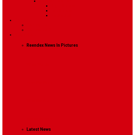
Sidebar Position
Right Sidebar
Left Sidebar
No Sidebar
Contact
Contact Us 1
Contact Us 2
Mega Menu
Reendex News In Pictures
What We Do
How We Work
Who We Are
Management
Latest News