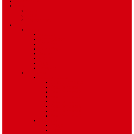
TV Schedule
More
Autos
Deals
Environment
Features
Pages
About Us
Coming Soon
404 Error
Video Page
Search
Archive
Tags
Category
Single Post
Post Templates
Default Template
Post Template 1
Post Template 2
Post Template 3
Post Template 4
Post Template 5
Post Template 6
Post Template 7
Post Type
Image
Video