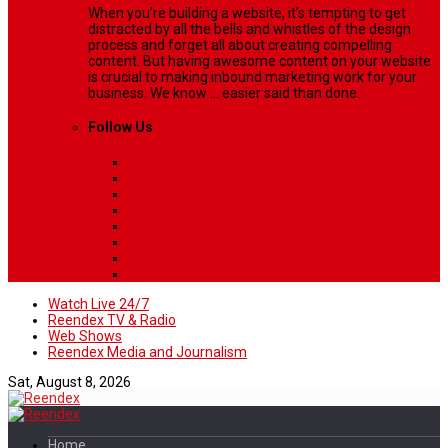
When you’re building a website, it’s tempting to get
distracted by all the bells and whistles of the design
process and forget all about creating compelling
content. But having awesome content on your website
is crucial to making inbound marketing work for your
business. We know ... easier said than done.
Follow Us
Watch Live 24/7
Reendex TV & Radio
Web Shows
Reendex Media and Journalism
Sat, August 8, 2026
Home