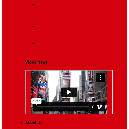
Breaking News
Interviews with dozens of
women…
Politics
That role is especially important…
Lifestyle
Life style generally means a pattern…
Video News
About Us