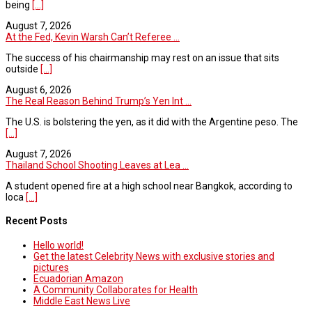
being
[...]
August 7, 2026
At the Fed, Kevin Warsh Can’t Referee ...
The success of his chairmanship may rest on an issue that sits
outside
[...]
August 6, 2026
The Real Reason Behind Trump’s Yen Int ...
The U.S. is bolstering the yen, as it did with the Argentine peso. The
[...]
August 7, 2026
Thailand School Shooting Leaves at Lea ...
A student opened fire at a high school near Bangkok, according to
loca
[...]
Recent Posts
Hello world!
Get the latest Celebrity News with exclusive stories and
pictures
Ecuadorian Amazon
A Community Collaborates for Health
Middle East News Live