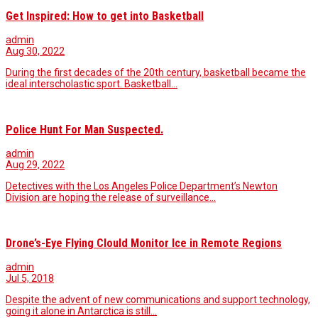
Get Inspired: How to get into Basketball
admin
Aug 30, 2022
During the first decades of the 20th century, basketball became the
ideal interscholastic sport. Basketball…
Police Hunt For Man Suspected.
admin
Aug 29, 2022
Detectives with the Los Angeles Police Department’s Newton
Division are hoping the release of surveillance…
Drone’s-Eye Flying Clould Monitor Ice in Remote Regions
admin
Jul 5, 2018
Despite the advent of new communications and support technology,
going it alone in Antarctica is still…