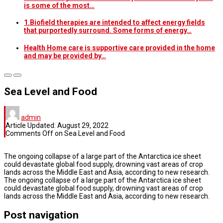
is some of the most…
1.Biofield therapies are intended to affect energy fields
that purportedly surround. Some forms of energy…
Health Home care is supportive care provided in the home
and may be provided by…
Sea Level and Food
admin
Article Updated:
August 29, 2022
Comments Off
on Sea Level and Food
The ongoing collapse of a large part of the Antarctica ice sheet
could devastate global food supply, drowning vast areas of crop
lands across the Middle East and Asia, according to new research.
The ongoing collapse of a large part of the Antarctica ice sheet
could devastate global food supply, drowning vast areas of crop
lands across the Middle East and Asia, according to new research.
Post navigation