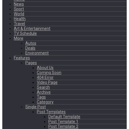
News
Sport
World
Health
Travel
Art & Entertainment
TV Schedule
More
Autos
Deals
Environment
Features
Pages
About Us
Coming Soon
404 Error
Video Page
Search
Archive
Tags
Category
Single Post
Post Templates
Default Template
Post Template 1
Post Template 2