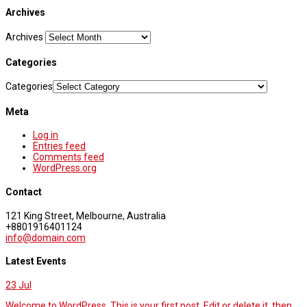
Archives
Archives
Categories
Categories
Meta
Log in
Entries feed
Comments feed
WordPress.org
Contact
121 King Street, Melbourne, Australia
+8801916401124
info@domain.com
Latest Events
23
Jul
Welcome to WordPress. This is your first post. Edit or delete it, then