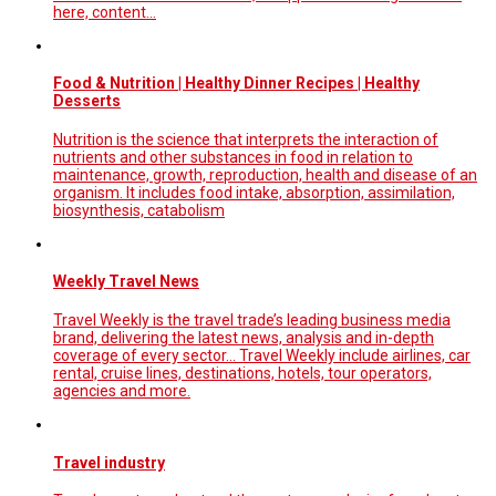
here, content…
Food & Nutrition | Healthy Dinner Recipes | Healthy
Desserts
Nutrition is the science that interprets the interaction of
nutrients and other substances in food in relation to
maintenance, growth, reproduction, health and disease of an
organism. It includes food intake, absorption, assimilation,
biosynthesis, catabolism
Weekly Travel News
Travel Weekly is the travel trade’s leading business media
brand, delivering the latest news, analysis and in-depth
coverage of every sector... Travel Weekly include airlines, car
rental, cruise lines, destinations, hotels, tour operators,
agencies and more.
Travel industry