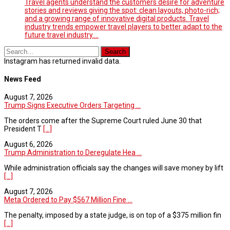
Travel agents understand the customers desire for adventure
stories and reviews giving the spot: clean layouts, photo-rich;
and a growing range of innovative digital products. Travel
industry trends empower travel players to better adapt to the
future travel industry.…
Instagram has returned invalid data.
News Feed
August 7, 2026
Trump Signs Executive Orders Targeting ...
The orders come after the Supreme Court ruled June 30 that
President T
[...]
August 6, 2026
Trump Administration to Deregulate Hea ...
While administration officials say the changes will save money by lift
[...]
August 7, 2026
Meta Ordered to Pay $567 Million Fine ...
The penalty, imposed by a state judge, is on top of a $375 million fin
[...]