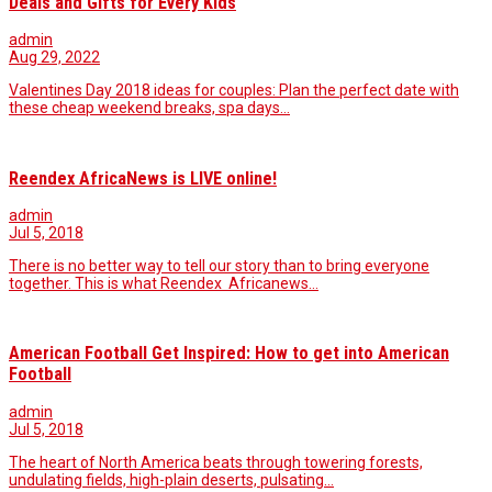
Deals and Gifts for Every Kids
admin
Aug 29, 2022
Valentines Day 2018 ideas for couples: Plan the perfect date with
these cheap weekend breaks, spa days…
Reendex AfricaNews is LIVE online!
admin
Jul 5, 2018
There is no better way to tell our story than to bring everyone
together. This is what Reendex Africanews…
American Football Get Inspired: How to get into American
Football
admin
Jul 5, 2018
The heart of North America beats through towering forests,
undulating fields, high-plain deserts, pulsating…