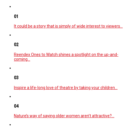
01
It could be a story that is simply of wide interest to viewers…
02
Reendex Ones to Watch shines a spotlight on the up-and-
coming…
03
Inspire a life-long love of theatre by taking your children…
04
Nature’s way of saying older women aren’t attractive?…