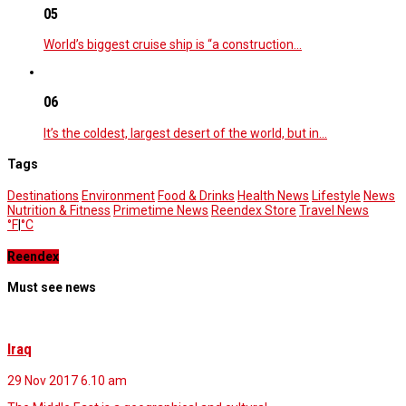
05
World’s biggest cruise ship is “a construction…
06
It’s the coldest, largest desert of the world, but in…
Tags
Destinations
Environment
Food & Drinks
Health News
Lifestyle
News
Nutrition & Fitness
Primetime News
Reendex Store
Travel News
°F
|
°C
Reendex
Must see news
Iraq
29 Nov 2017
6.10 am