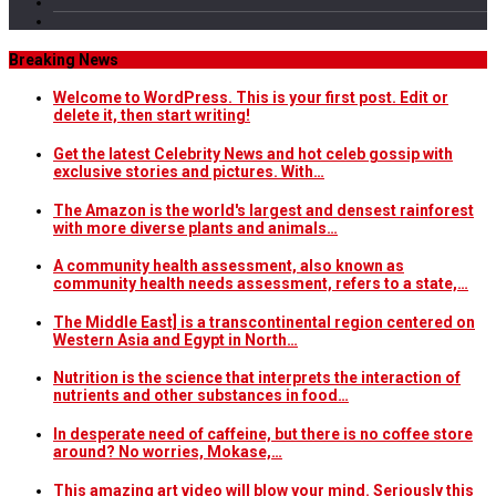
Breaking News
Welcome to WordPress. This is your first post. Edit or
delete it, then start writing!
Get the latest Celebrity News and hot celeb gossip with
exclusive stories and pictures. With…
The Amazon is the world's largest and densest rainforest
with more diverse plants and animals…
A community health assessment, also known as
community health needs assessment, refers to a state,…
The Middle East] is a transcontinental region centered on
Western Asia and Egypt in North…
Nutrition is the science that interprets the interaction of
nutrients and other substances in food…
In desperate need of caffeine, but there is no coffee store
around? No worries, Mokase,…
This amazing art video will blow your mind. Seriously this