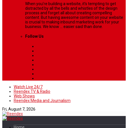
When you’re building a website, it’s tempting to get
distracted by all the bells and whistles of the design
process and forget all about creating compelling
content. But having awesome content on your website
is crucial to making inbound marketing work for your
business. We know ... easier said than done.
Follow Us
Watch Live 24/7
Reendex TV & Radio
Web Shows
Reendex Media and Journalism
Fri, August 7, 2026
Home