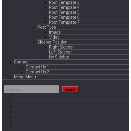
Post Template 3
Post Template 4
Post Template 5
Post Template 6
Post Template 7
Post Type
Image
Video
Sidebar Position
Right Sidebar
Left Sidebar
No Sidebar
Contact
Contact Us 1
Contact Us 2
Mega Menu