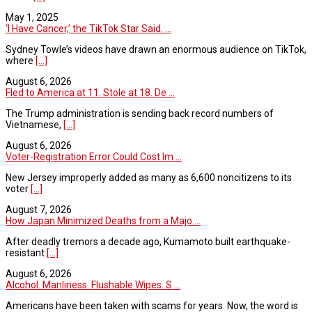
May 1, 2025
‘I Have Cancer,’ the TikTok Star Said. ...
Sydney Towle’s videos have drawn an enormous audience on TikTok,
where
[...]
August 6, 2026
Fled to America at 11. Stole at 18. De ...
The Trump administration is sending back record numbers of
Vietnamese,
[...]
August 6, 2026
Voter-Registration Error Could Cost Im ...
New Jersey improperly added as many as 6,600 noncitizens to its
voter
[...]
August 7, 2026
How Japan Minimized Deaths from a Majo ...
After deadly tremors a decade ago, Kumamoto built earthquake-
resistant
[...]
August 6, 2026
Alcohol. Manliness. Flushable Wipes. S ...
Americans have been taken with scams for years. Now, the word is