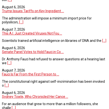
August 6, 2026
Trump Issues Tariffs on Key Ingredient ...
The administration will impose a minimum import price for
polysilicon,
[...]
August 7, 2026
This A.I. Just Created Viruses Not Fou ...
Scientists trained artificial intelligence on libraries of DNA and the
[...]
August 6, 2026
Senate Panel Votes to Hold Fauci in Co ...
Dr. Anthony Fauci had refused to answer questions at a hearing last
we
[...]
August 7, 2026
Fauci Is Far From the First Person to ...
The constitutional right against self-incrimination has been invoked
o
[...]
August 6, 2026
Sydney Towle, Who Chronicled Her Cance ...
For an audience that grew to more than a million followers, she
challe
[...]