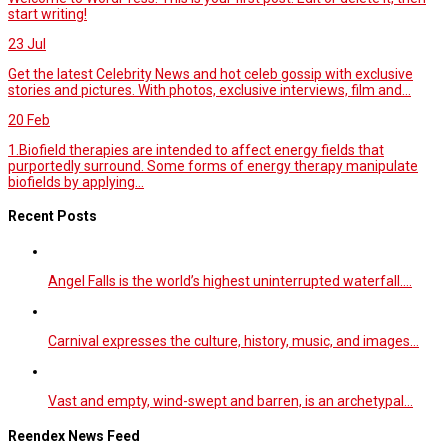
start writing!
23
Jul
Get the latest Celebrity News and hot celeb gossip with exclusive
stories and pictures. With photos, exclusive interviews, film and...
20
Feb
1.Biofield therapies are intended to affect energy fields that
purportedly surround. Some forms of energy therapy manipulate
biofields by applying...
Recent Posts
Angel Falls is the world’s highest uninterrupted waterfall.…
Carnival expresses the culture, history, music, and images…
Vast and empty, wind-swept and barren, is an archetypal…
Reendex News Feed