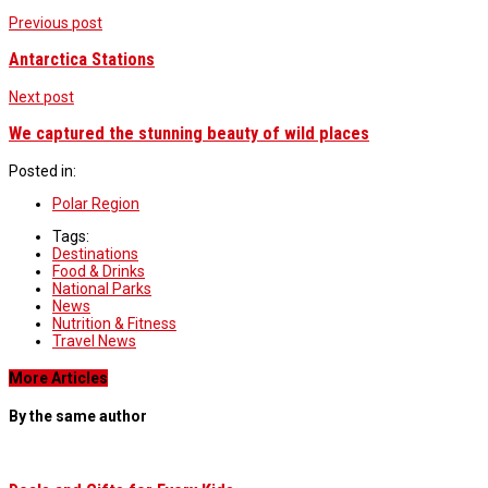
Previous post
Antarctica Stations
Next post
We captured the stunning beauty of wild places
Posted in:
Polar Region
Tags:
Destinations
Food & Drinks
National Parks
News
Nutrition & Fitness
Travel News
More Articles
By the same author