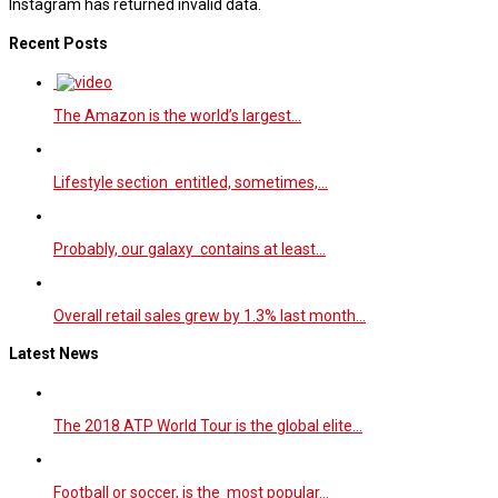
Instagram has returned invalid data.
Recent Posts
The Amazon is the world’s largest…
Lifestyle section entitled, sometimes,…
Probably, our galaxy contains at least…
Overall retail sales grew by 1.3% last month…
Latest News
The 2018 ATP World Tour is the global elite…
Football or soccer, is the most popular…