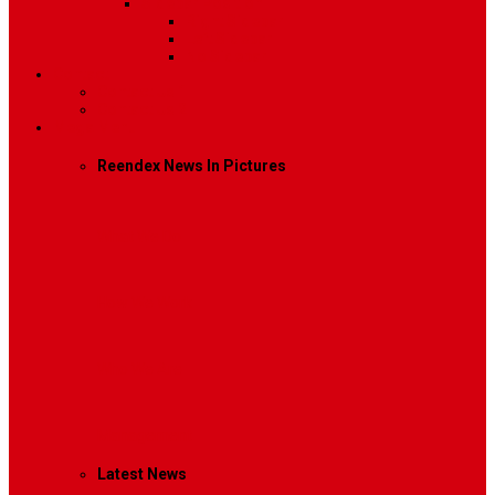
Sidebar Position
Right Sidebar
Left Sidebar
No Sidebar
Contact
Contact Us 1
Contact Us 2
Mega Menu
Reendex News In Pictures
What We Do
How We Work
Who We Are
Management
Latest News