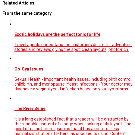
Related Articles
From the same category
Exotic holidays are the perfect tonic for life
Travel agents understand the customers desire for adventure
stories and reviews giving the spot: clean layouts, photo-rich.
Ob-Gyn Issues
Sexual Health - Important health issues, including birth control,
childbirth, and menopause. Yeast Infections - Your doctor may
diagnose a vaginal yeast infection based on your symptoms
The River Seine
It is a long established fact that a reader will be distracted by
the readable content of a page when looking at its layout. The
point of using Lorem Ipsum is that it has a more-or-less
normal distribution of letters, as opposed to using 'Content