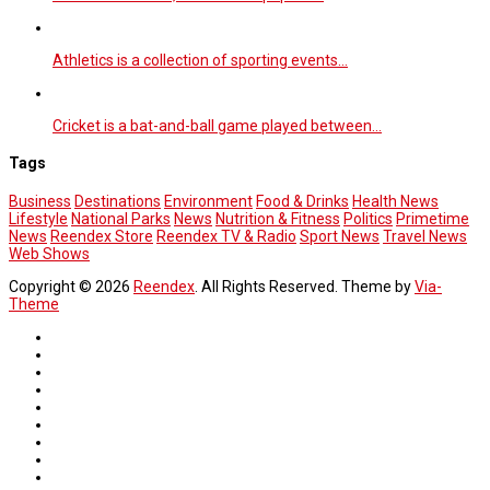
Athletics is a collection of sporting events…
Cricket is a bat-and-ball game played between…
Tags
Business
Destinations
Environment
Food & Drinks
Health News
Lifestyle
National Parks
News
Nutrition & Fitness
Politics
Primetime
News
Reendex Store
Reendex TV & Radio
Sport News
Travel News
Web Shows
Copyright © 2026
Reendex
. All Rights Reserved. Theme by
Via-
Theme