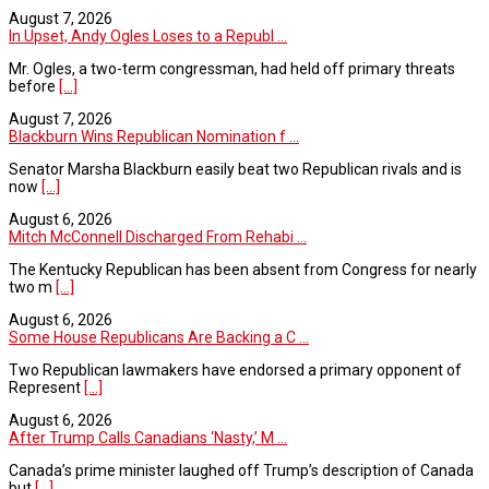
August 7, 2026
In Upset, Andy Ogles Loses to a Republ ...
Mr. Ogles, a two-term congressman, had held off primary threats
before
[...]
August 7, 2026
Blackburn Wins Republican Nomination f ...
Senator Marsha Blackburn easily beat two Republican rivals and is
now
[...]
August 6, 2026
Mitch McConnell Discharged From Rehabi ...
The Kentucky Republican has been absent from Congress for nearly
two m
[...]
August 6, 2026
Some House Republicans Are Backing a C ...
Two Republican lawmakers have endorsed a primary opponent of
Represent
[...]
August 6, 2026
After Trump Calls Canadians ‘Nasty,’ M ...
Canada’s prime minister laughed off Trump’s description of Canada
but
[...]