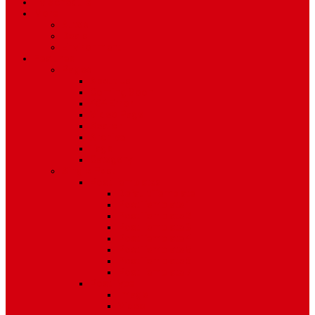
TV Schedule
More
Autos
Deals
Environment
Features
Pages
About Us
Coming Soon
404 Error
Video Page
Search
Archive
Tags
Category
Single Post
Post Templates
Default Template
Post Template 1
Post Template 2
Post Template 3
Post Template 4
Post Template 5
Post Template 6
Post Template 7
Post Type
Image
Video