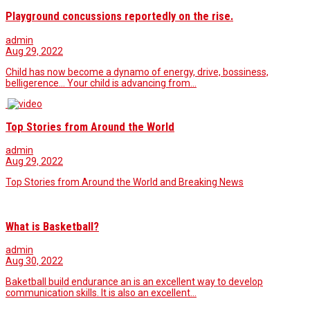
Playground concussions reportedly on the rise.
admin
Aug 29, 2022
Child has now become a dynamo of energy, drive, bossiness,
belligerence… Your child is advancing from…
Top Stories from Around the World
admin
Aug 29, 2022
Top Stories from Around the World and Breaking News
What is Basketball?
admin
Aug 30, 2022
Baketball build endurance an is an excellent way to develop
communication skills. It is also an excellent…