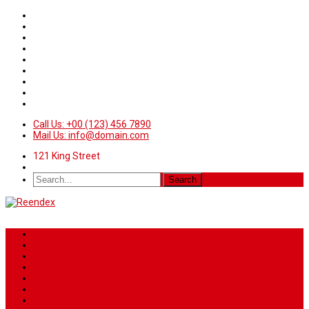
Call Us: +00 (123) 456 7890
Mail Us: info@domain.com
121 King Street
Home
News
Sport
World
Health
Travel
Art & Entertainment