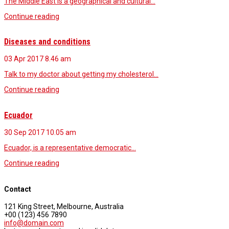
The Middle East is a geographical and cultural…
Continue reading
Diseases and conditions
03 Apr 2017
8.46 am
Talk to my doctor about getting my cholesterol…
Continue reading
Ecuador
30 Sep 2017
10.05 am
Ecuador, is a representative democratic…
Continue reading
Contact
121 King Street, Melbourne, Australia
+00 (123) 456 7890
info@domain.com