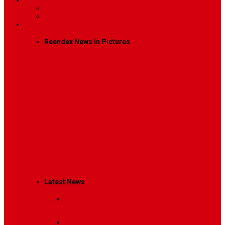
Contact
Contact Us 1
Contact Us 2
Mega Menu
Reendex News In Pictures
What We Do
How We Work
Who We Are
Management
Latest News
Breaking News
Interviews with dozens of
women…
Politics
That role is especially important…