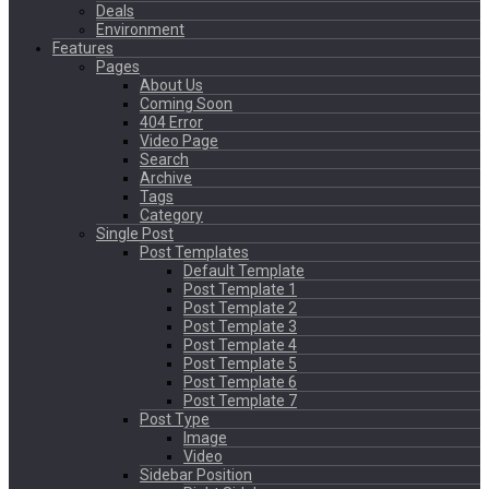
Deals
Environment
Features
Pages
About Us
Coming Soon
404 Error
Video Page
Search
Archive
Tags
Category
Single Post
Post Templates
Default Template
Post Template 1
Post Template 2
Post Template 3
Post Template 4
Post Template 5
Post Template 6
Post Template 7
Post Type
Image
Video
Sidebar Position