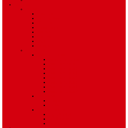
Environment
Features
Pages
About Us
Coming Soon
404 Error
Video Page
Search
Archive
Tags
Category
Single Post
Post Templates
Default Template
Post Template 1
Post Template 2
Post Template 3
Post Template 4
Post Template 5
Post Template 6
Post Template 7
Post Type
Image
Video
Sidebar Position
Right Sidebar
Left Sidebar
No Sidebar