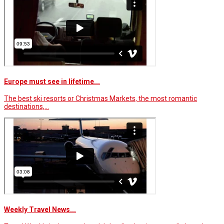
Europe must see in lifetime...
The best ski resorts or Christmas Markets, the most romantic
destinations,…
Weekly Travel News...