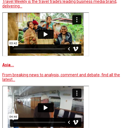
Travel Weekly is the travel trade’s leading business media brand,
delivering…
Asia...
From breaking news to analysis, comment and debate, find all the
latest…