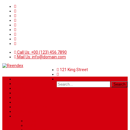
Call Us: +00 (123) 456 7890
Mail Us: info@domain.com
121 King Street
Home
News
Sport
World
Health
Travel
Art & Entertainment
TV Schedule
More
Autos
Deals