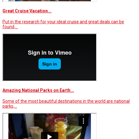
Great Cruise Vacation...
Put in the research for your ideal cruise and great deals can be
found,…
Amazing National Parks on Earth...
Some of the most beautiful destinations in the world are national
parks,…