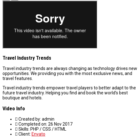
Travel Industry Trends
Travel industry trends are always changing as technology drives new
opportunities. We providing you with the most exclusive news, and
travel features.
Travel industry trends empower travel players to better adapt to the
future travel industry. Helping you find and book the world’s best
boutique and hotels.
Video Info
Created by:
admin
Completed on:
26 Nov 2017
Skills:
PHP / CSS / HTML
Client:
Envato