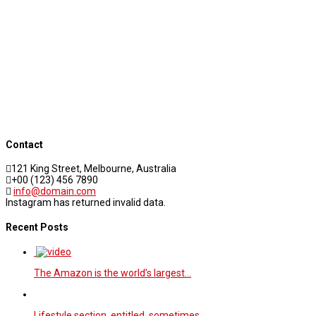
Contact
121 King Street, Melbourne, Australia
+00 (123) 456 7890
info@domain.com
Instagram has returned invalid data.
Recent Posts
The Amazon is the world’s largest…
Lifestyle section entitled, sometimes,…