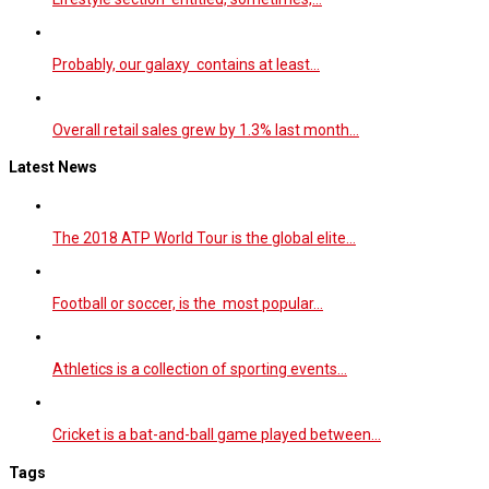
Probably, our galaxy contains at least…
Overall retail sales grew by 1.3% last month…
Latest News
The 2018 ATP World Tour is the global elite…
Football or soccer, is the most popular…
Athletics is a collection of sporting events…
Cricket is a bat-and-ball game played between…
Tags