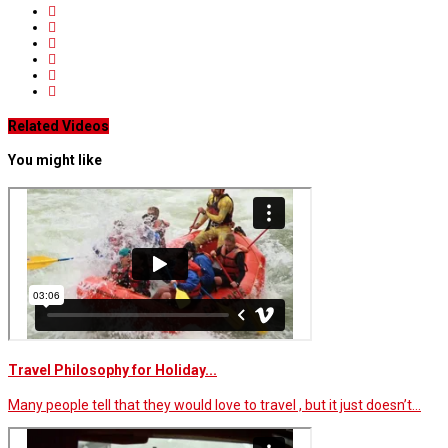
Related Videos
You might like
Travel Philosophy for Holiday...
Many people tell that they would love to travel , but it just doesn’t…