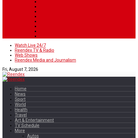
Watch Live 24/7
Reendex TV & Radio
Web Shows
Reendex Media and Journalism
Fri, August 7, 2026
Home
News
Sport
World
Health
Travel
Art & Entertainment
TV Schedule
More
Autos