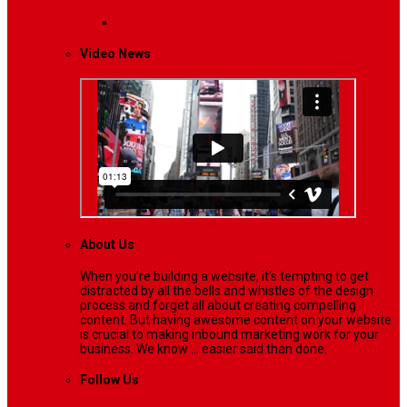
Lifestyle
Life style generally means a pattern…
Video News
About Us
When you’re building a website, it’s tempting to get
distracted by all the bells and whistles of the design
process and forget all about creating compelling
content. But having awesome content on your website
is crucial to making inbound marketing work for your
business. We know ... easier said than done.
Follow Us