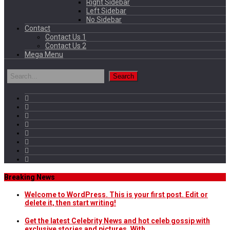
Right Sidebar
Left Sidebar
No Sidebar
Contact
Contact Us 1
Contact Us 2
Mega Menu
Breaking News
Welcome to WordPress. This is your first post. Edit or
delete it, then start writing!
Get the latest Celebrity News and hot celeb gossip with
exclusive stories and pictures. With…