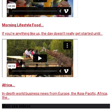
Morning Lifestyle Food...
If you’re anything like us, the day doesn’t really get started until…
Africa...
In-depth world business news from Europe, the Asia-Pacific, Africa,
the…
Must see videos