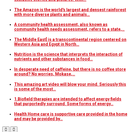
The Amazon is the world's largest and densest rainforest
with more diverse plants and animals…
A community health assessment, also known as
community health needs assessment, refers to a state,…
The Middle East] is a transcontinental region centered on
Western Asia and Egypt in North…
Nutrition is the science that interprets the interaction of
nutrients and other substances in food…
In desperate need of caffeine, but there is no coffee store
around? No worries, Mokase,…
This amazing art video will blow your mind. Seriously this
is some of the most…
1.Biofield therapies are intended to affect energy fields
that purportedly surround. Some forms of energy…
Health Home care is supportive care provided in the home
and may be provided by…