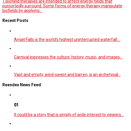
1.Biofield therapies are intended to affect energy fields that
purportedly surround. Some forms of energy therapy manipulate
biofields by applying...
Recent Posts
Angel Falls is the world’s highest uninterrupted waterfall.…
Carnival expresses the culture, history, music, and images…
Vast and empty, wind-swept and barren, is an archetypal…
Reendex News Feed
01
It could be a story that is simply of wide interest to viewers…