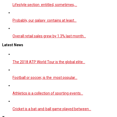
Lifestyle section entitled, sometimes,…
Probably, our galaxy contains at least…
Overall retail sales grew by 1.3% last month…
Latest News
The 2018 ATP World Tour is the global elite…
Football or soccer, is the most popular…
Athletics is a collection of sporting events…
Cricket is a bat-and-ball game played between…