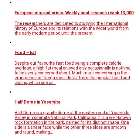
European migrant crisis: Weekly boat rescues reach 13,000
The researchers are dedicated to studying the international
history of Europe and its relations with the wider world from
the early modern period until the present
Food ~ Eat
Despite our favourite fast food being a complete calorie
overload, a high fat meal enjoyed only occasionally is nothing
to be overly concerned about. Much more concerning is the
emergence of ‘mega meal deals’ from the popular fast food
chains, which see us…
Half Dome in Yosemite
Half Dome is a granite dome at the eastern end of Yosemite
Valley in Yosemite National Park, California. It is a well-known
rock formation in the park, named for its distinct shape. One
side is a sheer face while the other three sides are smooth
and round, making…