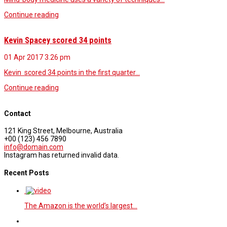
Continue reading
Kevin Spacey scored 34 points
01 Apr 2017
3.26 pm
Kevin scored 34 points in the first quarter…
Continue reading
Contact
121 King Street, Melbourne, Australia
+00 (123) 456 7890
info@domain.com
Instagram has returned invalid data.
Recent Posts
The Amazon is the world’s largest…