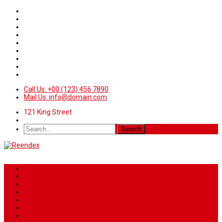
Call Us: +00 (123) 456 7890
Mail Us: info@domain.com
121 King Street
Home
News
Sport
World
Health
Travel
Art & Entertainment