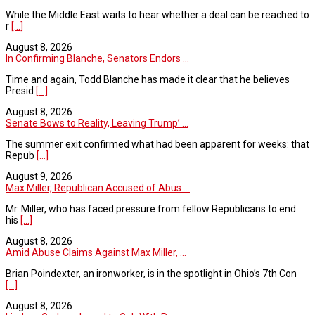
While the Middle East waits to hear whether a deal can be reached to
r
[...]
August 8, 2026
In Confirming Blanche, Senators Endors ...
Time and again, Todd Blanche has made it clear that he believes
Presid
[...]
August 8, 2026
Senate Bows to Reality, Leaving Trump’ ...
The summer exit confirmed what had been apparent for weeks: that
Repub
[...]
August 9, 2026
Max Miller, Republican Accused of Abus ...
Mr. Miller, who has faced pressure from fellow Republicans to end
his
[...]
August 8, 2026
Amid Abuse Claims Against Max Miller, ...
Brian Poindexter, an ironworker, is in the spotlight in Ohio’s 7th Con
[...]
August 8, 2026