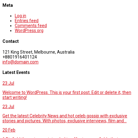
Meta
Log in
Entries feed
Comments feed
WordPress.org
Contact
121 King Street, Melbourne, Australia
+8801916401124
info@domain.com
Latest Events
23
Jul
Welcome to WordPress. This is your first post. Edit or delete it, then
start writing!
23
Jul
Get the latest Celebrity News and hot celeb gossip with exclusive
stories and pictures. With photos, exclusive interviews, film and...
20
Feb