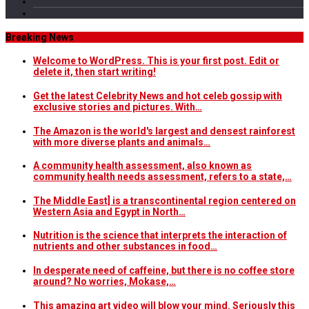
Breaking News
Welcome to WordPress. This is your first post. Edit or
delete it, then start writing!
Get the latest Celebrity News and hot celeb gossip with
exclusive stories and pictures. With…
The Amazon is the world's largest and densest rainforest
with more diverse plants and animals…
A community health assessment, also known as
community health needs assessment, refers to a state,…
The Middle East] is a transcontinental region centered on
Western Asia and Egypt in North…
Nutrition is the science that interprets the interaction of
nutrients and other substances in food…
In desperate need of caffeine, but there is no coffee store
around? No worries, Mokase,…
This amazing art video will blow your mind. Seriously this