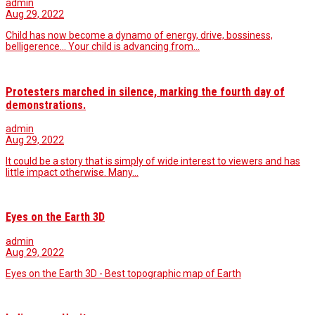
admin
Aug 29, 2022
Child has now become a dynamo of energy, drive, bossiness,
belligerence... Your child is advancing from…
Protesters marched in silence, marking the fourth day of
demonstrations.
admin
Aug 29, 2022
It could be a story that is simply of wide interest to viewers and has
little impact otherwise. Many…
Eyes on the Earth 3D
admin
Aug 29, 2022
Eyes on the Earth 3D - Best topographic map of Earth