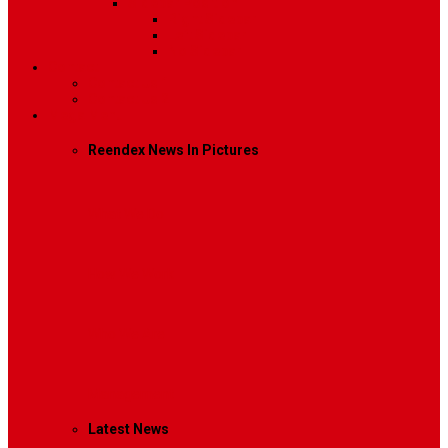
Sidebar Position
Right Sidebar
Left Sidebar
No Sidebar
Contact
Contact Us 1
Contact Us 2
Mega Menu
Reendex News In Pictures
What We Do
How We Work
Who We Are
Management
Latest News