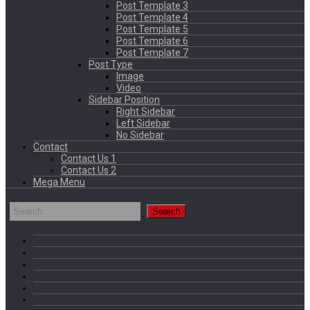
Post Template 3
Post Template 4
Post Template 5
Post Template 6
Post Template 7
Post Type
Image
Video
Sidebar Position
Right Sidebar
Left Sidebar
No Sidebar
Contact
Contact Us 1
Contact Us 2
Mega Menu