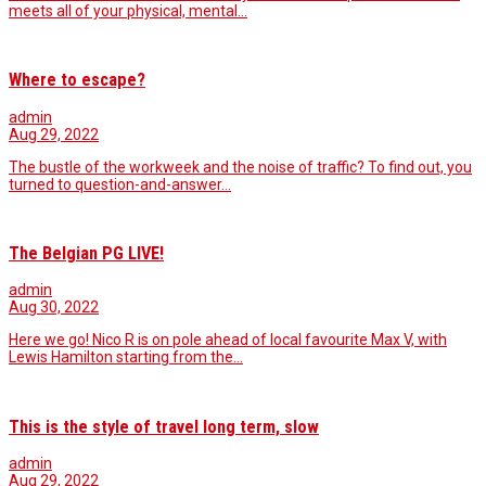
meets all of your physical, mental…
Where to escape?
admin
Aug 29, 2022
The bustle of the workweek and the noise of traffic? To find out, you
turned to question-and-answer…
The Belgian PG LIVE!
admin
Aug 30, 2022
Here we go! Nico R is on pole ahead of local favourite Max V, with
Lewis Hamilton starting from the…
This is the style of travel long term, slow
admin
Aug 29, 2022