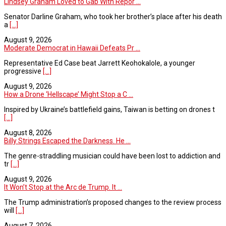
Lindsey Graham Loved to Gab With Repor ...
Senator Darline Graham, who took her brother’s place after his death
a
[...]
August 9, 2026
Moderate Democrat in Hawaii Defeats Pr ...
Representative Ed Case beat Jarrett Keohokalole, a younger
progressive
[...]
August 9, 2026
How a Drone ‘Hellscape’ Might Stop a C ...
Inspired by Ukraine’s battlefield gains, Taiwan is betting on drones t
[...]
August 8, 2026
Billy Strings Escaped the Darkness. He ...
The genre-straddling musician could have been lost to addiction and
tr
[...]
August 9, 2026
It Won’t Stop at the Arc de Trump. It ...
The Trump administration’s proposed changes to the review process
will
[...]
August 7, 2026