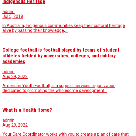
Indigenous Heritage
admin
Jul 5, 2018
In Australia, Indigenous communities keep their cultural heritage
alive by passing their knowledge,…
College football is football played by teams of student
athletes fielded by universities, colleges, and military
academies
admin
Aug 29, 2022
American Youth Football, is a support services organization,
dedicated to promoting the wholesome development…
What Is a Health Home?
admin
Aug 29, 2022
Your Care Coordinator works with you to create a plan of care that