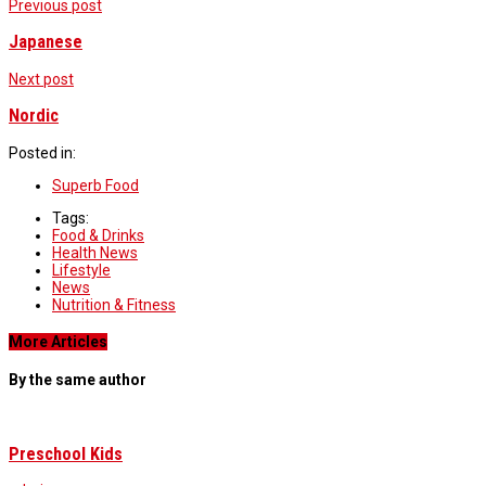
Previous post
Japanese
Next post
Nordic
Posted in:
Superb Food
Tags:
Food & Drinks
Health News
Lifestyle
News
Nutrition & Fitness
More Articles
By the same author
Preschool Kids