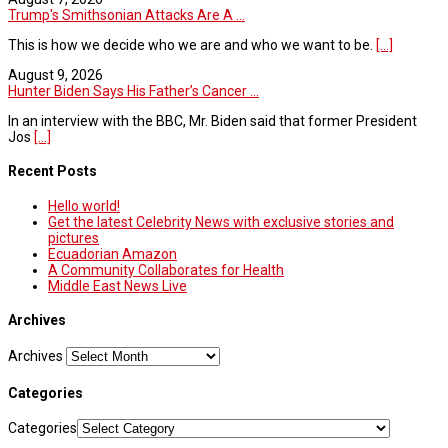
Trump's Smithsonian Attacks Are A ...
This is how we decide who we are and who we want to be.
[...]
August 9, 2026
Hunter Biden Says His Father’s Cancer ...
In an interview with the BBC, Mr. Biden said that former President
Jos
[...]
Recent Posts
Hello world!
Get the latest Celebrity News with exclusive stories and
pictures
Ecuadorian Amazon
A Community Collaborates for Health
Middle East News Live
Archives
Archives
Categories
Categories