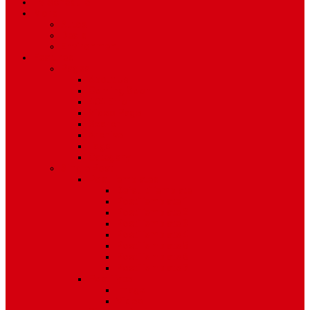
TV Schedule
More
Autos
Deals
Environment
Features
Pages
About Us
Coming Soon
404 Error
Video Page
Search
Archive
Tags
Category
Single Post
Post Templates
Default Template
Post Template 1
Post Template 2
Post Template 3
Post Template 4
Post Template 5
Post Template 6
Post Template 7
Post Type
Image
Video