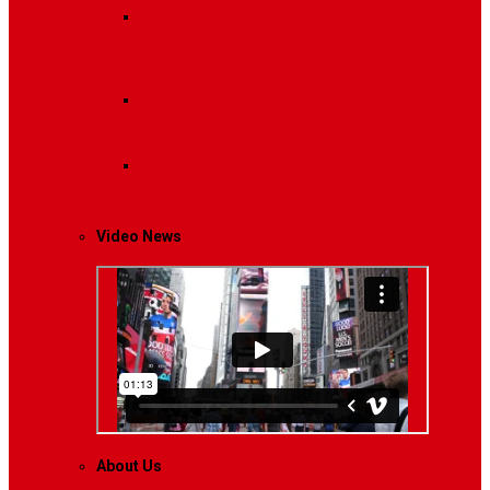
Breaking News
Interviews with dozens of
women…
Politics
That role is especially important…
Lifestyle
Life style generally means a pattern…
Video News
About Us