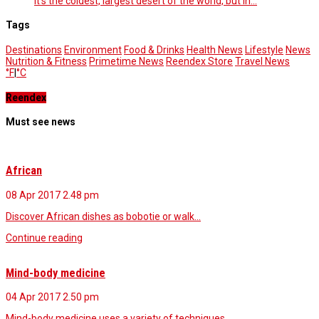
It’s the coldest, largest desert of the world, but in…
Tags
Destinations
Environment
Food & Drinks
Health News
Lifestyle
News
Nutrition & Fitness
Primetime News
Reendex Store
Travel News
°F
|
°C
Reendex
Must see news
African
08 Apr 2017
2.48 pm
Discover African dishes as bobotie or walk…
Continue reading
Mind-body medicine
04 Apr 2017
2.50 pm
Mind-body medicine uses a variety of techniques…