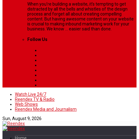
When you’re building a website, it’s tempting to get
distracted by all the bells and whistles of the design
process and forget all about creating compelling
content. But having awesome content on your website
is crucial to making inbound marketing work for your
business. We know ... easier said than done.
Follow Us
Watch Live 24/7
Reendex TV & Radio
Web Shows
Reendex Media and Journalism
Sun, August 9, 2026
Home