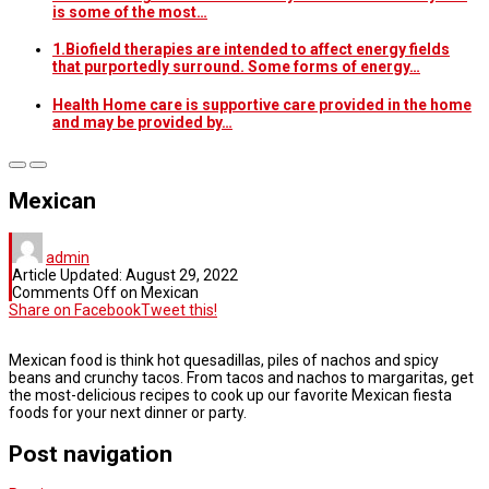
is some of the most…
1.Biofield therapies are intended to affect energy fields
that purportedly surround. Some forms of energy…
Health Home care is supportive care provided in the home
and may be provided by…
Mexican
admin
Article Updated:
August 29, 2022
Comments Off
on Mexican
Share on Facebook
Tweet this!
Mexican food is think hot quesadillas, piles of nachos and spicy
beans and crunchy tacos. From tacos and nachos to margaritas, get
the most-delicious recipes to cook up our favorite Mexican fiesta
foods for your next dinner or party.
Post navigation