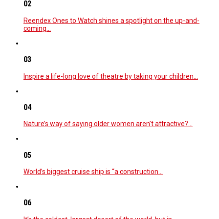
02
Reendex Ones to Watch shines a spotlight on the up-and-
coming…
03
Inspire a life-long love of theatre by taking your children…
04
Nature’s way of saying older women aren’t attractive?…
05
World’s biggest cruise ship is “a construction…
06