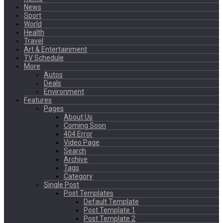
News
Sport
World
Health
Travel
Art & Entertainment
TV Schedule
More
Autos
Deals
Environment
Features
Pages
About Us
Coming Soon
404 Error
Video Page
Search
Archive
Tags
Category
Single Post
Post Templates
Default Template
Post Template 1
Post Template 2