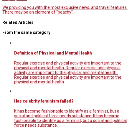
We providing you with the most exclusive news, and travel features.
There may be an element of “beachy”…
Related Articles
From the same category
Definition of Physical and Mental Health
Regular exercise and physical activity are important to the
physical and mental health. Regular exercise and physical
activity are important to the physical and mental health.
Regular exercise and physical activity are important to the
physical and mental health
Has celebrity feminism failed?
It has become fashionable to identify as a feminist, but a
social and political force needs substance. It has become
fashionable to identify as a feminist, but a social and political
force needs substance…