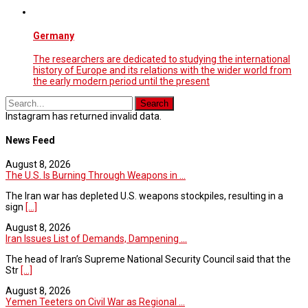
Germany
The researchers are dedicated to studying the international
history of Europe and its relations with the wider world from
the early modern period until the present
Instagram has returned invalid data.
News Feed
August 8, 2026
The U.S. Is Burning Through Weapons in ...
The Iran war has depleted U.S. weapons stockpiles, resulting in a
sign
[...]
August 8, 2026
Iran Issues List of Demands, Dampening ...
The head of Iran’s Supreme National Security Council said that the
Str
[...]
August 8, 2026
Yemen Teeters on Civil War as Regional ...