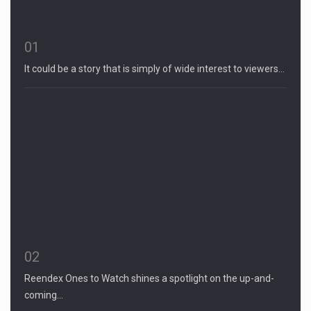
01
It could be a story that is simply of wide interest to viewers…
02
Reendex Ones to Watch shines a spotlight on the up-and-
coming…