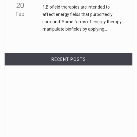
20
1.Biofield therapies are intended to
Feb
affect energy fields that purportedly
surround. Some forms of energy therapy
manipulate biofields by applying...
RECENT POSTS