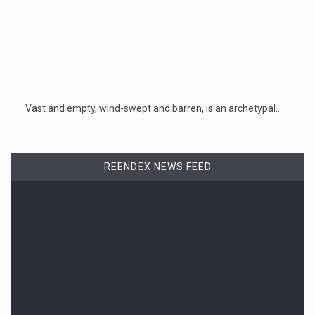
Vast and empty, wind-swept and barren, is an archetypal…
REENDEX NEWS FEED