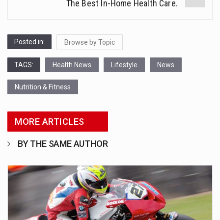
The Best In-Home Health Care.
Posted in:
Browse by Topic
TAGS:
Health News
Lifestyle
News
Nutrition & Fitness
MORE ARTICLES
BY THE SAME AUTHOR