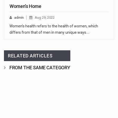
Women’s Home
admin
Aug 29, 2022
Women’s health refers to the health of women, which
differs from that of men in many unique ways.…
RELATED ARTICLES
FROM THE SAME CATEGORY