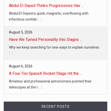
Abdul El-Sayed Thinks Progressives Hav ...
Abdul El-Sayed is quick, magnetic, overflowing with
infectious confide
[...]
August 5, 2026
Have We Turned Personality Into Diagno ...
Why we keep searching for new ways to explain ourselves.
[...]
August 6, 2026
A Four-Ton SpaceX Rocket Stage Hit the ...
Amateur and professional astronomers pointed their
telescopes at the i
[...]
RECENT POSTS