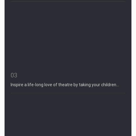
03
Inspire a life-long love of theatre by taking your children…