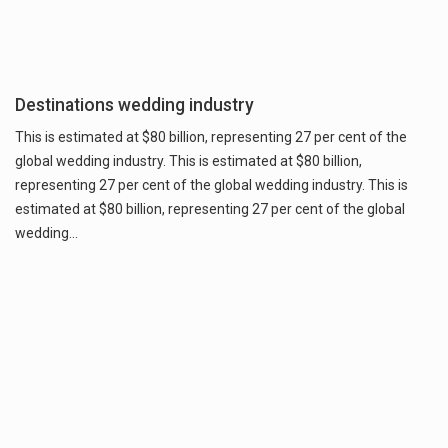
Destinations wedding industry
This is estimated at $80 billion, representing 27 per cent of the
global wedding industry. This is estimated at $80 billion,
representing 27 per cent of the global wedding industry. This is
estimated at $80 billion, representing 27 per cent of the global
wedding…