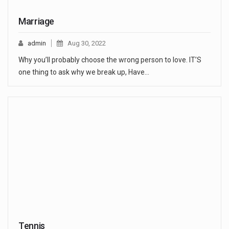
Marriage
admin
Aug 30, 2022
Why you’ll probably choose the wrong person to love. IT’S
one thing to ask why we break up, Have…
Tennis