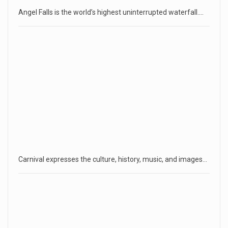
Angel Falls is the world’s highest uninterrupted waterfall.…
Carnival expresses the culture, history, music, and images…