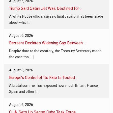
August 5, 2026
Trump Said Qatari Jet Was Destined for ...
A White House official says no final decision has been made
about whic
[...]
August 6, 2026
Bessent Declares Widening Gap Between ...
Despite data to the contrary, the Treasury Secretary made
the case tha
[...]
August 6, 2026
Europe’s Control of Its Fate Is Tested ...
A brutal summer has exposed how much Britain, France,
Spain and other
[...]
August 6, 2026
C.I.A. Sets Up Secret Cuba Task Force ...