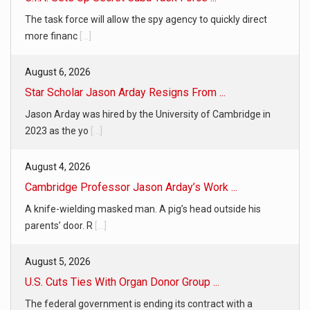
The task force will allow the spy agency to quickly direct
more financ
[...]
August 6, 2026
Star Scholar Jason Arday Resigns From ...
Jason Arday was hired by the University of Cambridge in
2023 as the yo
[...]
August 4, 2026
Cambridge Professor Jason Arday’s Work ...
A knife-wielding masked man. A pig’s head outside his
parents’ door. R
[...]
August 5, 2026
U.S. Cuts Ties With Organ Donor Group ...
The federal government is ending its contract with a