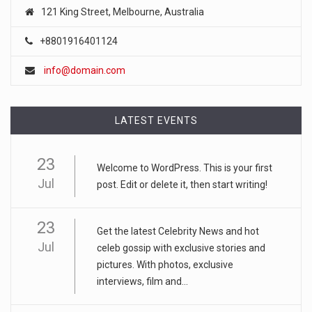
121 King Street, Melbourne, Australia
+8801916401124
info@domain.com
LATEST EVENTS
23
Welcome to WordPress. This is your first
Jul
post. Edit or delete it, then start writing!
23
Get the latest Celebrity News and hot
Jul
celeb gossip with exclusive stories and
pictures. With photos, exclusive
interviews, film and...