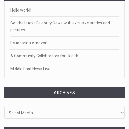
Hello world!
Get the latest Celebrity News with exclusive stories and
pictures
Ecuadorian Amazon
A Community Collaborates for Health
Middle East News Live
ARCHIVES
Archives