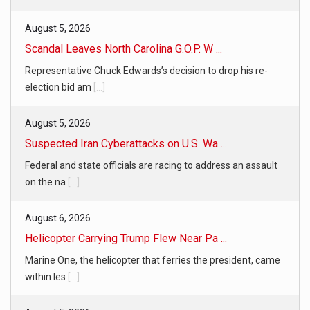
August 5, 2026
Scandal Leaves North Carolina G.O.P. W ...
Representative Chuck Edwards’s decision to drop his re-
election bid am
[...]
August 5, 2026
Suspected Iran Cyberattacks on U.S. Wa ...
Federal and state officials are racing to address an assault
on the na
[...]
August 6, 2026
Helicopter Carrying Trump Flew Near Pa ...
Marine One, the helicopter that ferries the president, came
within les
[...]