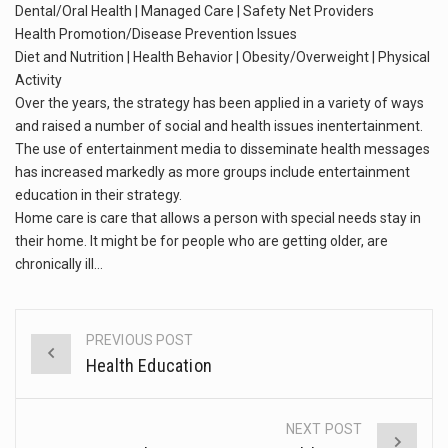
This amazing art video will blow your mind. Seriously this is some of the most…
Dental/Oral Health | Managed Care | Safety Net Providers
Health Promotion/Disease Prevention Issues
1.Biofield therapies are intended to affect energy fields that purportedly surround. Some forms of energy…
Diet and Nutrition | Health Behavior | Obesity/Overweight | Physical
Activity
Health Home care is supportive care provided in the home and may be provided by…
Over the years, the strategy has been applied in a variety of ways
and raised a number of social and health issues inentertainment.
The use of entertainment media to disseminate health messages
has increased markedly as more groups include entertainment
education in their strategy.
Home care is care that allows a person with special needs stay in
their home. It might be for people who are getting older, are
chronically ill…
PREVIOUS POST
Post
Health Education
navigation
NEXT POST