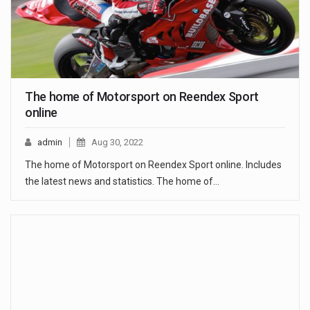
The home of Motorsport on Reendex Sport
online
admin
Aug 30, 2022
The home of Motorsport on Reendex Sport online. Includes
the latest news and statistics. The home of…