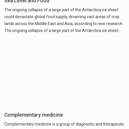
Sea Level and Food
The ongoing collapse of a large part of the Antarctica ice sheet
could devastate global food supply, drowning vast areas of crop
lands across the Middle East and Asia, according to new research.
The ongoing collapse of a large part of the Antarctica ice sheet…
Complementary medicine
Complementary medicine is a group of diagnostic and therapeutic