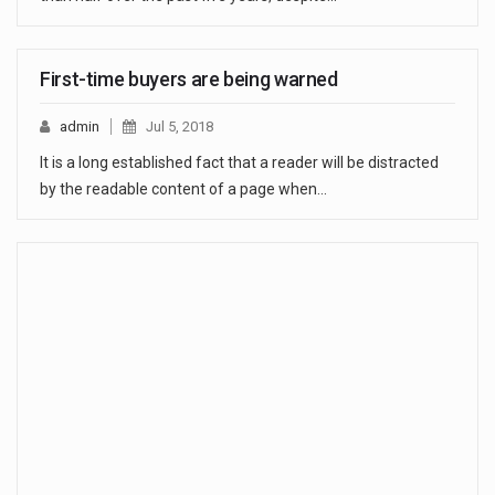
First-time buyers are being warned
admin
Jul 5, 2018
It is a long established fact that a reader will be distracted
by the readable content of a page when…