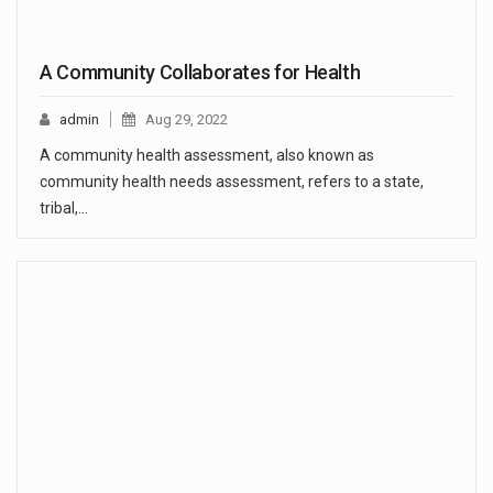
A Community Collaborates for Health
admin
Aug 29, 2022
A community health assessment, also known as
community health needs assessment, refers to a state,
tribal,…