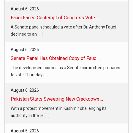
August 6, 2026
Fauci Faces Contempt of Congress Vote ...
A Senate panel scheduled a vote after Dr. Anthony Fauci
declined to an
[...]
August 6, 2026
Senate Panel Has Obtained Copy of Fauc ...
The development comes as a Senate committee prepares
to vote Thursday
[...]
August 6, 2026
Pakistan Starts Sweeping New Crackdown ...
With a protest movement in Kashmir challenging its
authority in the re
[...]
August 5, 2026