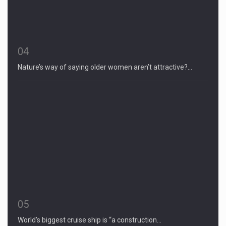
04
Nature’s way of saying older women aren’t attractive?…
05
World’s biggest cruise ship is “a construction…