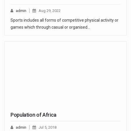
admin
Aug 29, 2022
Sports includes all forms of competitive physical activity or
games which through casual or organised…
Population of Africa
admin
Jul 5, 2018