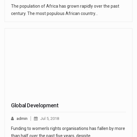
The population of Africa has grown rapidly over the past
century. The most populous African country…
Global Development
admin
Jul 5, 2018
Funding to women’s rights organisations has fallen by more
than half over the past five years, despite…