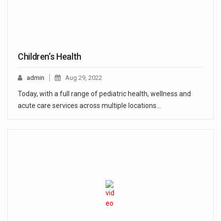
Children’s Health
admin
Aug 29, 2022
Today, with a full range of pediatric health, wellness and
acute care services across multiple locations…