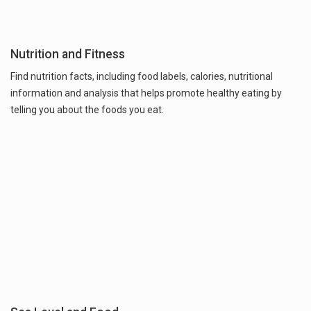
Nutrition and Fitness
Find nutrition facts, including food labels, calories, nutritional
information and analysis that helps promote healthy eating by
telling you about the foods you eat.