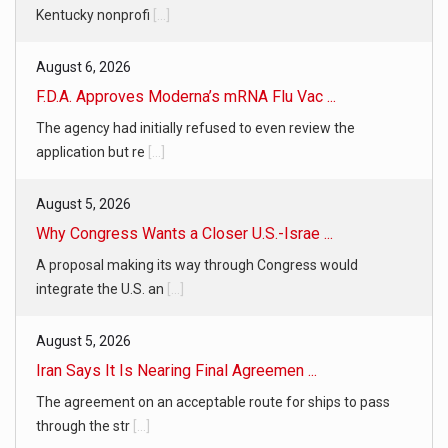
Kentucky nonprofi
[...]
August 6, 2026
F.D.A. Approves Moderna’s mRNA Flu Vac ...
The agency had initially refused to even review the
application but re
[...]
August 5, 2026
Why Congress Wants a Closer U.S.-Israe ...
A proposal making its way through Congress would
integrate the U.S. an
[...]
August 5, 2026
Iran Says It Is Nearing Final Agreemen ...
The agreement on an acceptable route for ships to pass
through the str
[...]