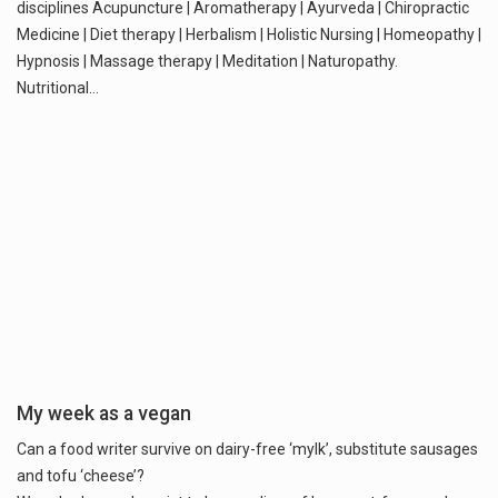
disciplines Acupuncture | Aromatherapy | Ayurveda | Chiropractic
Medicine | Diet therapy | Herbalism | Holistic Nursing | Homeopathy |
Hypnosis | Massage therapy | Meditation | Naturopathy.
Nutritional…
My week as a vegan
Can a food writer survive on dairy-free ‘mylk’, substitute sausages
and tofu ‘cheese’?