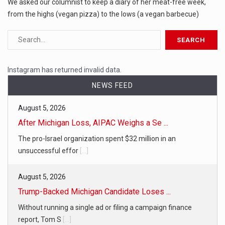
We asked our columnist to keep a diary of her meat-free week,
from the highs (vegan pizza) to the lows (a vegan barbecue)
Instagram has returned invalid data.
NEWS FEED
August 5, 2026
After Michigan Loss, AIPAC Weighs a Se ...
The pro-Israel organization spent $32 million in an
unsuccessful effor
[...]
August 5, 2026
Trump-Backed Michigan Candidate Loses ...
Without running a single ad or filing a campaign finance
report, Tom S
[...]