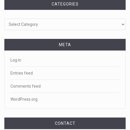
CATEGORIES
Categories
META
Log in
Entries feed
Comments feed
WordPress.org
CONTACT