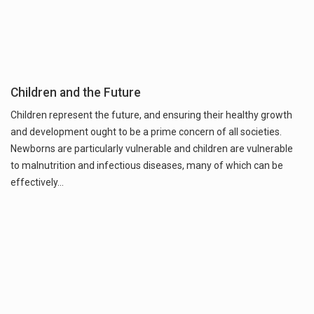
Children and the Future
Children represent the future, and ensuring their healthy growth
and development ought to be a prime concern of all societies.
Newborns are particularly vulnerable and children are vulnerable
to malnutrition and infectious diseases, many of which can be
effectively…