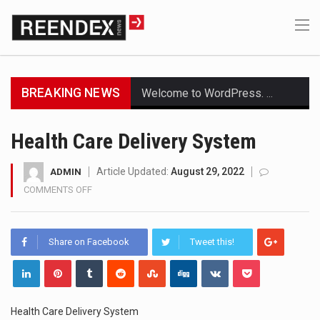
BREAKING NEWS
Welcome to WordPress. This is your first post. Edit or delete it, then start writing!
Get the latest Celebrity News and hot celeb gossip with exclusive stories and pictures. With…
Health Care Delivery System
The Amazon is the world's largest and densest rainforest with more diverse plants and animals…
Article Updated:
August 29, 2022
ADMIN
COMMENTS OFF
ON
A community health assessment, also known as community health needs assessment, refers to a state,…
HEALTH
CARE
The Middle East] is a transcontinental region centered on Western Asia and Egypt in North…
DELIVERY
Share on Facebook
Tweet this!
SYSTEM
Nutrition is the science that interprets the interaction of nutrients and other substances in food…
In desperate need of caffeine, but there is no coffee store around? No worries, Mokase,…
Health Care Delivery System