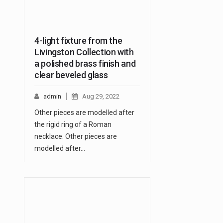
4-light fixture from the
Livingston Collection with
a polished brass finish and
clear beveled glass
admin
Aug 29, 2022
Other pieces are modelled after
the rigid ring of a Roman
necklace. Other pieces are
modelled after…