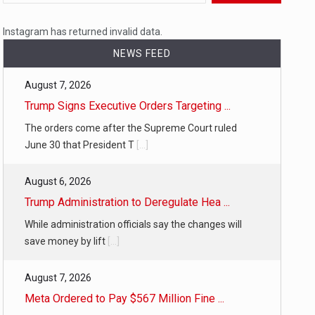
 a state,…
Instagram has returned invalid data.
NEWS FEED
August 7, 2026
…
Trump Signs Executive Orders Targeting ...
The orders come after the Supreme Court ruled
June 30 that President T
[...]
August 6, 2026
 of energy…
Trump Administration to Deregulate Hea ...
While administration officials say the changes will
save money by lift
[...]
August 7, 2026
Meta Ordered to Pay $567 Million Fine ...