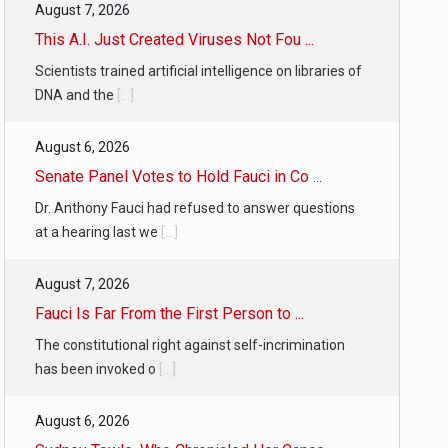
August 7, 2026
This A.I. Just Created Viruses Not Fou ...
Scientists trained artificial intelligence on libraries of
DNA and the
[...]
August 6, 2026
Senate Panel Votes to Hold Fauci in Co ...
Dr. Anthony Fauci had refused to answer questions
at a hearing last we
[...]
August 7, 2026
Fauci Is Far From the First Person to ...
The constitutional right against self-incrimination
has been invoked o
[...]
August 6, 2026