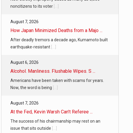
noncitizens to its voter
[...]
August 7, 2026
How Japan Minimized Deaths from a Majo ...
After deadly tremors a decade ago, Kumamoto built
earthquake-resistant
[...]
August 6, 2026
Alcohol. Manliness. Flushable Wipes. S ...
Americans have been taken with scams for years.
Now, the word is being
[...]
August 7, 2026
At the Fed, Kevin Warsh Can’t Referee ...
The success of his chairmanship may rest on an
issue that sits outside
[...]