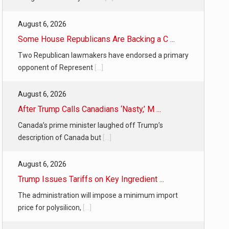
August 6, 2026
Some House Republicans Are Backing a C ...
Two Republican lawmakers have endorsed a primary
opponent of Represent
[...]
August 6, 2026
After Trump Calls Canadians ‘Nasty,’ M ...
Canada’s prime minister laughed off Trump’s
description of Canada but
[...]
August 6, 2026
Trump Issues Tariffs on Key Ingredient ...
The administration will impose a minimum import
price for polysilicon,
[...]