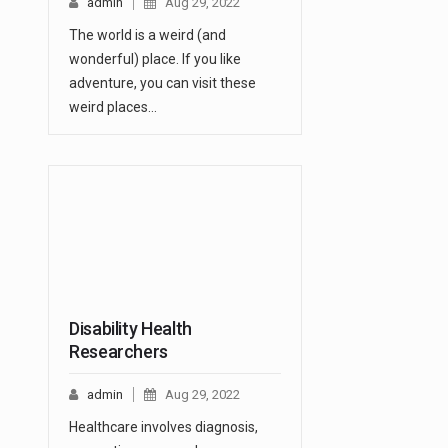
admin
Aug 29, 2022
The world is a weird (and
wonderful) place. If you like
adventure, you can visit these
weird places…
Disability Health
Researchers
admin
Aug 29, 2022
Healthcare involves diagnosis,