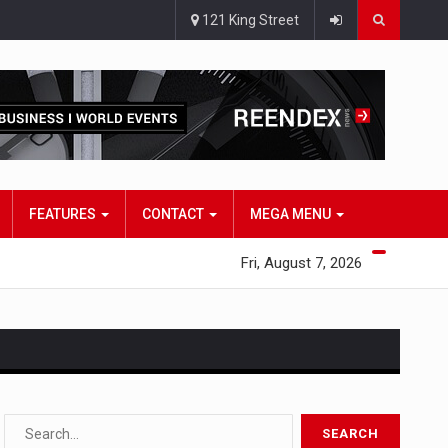
121 King Street
FEATURES
CONTACT
MEGA MENU
Fri, August 7, 2026
s…