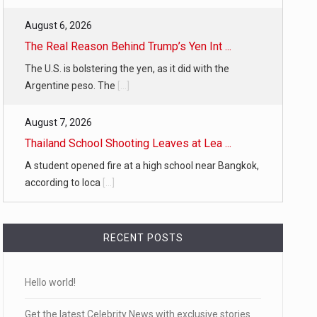
August 6, 2026
The Real Reason Behind Trump’s Yen Int ...
The U.S. is bolstering the yen, as it did with the
Argentine peso. The
[...]
August 7, 2026
Thailand School Shooting Leaves at Lea ...
A student opened fire at a high school near Bangkok,
according to loca
[...]
RECENT POSTS
Hello world!
Get the latest Celebrity News with exclusive stories