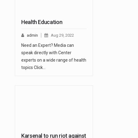
Health Education
admin
Aug 29, 2022
Need an Expert? Media can
speak directly with Center
experts on a wide range of health
topics Click…
Karsenal to run riot against