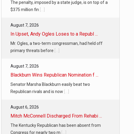
The penalty, imposed by a state judge, is on top of a
$375 million fin
[...]
August 7, 2026
In Upset, Andy Ogles Loses to a Republ ...
Mr. Ogles, a two-term congressman, had held off
primary threats before
[...]
August 7, 2026
Blackburn Wins Republican Nomination f ...
Senator Marsha Blackburn easily beat two
Republican rivals and is now
[...]
August 6, 2026
Mitch McConnell Discharged From Rehabi ...
The Kentucky Republican has been absent from
Congress for nearly two m
[...]