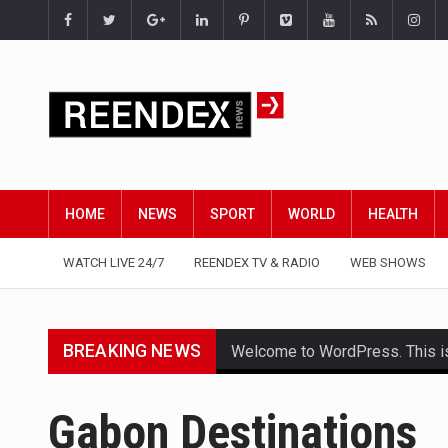
HOME
NEWS
SPORT
WORLD
HEALTH
WATCH LIVE 24/7
REENDEX TV & RADIO
WEB SHOWS
BREAKING NEWS
Welcome to WordPress. This is yo
Get the latest Celebrity News 
Gabon Destinations
The Amazon is the world's larg