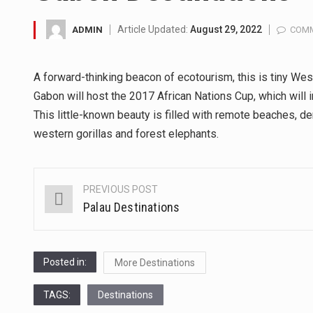
A community health assessment
Article Updated:
August 29, 2022
ADMIN
COMM
The Middle East] is a transcon
A forward-thinking beacon of ecotourism, this is tiny West
Nutrition is the science that in
Gabon will host the 2017 African Nations Cup, which will i
This little-known beauty is filled with remote beaches, de
In desperate need of caffeine,
western gorillas and forest elephants.
This amazing art video will bl
1.Biofield therapies are intend
PREVIOUS POST
Post
Palau Destinations
navigation
Health Home care is supportiv
Posted in:
More Destinations
TAGS:
Destinations