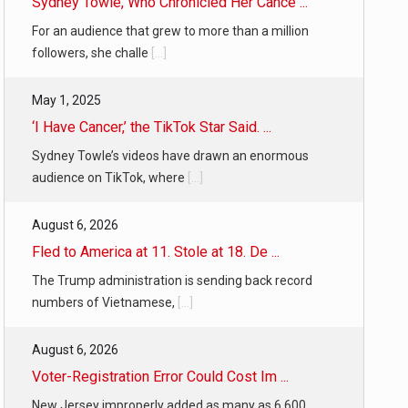
Sydney Towle, Who Chronicled Her Cance ...
For an audience that grew to more than a million
followers, she challe
[...]
May 1, 2025
‘I Have Cancer,’ the TikTok Star Said. ...
Sydney Towle’s videos have drawn an enormous
audience on TikTok, where
[...]
August 6, 2026
Fled to America at 11. Stole at 18. De ...
The Trump administration is sending back record
numbers of Vietnamese,
[...]
August 6, 2026
Voter-Registration Error Could Cost Im ...
New Jersey improperly added as many as 6,600