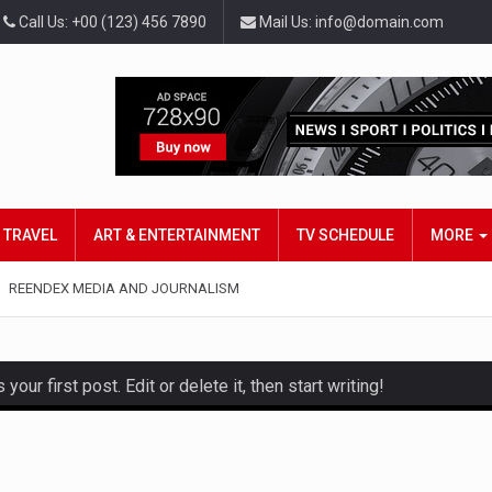
Call Us: +00 (123) 456 7890
Mail Us: info@domain.com
TRAVEL
ART & ENTERTAINMENT
TV SCHEDULE
MORE
REENDEX MEDIA AND JOURNALISM
ur first post. Edit or delete it, then start writing!
and hot celeb gossip with exclusive stories and pictures. With…
est and densest rainforest with more diverse plants and animal