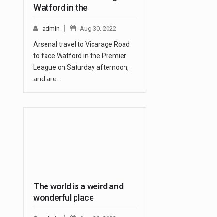
Watford in the
admin
Aug 30, 2022
Arsenal travel to Vicarage Road
to face Watford in the Premier
League on Saturday afternoon,
and are…
The world is a weird and
wonderful place