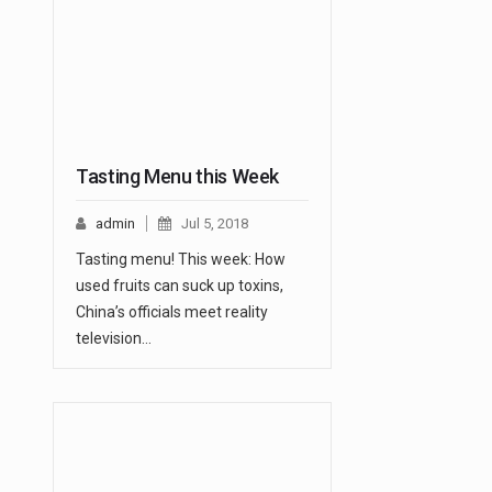
Tasting Menu this Week
admin
Jul 5, 2018
Tasting menu! This week: How
used fruits can suck up toxins,
China’s officials meet reality
television…