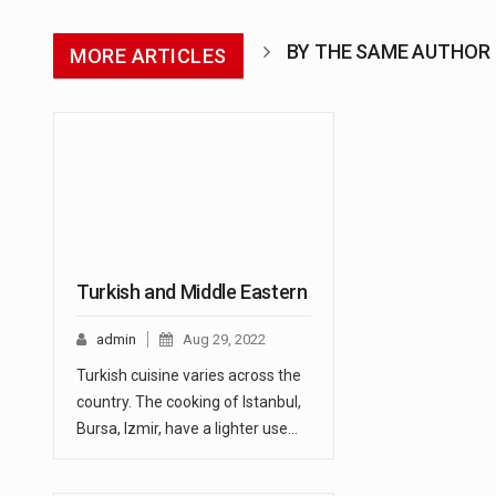
BY THE SAME AUTHOR
MORE ARTICLES
Turkish and Middle Eastern
admin
Aug 29, 2022
Turkish cuisine varies across the
country. The cooking of Istanbul,
Bursa, Izmir, have a lighter use…