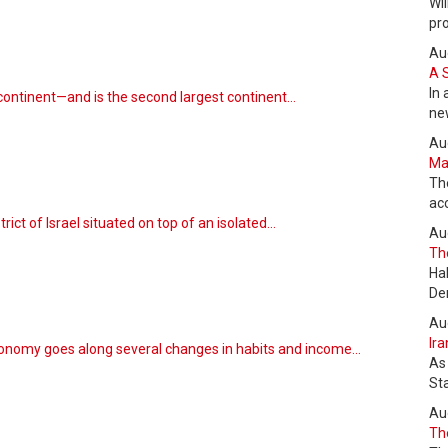
Wil
pr
Au
A 
In 
continent—and is the second largest continent…
ne
Au
Max
Th
ac
rict of Israel situated on top of an isolated…
Au
The
m
Ha
De
Au
Ira
conomy goes along several changes in habits and income…
As
St
Au
The