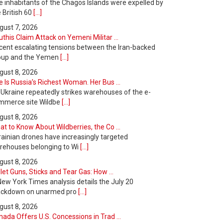
e inhabitants of the Chagos Islands were expelled by
 British 60
[...]
gust 7, 2026
this Claim Attack on Yemeni Militar ...
cent escalating tensions between the Iran-backed
oup and the Yemen
[...]
gust 8, 2026
 Is Russia’s Richest Woman. Her Bus ...
 Ukraine repeatedly strikes warehouses of the e-
mmerce site Wildbe
[...]
gust 8, 2026
t to Know About Wildberries, the Co ...
rainian drones have increasingly targeted
rehouses belonging to Wi
[...]
gust 8, 2026
let Guns, Sticks and Tear Gas: How ...
New York Times analysis details the July 20
ackdown on unarmed pro
[...]
gust 8, 2026
ada Offers U.S. Concessions in Trad ...