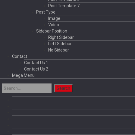
Post Template 7
Post Type
Image
Video
Sidebar Position
Right Sidebar
Left Sidebar
No Sidebar
Contact
Contact Us 1
Contact Us 2
Mega Menu