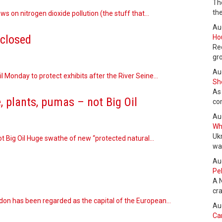
Th
the
s on nitrogen dioxide pollution (the stuff that…
Au
closed
Hou
Re
gr
Au
l Monday to protect exhibits after the River Seine…
She
As
, plants, pumas – not Big Oil
co
Au
Wha
Uk
ot Big Oil Huge swathe of new “protected natural…
wa
Au
Pel
A 
cr
ndon has been regarded as the capital of the European…
Au
Can