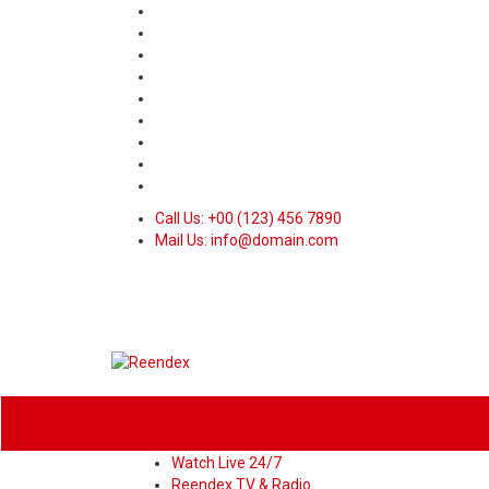
Call Us: +00 (123) 456 7890
Mail Us: info@domain.com
Home
News
Sport
World
Heal
Watch Live 24/7
Reendex TV & Radio