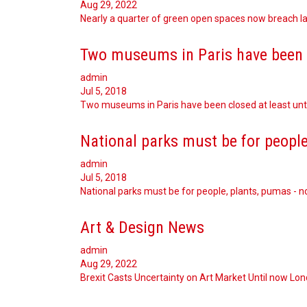
Aug 29, 2022
Nearly a quarter of green open spaces now breach law
Two museums in Paris have been 
admin
Jul 5, 2018
Two museums in Paris have been closed at least unti
National parks must be for people
admin
Jul 5, 2018
National parks must be for people, plants, pumas - n
Art & Design News
admin
Aug 29, 2022
Brexit Casts Uncertainty on Art Market Until now Lo