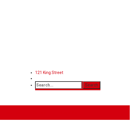
121 King Street
Features
Contact
Mega Menu