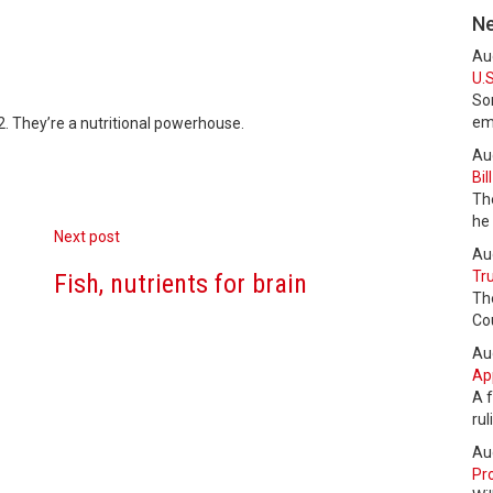
N
Au
U.S
Som
em
2. They’re a nutritional powerhouse.
Au
Bil
The
he
Next post
Au
Tru
Fish, nutrients for brain
Th
Cou
Au
Ap
A f
ru
Au
Pro