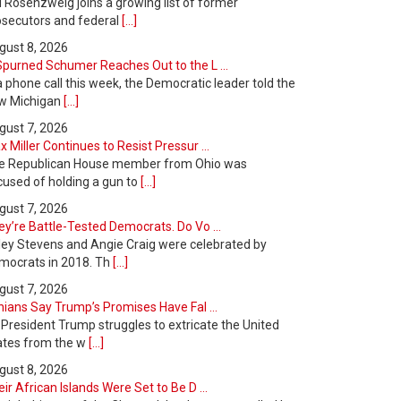
l Rosenzweig joins a growing list of former
osecutors and federal
[...]
gust 8, 2026
Spurned Schumer Reaches Out to the L ...
a phone call this week, the Democratic leader told the
w Michigan
[...]
gust 7, 2026
 Miller Continues to Resist Pressur ...
e Republican House member from Ohio was
cused of holding a gun to
[...]
gust 7, 2026
y’re Battle-Tested Democrats. Do Vo ...
ley Stevens and Angie Craig were celebrated by
mocrats in 2018. Th
[...]
gust 7, 2026
nians Say Trump’s Promises Have Fal ...
 President Trump struggles to extricate the United
ates from the w
[...]
gust 8, 2026
ir African Islands Were Set to Be D ...