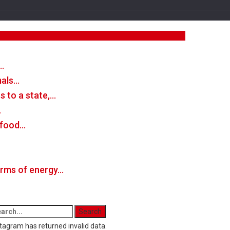
…
mals…
 to a state,…
…
n food…
forms of energy…
tagram has returned invalid data.