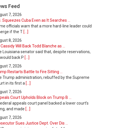
ews Feed
gust 7, 2026
. Squeezes Cuba Even as It Searches ...
e officials warn that a more hard-line leader could
erge if the T
[...]
gust 8, 2026
l Cassidy Will Back Todd Blanche as ...
 Louisiana senator said that, despite reservations,
 would back P
[...]
gust 7, 2026
mp Restarts Battle to Fire Sitting ...
e Trump administration, rebuffed by the Supreme
rt in its first a
[...]
gust 7, 2026
peals Court Upholds Block on Trump B ...
ederal appeals court panel backed a lower court’s
ling, and made
[...]
gust 7, 2026
secutor Sues Justice Dept. Over Dis ...