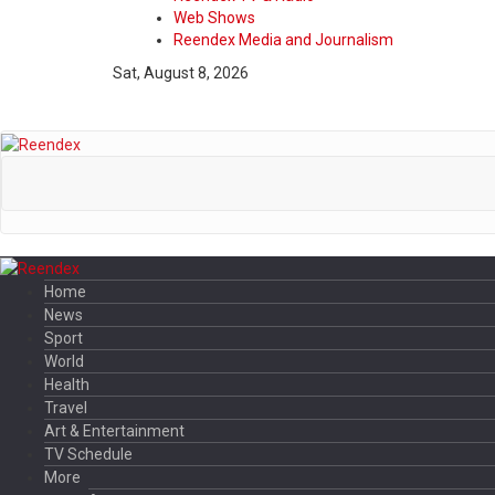
Web Shows
Reendex Media and Journalism
Sat, August 8, 2026
Home
News
Sport
World
Health
Travel
Art & Entertainment
TV Schedule
More