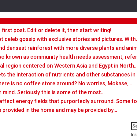
rst post. Edit or delete it, then start writing!
t celeb gossip with exclusive stories and pictures. With
nd densest rainforest with more diverse plants and ani
so known as community health needs assessment, refers
tal region centered on Western Asia and Egypt in North
rets the interaction of nutrients and other substances i
there is no coffee store around? No worries, Mokase,…
r mind. Seriously this is some of the most…
o affect energy fields that purportedly surround. Some 
e provided in the home and may be provided by…
Ins