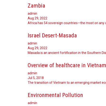
Zambia
admin
Aug 29, 2022
Africa has 54 sovereign countries—the most on any 
Israel Desert-Masada
admin
Aug 29, 2022
Masada is an ancient fortification in the Southern Dist
Overview of healthcare in Vietna
admin
Jul 5, 2018
The transition of Vietnam to an emerging market e
Environmental Pollution
admin