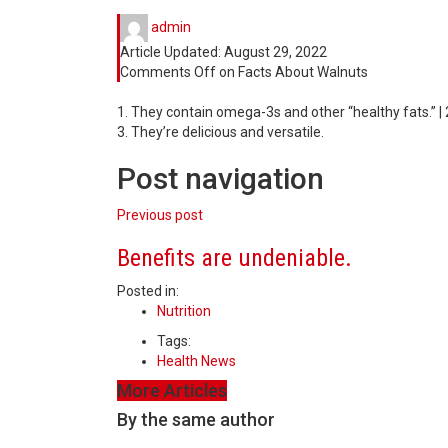
admin
Article Updated:
August 29, 2022
Comments Off
on Facts About Walnuts
1. They contain omega-3s and other “healthy fats.” | 
3. They’re delicious and versatile.
Post navigation
Previous post
Benefits are undeniable.
Posted in:
Nutrition
Tags:
Health News
More Articles
By the same author