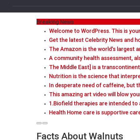
Breaking News
Welcome to WordPress. This is your fi
Get the latest Celebrity News and ho
The Amazon is the world's largest a
A community health assessment, al
The Middle East] is a transcontinen
Nutrition is the science that interp
In desperate need of caffeine, but 
This amazing art video will blow you
1.Biofield therapies are intended t
Health Home care is supportive car
Facts About Walnuts