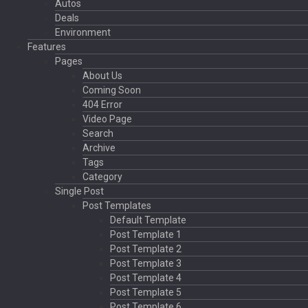
Autos
Deals
Environment
Features
Pages
About Us
Coming Soon
404 Error
Video Page
Search
Archive
Tags
Category
Single Post
Post Templates
Default Template
Post Template 1
Post Template 2
Post Template 3
Post Template 4
Post Template 5
Post Template 6