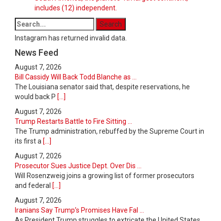
includes (12) independent.
Instagram has returned invalid data.
News Feed
August 7, 2026
Bill Cassidy Will Back Todd Blanche as ...
The Louisiana senator said that, despite reservations, he
would back P
[...]
August 7, 2026
Trump Restarts Battle to Fire Sitting ...
The Trump administration, rebuffed by the Supreme Court in
its first a
[...]
August 7, 2026
Prosecutor Sues Justice Dept. Over Dis ...
Will Rosenzweig joins a growing list of former prosecutors
and federal
[...]
August 7, 2026
Iranians Say Trump’s Promises Have Fal ...
As President Trump struggles to extricate the United States