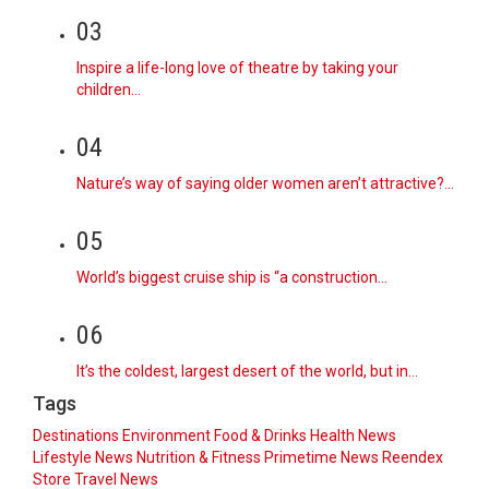
03
Inspire a life-long love of theatre by taking your
children…
04
Nature’s way of saying older women aren’t attractive?…
05
World’s biggest cruise ship is “a construction…
06
It’s the coldest, largest desert of the world, but in…
Tags
Destinations
Environment
Food & Drinks
Health News
Lifestyle
News
Nutrition & Fitness
Primetime News
Reendex
Store
Travel News