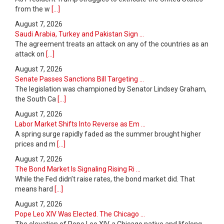
from the w
[...]
August 7, 2026
Saudi Arabia, Turkey and Pakistan Sign ...
The agreement treats an attack on any of the countries as an
attack on
[...]
August 7, 2026
Senate Passes Sanctions Bill Targeting ...
The legislation was championed by Senator Lindsey Graham,
the South Ca
[...]
August 7, 2026
Labor Market Shifts Into Reverse as Em ...
A spring surge rapidly faded as the summer brought higher
prices and m
[...]
August 7, 2026
The Bond Market Is Signaling Rising Ri ...
While the Fed didn’t raise rates, the bond market did. That
means hard
[...]
August 7, 2026
Pope Leo XIV Was Elected. The Chicago ...
The elevation of Pope Leo XIV, a Chicago native and lifelong