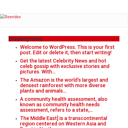
Breaking News
Welcome to WordPress. This is your first
post. Edit or delete it, then start writing!
Get the latest Celebrity News and hot
celeb gossip with exclusive stories and
pictures. With…
The Amazon is the world's largest and
densest rainforest with more diverse
plants and animals…
A community health assessment, also
known as community health needs
assessment, refers to a state,…
The Middle East] is a transcontinental
region centered on Western Asia and