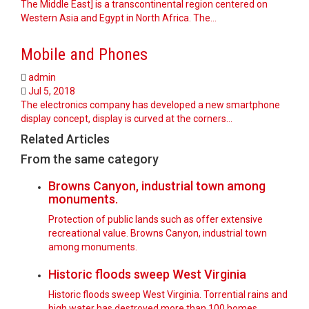
The Middle East] is a transcontinental region centered on
Western Asia and Egypt in North Africa. The…
Mobile and Phones
admin
Jul 5, 2018
The electronics company has developed a new smartphone
display concept, display is curved at the corners…
Related Articles
From the same category
Browns Canyon, industrial town among
monuments.
Protection of public lands such as offer extensive
recreational value. Browns Canyon, industrial town
among monuments.
Historic floods sweep West Virginia
Historic floods sweep West Virginia. Torrential rains and
high water has destroyed more than 100 homes.