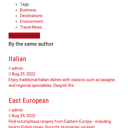
Tags:
Business
Destinations
Environment
Travel News
More Articles
By the same author
Italian
admin
Aug 29, 2022
Enjoy traditional Italian dishes with classics such as lasagne,
and regional specialities. Despite the…
East European
admin
Aug 29, 2022
Find scrumptious recipes from Eastern Europe - including
hearty Polish stews, Borscht, Hungarian goulash,…