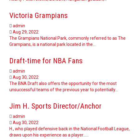
Victoria Grampians
admin
Aug 29, 2022
The Grampians National Park, commonly referred to as The
Grampians, is a national park located in the…
Draft-time for NBA Fans
admin
Aug 30, 2022
The BNA Draft also offers the opportunity for the most
unsuccessful teams of the previous year to potentially…
Jim H. Sports Director/Anchor
admin
Aug 30, 2022
H., who played defensive back in the National Football League,
draws upon his experience as a player...…