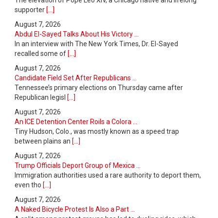
supporter
[...]
August 7, 2026
Abdul El-Sayed Talks About His Victory ...
In an interview with The New York Times, Dr. El-Sayed
recalled some of
[...]
August 7, 2026
Candidate Field Set After Republicans ...
Tennessee’s primary elections on Thursday came after
Republican legisl
[...]
August 7, 2026
An ICE Detention Center Roils a Colora ...
Tiny Hudson, Colo., was mostly known as a speed trap
between plains an
[...]
August 7, 2026
Trump Officials Deport Group of Mexica ...
Immigration authorities used a rare authority to deport them,
even tho
[...]
August 7, 2026
A Naked Bicycle Protest Is Also a Part ...