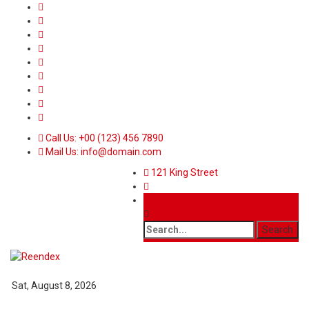
Call Us: +00 (123) 456 7890
Mail Us: info@domain.com
121 King Street
Sat, August 8, 2026