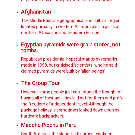
Afghanistan
The Middle East is a geographical and cultural region
located primarily in western Asia, but also in parts of
northern Africa and southeastern Europe
Egyptian pyramids were grain stores, not
tombs.
Republican presidential hopeful stands by remarks
made in 1998, but criticised ‘scientists’ who he said
claimed pyramids were built by ‘alien beings’
The Group Tour
However, some people just can’t stand the thought of
having all of their activities laid out for them and prefer
the freedom of independent travel. Although the
package holiday is sometimes looked down upon by
hardcore backpackers.
Macchu Picchu in Peru
South America, the planet's 4th largest continent,