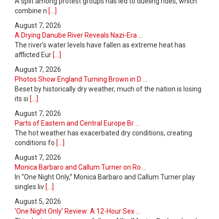
A split among protest groups has led to dueling rides, which
combine n
[...]
August 7, 2026
A Drying Danube River Reveals Nazi-Era ...
The river’s water levels have fallen as extreme heat has
afflicted Eur
[...]
August 7, 2026
Photos Show England Turning Brown in D ...
Beset by historically dry weather, much of the nation is losing
its si
[...]
August 7, 2026
Parts of Eastern and Central Europe Br ...
The hot weather has exacerbated dry conditions, creating
conditions fo
[...]
August 7, 2026
Monica Barbaro and Callum Turner on Ro ...
In “One Night Only,” Monica Barbaro and Callum Turner play
singles liv
[...]
August 5, 2026
‘One Night Only’ Review: A 12-Hour Sex ...