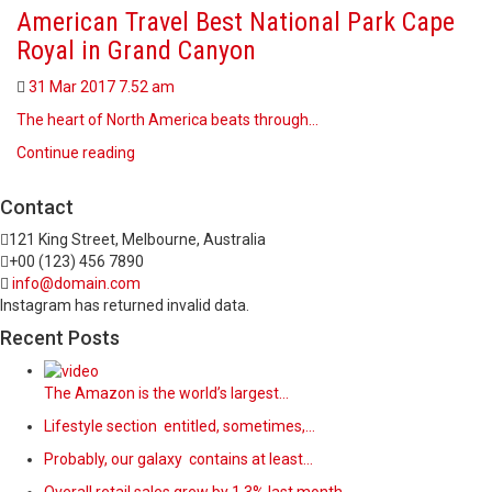
American Travel Best National Park Cape
Royal in Grand Canyon
31 Mar 2017
7.52 am
The heart of North America beats through…
Continue reading
Contact
121 King Street, Melbourne, Australia
+00 (123) 456 7890
info@domain.com
Instagram has returned invalid data.
Recent Posts
The Amazon is the world’s largest…
Lifestyle section entitled, sometimes,…
Probably, our galaxy contains at least…