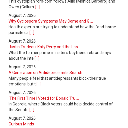
This dystopian rom-com follows Allie (Monica Barbaro) and
Owen (Callum
[...]
August 7, 2026
Why Cyclospora Symptoms May Come and G ...
Health experts are trying to understand how the food-borne
parasite ca
[...]
August 7, 2026
Justin Trudeau, Katy Perry and the Loo ...
What the former prime minister’s boyfriend rebrand says
about the inte
[...]
August 7, 2026
A Generation on Antidepressants Search ...
Many people feel that antidepressants block their true
emotions, but t
[...]
August 7, 2026
‘The First Time I Voted for Donald Tru ...
In Georgia, where Black voters could help decide control of
the Senate
[...]
August 7, 2026
Curious Minds