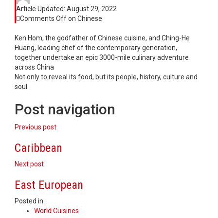
Article Updated:
August 29, 2022
Comments Off
on Chinese
Ken Hom, the godfather of Chinese cuisine, and Ching-He
Huang, leading chef of the contemporary generation,
together undertake an epic 3000-mile culinary adventure
across China
Not only to reveal its food, but its people, history, culture and
soul.
Post navigation
Previous post
Caribbean
Next post
East European
Posted in:
World Cuisines