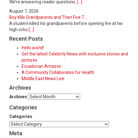
We’re answering reader questions.
[...]
August 7, 2026
Boy Kills Grandparents and Then Five T ...
A student killed his grandparents before opening fire at his
high scho
[...]
Recent Posts
Hello world!
Get the latest Celebrity News with exclusive stories and
pictures
Ecuadorian Amazon
A Community Collaborates for Health
Middle East News Live
Archives
Archives
Categories
Categories
Meta