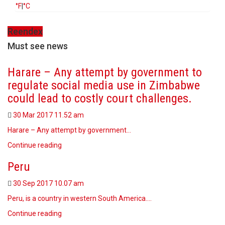
°F
|
°C
Reendex
Must see news
Harare – Any attempt by government to
regulate social media use in Zimbabwe
could lead to costly court challenges.
30 Mar 2017
11.52 am
Harare – Any attempt by government…
Continue reading
Peru
30 Sep 2017
10.07 am
Peru, is a country in western South America.…
Continue reading