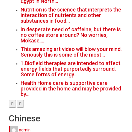
Egypt in North…
Nutrition is the science that interprets the
interaction of nutrients and other
substances in food…
In desperate need of caffeine, but there is
no coffee store around? No worries,
Mokase,…
This amazing art video will blow your mind.
Seriously this is some of the most…
1.Biofield therapies are intended to affect
energy fields that purportedly surround.
Some forms of energy…
Health Home care is supportive care
provided in the home and may be provided
by…
Chinese
admin