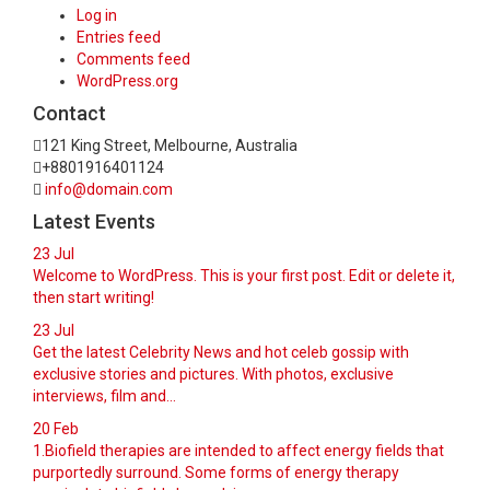
Log in
Entries feed
Comments feed
WordPress.org
Contact
121 King Street, Melbourne, Australia
+8801916401124
info@domain.com
Latest Events
23
Jul
Welcome to WordPress. This is your first post. Edit or delete it,
then start writing!
23
Jul
Get the latest Celebrity News and hot celeb gossip with
exclusive stories and pictures. With photos, exclusive
interviews, film and...
20
Feb
1.Biofield therapies are intended to affect energy fields that
purportedly surround. Some forms of energy therapy