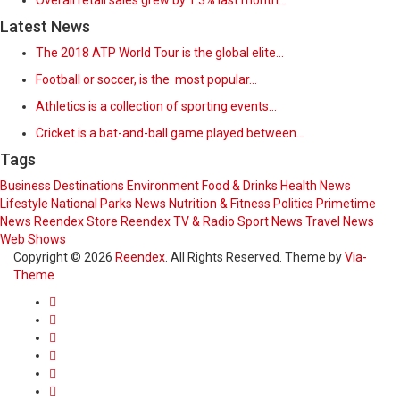
Overall retail sales grew by 1.3% last month…
Latest News
The 2018 ATP World Tour is the global elite…
Football or soccer, is the most popular…
Athletics is a collection of sporting events…
Cricket is a bat-and-ball game played between…
Tags
Business
Destinations
Environment
Food & Drinks
Health News
Lifestyle
National Parks
News
Nutrition & Fitness
Politics
Primetime
News
Reendex Store
Reendex TV & Radio
Sport News
Travel News
Web Shows
Copyright © 2026
Reendex
. All Rights Reserved. Theme by
Via-
Theme