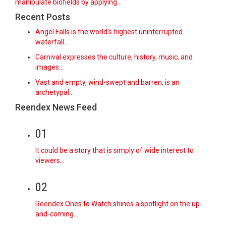
manipulate biofields by applying...
Recent Posts
Angel Falls is the world’s highest uninterrupted
waterfall.…
Carnival expresses the culture, history, music, and
images…
Vast and empty, wind-swept and barren, is an
archetypal…
Reendex News Feed
01
It could be a story that is simply of wide interest to
viewers…
02
Reendex Ones to Watch shines a spotlight on the up-
and-coming…