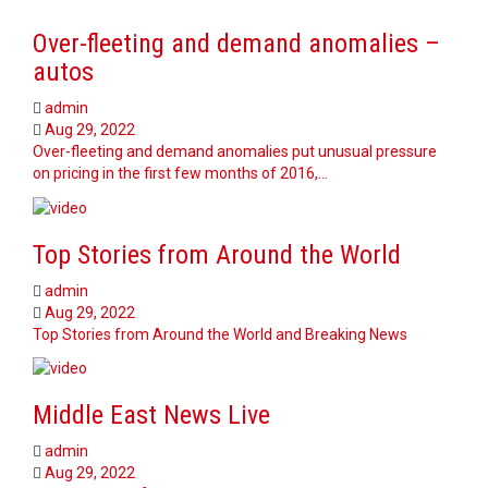
Over-fleeting and demand anomalies –
autos
admin
Aug 29, 2022
Over-fleeting and demand anomalies put unusual pressure
on pricing in the first few months of 2016,…
Top Stories from Around the World
admin
Aug 29, 2022
Top Stories from Around the World and Breaking News
Middle East News Live
admin
Aug 29, 2022