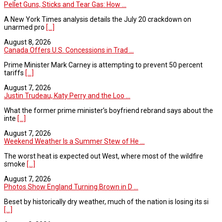
Pellet Guns, Sticks and Tear Gas: How ...
A New York Times analysis details the July 20 crackdown on
unarmed pro
[...]
August 8, 2026
Canada Offers U.S. Concessions in Trad ...
Prime Minister Mark Carney is attempting to prevent 50 percent
tariffs
[...]
August 7, 2026
Justin Trudeau, Katy Perry and the Loo ...
What the former prime minister’s boyfriend rebrand says about the
inte
[...]
August 7, 2026
Weekend Weather Is a Summer Stew of He ...
The worst heat is expected out West, where most of the wildfire
smoke
[...]
August 7, 2026
Photos Show England Turning Brown in D ...
Beset by historically dry weather, much of the nation is losing its si
[...]