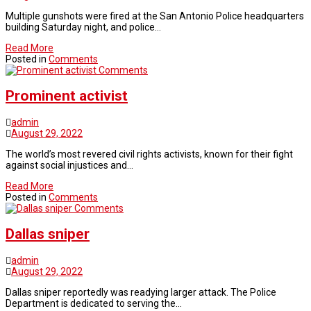
Multiple gunshots were fired at the San Antonio Police headquarters
building Saturday night, and police…
Read More
Posted in
Comments
Comments
Prominent activist
admin
August 29, 2022
The world’s most revered civil rights activists, known for their fight
against social injustices and…
Read More
Posted in
Comments
Comments
Dallas sniper
admin
August 29, 2022
Dallas sniper reportedly was readying larger attack. The Police
Department is dedicated to serving the…