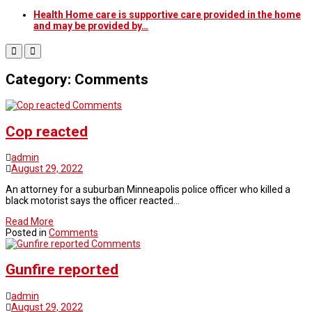
Health Home care is supportive care provided in the home
and may be provided by…
Category: Comments
Comments
Cop reacted
admin
August 29, 2022
An attorney for a suburban Minneapolis police officer who killed a
black motorist says the officer reacted…
Read More
Posted in
Comments
Comments
Gunfire reported
admin
August 29, 2022