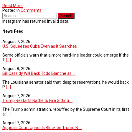
Read More
Posted in
Comments
Instagram has returned invalid data.
News Feed
August 7, 2026
U.S. Squeezes Cuba Even as It Searches ...
Some officials warn that a more hard-line leader could emerge if the
T
[...]
August 8, 2026
Bill Cassidy Will Back Todd Blanche as ...
The Louisiana senator said that, despite reservations, he would back
P
[...]
August 7, 2026
Trump Restarts Battle to Fire Sitting ...
The Trump administration, rebuffed by the Supreme Court in its first
a
[...]
August 7, 2026
Appeals Court Upholds Block on Trump B ...