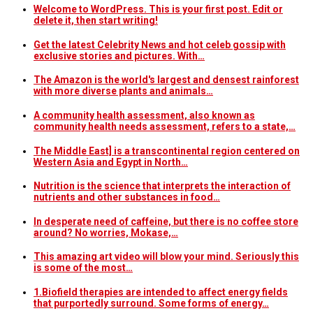
Welcome to WordPress. This is your first post. Edit or
delete it, then start writing!
Get the latest Celebrity News and hot celeb gossip with
exclusive stories and pictures. With…
The Amazon is the world's largest and densest rainforest
with more diverse plants and animals…
A community health assessment, also known as
community health needs assessment, refers to a state,…
The Middle East] is a transcontinental region centered on
Western Asia and Egypt in North…
Nutrition is the science that interprets the interaction of
nutrients and other substances in food…
In desperate need of caffeine, but there is no coffee store
around? No worries, Mokase,…
This amazing art video will blow your mind. Seriously this
is some of the most…
1.Biofield therapies are intended to affect energy fields
that purportedly surround. Some forms of energy…