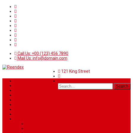
Call Us: +00 (123) 456 7890
Mail Us: info@domain.com
121 King Street
Home
News
Sport
World
Health
Travel
Art & Entertainment
TV Schedule
More
Autos
Deals