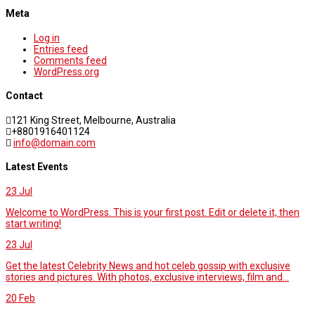
Meta
Log in
Entries feed
Comments feed
WordPress.org
Contact
121 King Street, Melbourne, Australia
+8801916401124
info@domain.com
Latest Events
23
Jul
Welcome to WordPress. This is your first post. Edit or delete it, then
start writing!
23
Jul
Get the latest Celebrity News and hot celeb gossip with exclusive
stories and pictures. With photos, exclusive interviews, film and...
20
Feb