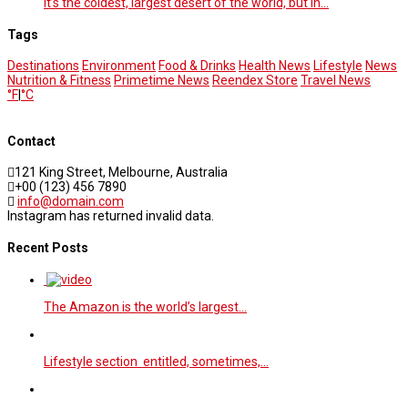
It’s the coldest, largest desert of the world, but in…
Tags
Destinations
Environment
Food & Drinks
Health News
Lifestyle
News
Nutrition & Fitness
Primetime News
Reendex Store
Travel News
°F
|
°C
Contact
121 King Street, Melbourne, Australia
+00 (123) 456 7890
info@domain.com
Instagram has returned invalid data.
Recent Posts
The Amazon is the world’s largest…
Lifestyle section entitled, sometimes,…