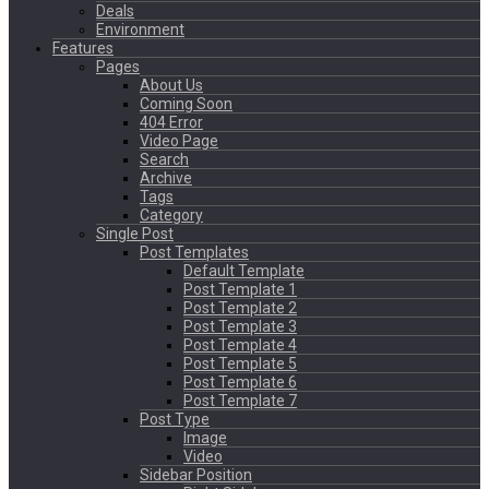
Deals
Environment
Features
Pages
About Us
Coming Soon
404 Error
Video Page
Search
Archive
Tags
Category
Single Post
Post Templates
Default Template
Post Template 1
Post Template 2
Post Template 3
Post Template 4
Post Template 5
Post Template 6
Post Template 7
Post Type
Image
Video
Sidebar Position