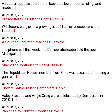
A federal appeals court panel backed a lower court’s ruling, and
made
[...]
August 7, 2026
Prosecutor Sues Justice Dept. Over Dis ...
Will Rosenzweig joins a growing list of former prosecutors and
federal
[...]
August 8, 2026
A Spurned Schumer Reaches Out to the L ...
In a phone call this week, the Democratic leader told the new
Michigan
[...]
August 7, 2026
Max Miller Continues to Resist Pressur ...
The Republican House member from Ohio was accused of holding a
gun to
[...]
August 7, 2026
They’re Battle-Tested Democrats. Do Vo ...
Haley Stevens and Angie Craig were celebrated by Democrats in
2018. Th
[...]
August 7, 2026
Iranians Say Trump’s Promises Have Fal ...