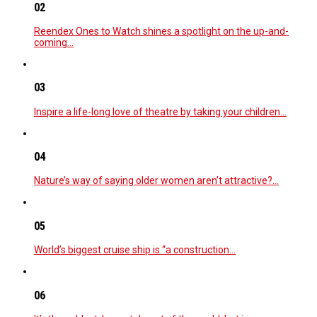
02
Reendex Ones to Watch shines a spotlight on the up-and-
coming…
03
Inspire a life-long love of theatre by taking your children…
04
Nature’s way of saying older women aren’t attractive?…
05
World’s biggest cruise ship is “a construction…
06