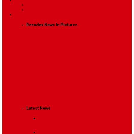
Contact
Contact Us 1
Contact Us 2
Mega Menu
Reendex News In Pictures
What We Do
How We Work
Who We Are
Management
Latest News
Breaking News
Interviews with dozens of
women…
Politics
That role is especially important…