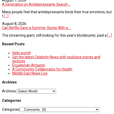
August 7, 2026
A Generation on Antidepressants Search ...
Many people feel that antidepressants block their true emotions, but
t
[...]
August 8, 2026
Can Netflix Save a Summer Slump With a ...
The streaming giant, still looking for this year’s blockbuster, paid a
[...]
Recent Posts
Hello world!
Get the latest Celebrity News with exclusive stories and
pictures
Ecuadorian Amazon
A Community Collaborates for Health
Middle East News Live
Archives
Archives
Categories
Categories