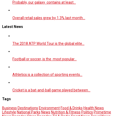
Probably, our galaxy contains at least…
Overall retail sales grew by 1.3% last month…
Latest News
The 2018 ATP World Tour is the global elite…
Football or soccer, is the most popular…
Athletics is a collection of sporting events…
Cricket is a bat-and-ball game played between…
Tags
Business
Destinations
Environment
Food & Drinks
Health News
Lifestyle
National Parks
News
Nutrition & Fitness
Politics
Primetime