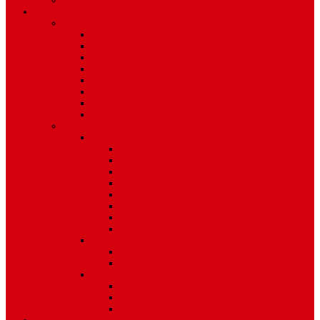
Environment
Features
Pages
About Us
Coming Soon
404 Error
Video Page
Search
Archive
Tags
Category
Single Post
Post Templates
Default Template
Post Template 1
Post Template 2
Post Template 3
Post Template 4
Post Template 5
Post Template 6
Post Template 7
Post Type
Image
Video
Sidebar Position
Right Sidebar
Left Sidebar
No Sidebar