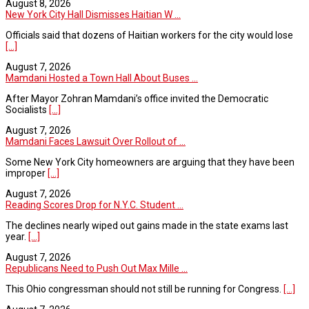
August 8, 2026
New York City Hall Dismisses Haitian W ...
Officials said that dozens of Haitian workers for the city would lose
[...]
August 7, 2026
Mamdani Hosted a Town Hall About Buses ...
After Mayor Zohran Mamdani’s office invited the Democratic
Socialists
[...]
August 7, 2026
Mamdani Faces Lawsuit Over Rollout of ...
Some New York City homeowners are arguing that they have been
improper
[...]
August 7, 2026
Reading Scores Drop for N.Y.C. Student ...
The declines nearly wiped out gains made in the state exams last
year.
[...]
August 7, 2026
Republicans Need to Push Out Max Mille ...
This Ohio congressman should not still be running for Congress.
[...]