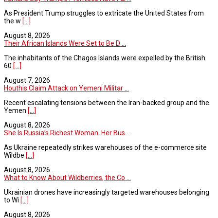
As President Trump struggles to extricate the United States from
the w
[...]
August 8, 2026
Their African Islands Were Set to Be D ...
The inhabitants of the Chagos Islands were expelled by the British
60
[...]
August 7, 2026
Houthis Claim Attack on Yemeni Militar ...
Recent escalating tensions between the Iran-backed group and the
Yemen
[...]
August 8, 2026
She Is Russia’s Richest Woman. Her Bus ...
As Ukraine repeatedly strikes warehouses of the e-commerce site
Wildbe
[...]
August 8, 2026
What to Know About Wildberries, the Co ...
Ukrainian drones have increasingly targeted warehouses belonging
to Wi
[...]
August 8, 2026