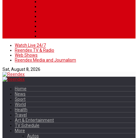
Watch Live 24/7
Reendex TV & Radio
Web Shows
Reendex Media and Journalism
Sat, August 8, 2026
Home
News
Sport
World
Health
Travel
Art & Entertainment
TV Schedule
More
Autos