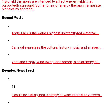
1.Biofield therapies are intended to affect energy fields that
purportedly surround. Some forms of energy therapy manipulate
biofields by applying...
Recent Posts
Angel Falls is the world’s highest uninterrupted waterfall.…
Carnival expresses the culture, history, music, and images…
Vast and empty, wind-swept and barren, is an archetypal…
Reendex News Feed
01
It could be a story that is simply of wide interest to viewers…