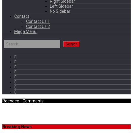
Right Sidebar
Left Sidebar
No Sidebar
Contact
Contact Us 1
Contact Us 2
Mega Menu
Reendex
/
Comments
Category Archives
Breaking News