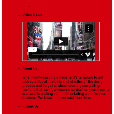
Lifestyle
Life style generally means a pattern…
Video News
About Us
When you’re building a website, it’s tempting to get
distracted by all the bells and whistles of the design
process and forget all about creating compelling
content. But having awesome content on your website
is crucial to making inbound marketing work for your
business. We know ... easier said than done.
Follow Us