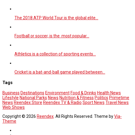
The 2018 ATP World Tour is the global elite…
Football or soccer, is the most popular…
Athletics is a collection of sporting events…
Cricket is a bat-and-ball game played between…
Tags
Business
Destinations
Environment
Food & Drinks
Health News
Lifestyle
National Parks
News
Nutrition & Fitness
Politics
Primetime
News
Reendex Store
Reendex TV & Radio
Sport News
Travel News
Web Shows
Copyright © 2026
Reendex
. All Rights Reserved. Theme by
Via-
Theme