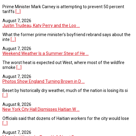
Prime Minister Mark Carney is attempting to prevent 50 percent
tariffs
[...]
August 7, 2026
Justin Trudeau, Katy Perry and the Loo ...
What the former prime minister’s boyfriend rebrand says about the
inte
[...]
August 7, 2026
Weekend Weather Is a Summer Stew of He ...
The worst heat is expected out West, where most of the wildfire
smoke
[...]
August 7, 2026
Photos Show England Turning Brown in D ...
Beset by historically dry weather, much of the nation is losing its si
[...]
August 8, 2026
New York City Hall Dismisses Haitian W ...
Officials said that dozens of Haitian workers for the city would lose
[...]
August 7, 2026