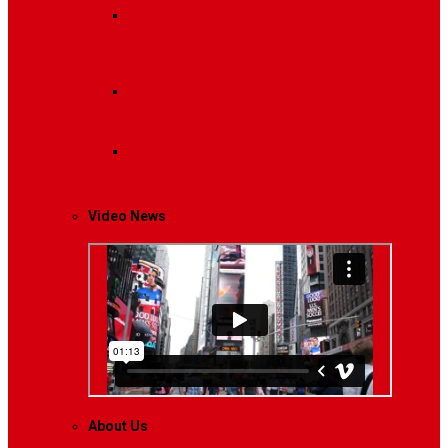
Breaking News
Interviews with dozens of
women…
Politics
That role is especially important…
Lifestyle
Life style generally means a pattern…
Video News
About Us