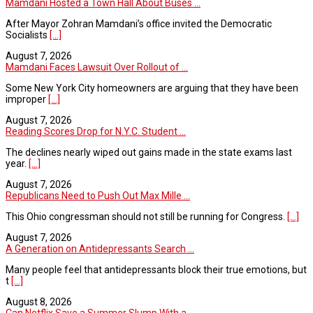
Mamdani Hosted a Town Hall About Buses ...
After Mayor Zohran Mamdani’s office invited the Democratic
Socialists
[...]
August 7, 2026
Mamdani Faces Lawsuit Over Rollout of ...
Some New York City homeowners are arguing that they have been
improper
[...]
August 7, 2026
Reading Scores Drop for N.Y.C. Student ...
The declines nearly wiped out gains made in the state exams last
year.
[...]
August 7, 2026
Republicans Need to Push Out Max Mille ...
This Ohio congressman should not still be running for Congress.
[...]
August 7, 2026
A Generation on Antidepressants Search ...
Many people feel that antidepressants block their true emotions, but
t
[...]
August 8, 2026