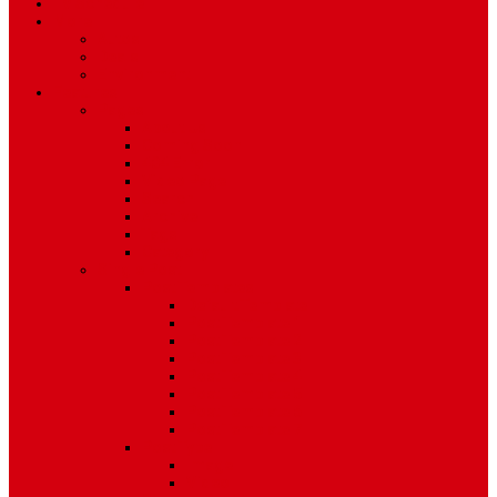
TV Schedule
More
Autos
Deals
Environment
Features
Pages
About Us
Coming Soon
404 Error
Video Page
Search
Archive
Tags
Category
Single Post
Post Templates
Default Template
Post Template 1
Post Template 2
Post Template 3
Post Template 4
Post Template 5
Post Template 6
Post Template 7
Post Type
Image
Video