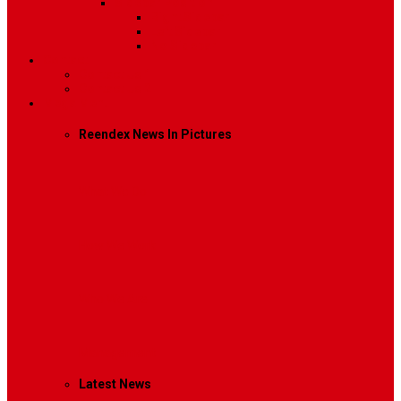
Sidebar Position
Right Sidebar
Left Sidebar
No Sidebar
Contact
Contact Us 1
Contact Us 2
Mega Menu
Reendex News In Pictures
What We Do
How We Work
Who We Are
Management
Latest News