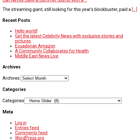
Can Netflix Save a Summer Slump With a ...
The streaming giant, still looking for this year’s blockbuster, paid a
[...]
Recent Posts
Hello world!
Get the latest Celebrity News with exclusive stories and
pictures
Ecuadorian Amazon
A Community Collaborates for Health
Middle East News Live
Archives
Archives
Categories
Categories
Meta
Log in
Entries feed
Comments feed
WordPress.org