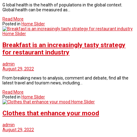
G lobal health is the health of populations in the global context.
Global health can be measured as…
Read More
Posted in
Home Slider
Home Slider
Breakfast is an increasingly tasty strategy
for restaurant industry
admin
August 29, 2022
From breaking news to analysis, comment and debate, find all the
latest travel and tourism news, including…
Read More
Posted in
Home Slider
Home Slider
Clothes that enhance your mood
admin
August 29, 2022