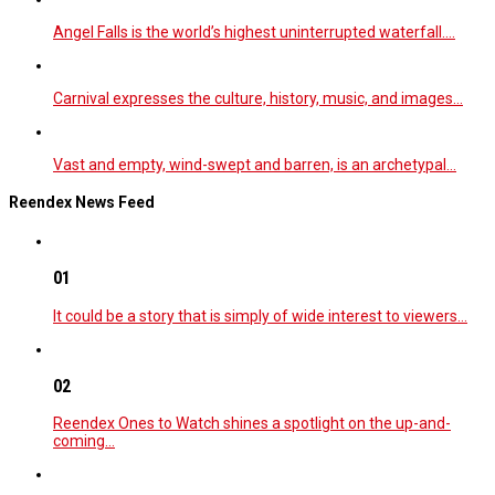
Angel Falls is the world’s highest uninterrupted waterfall.…
Carnival expresses the culture, history, music, and images…
Vast and empty, wind-swept and barren, is an archetypal…
Reendex News Feed
01
It could be a story that is simply of wide interest to viewers…
02
Reendex Ones to Watch shines a spotlight on the up-and-
coming…