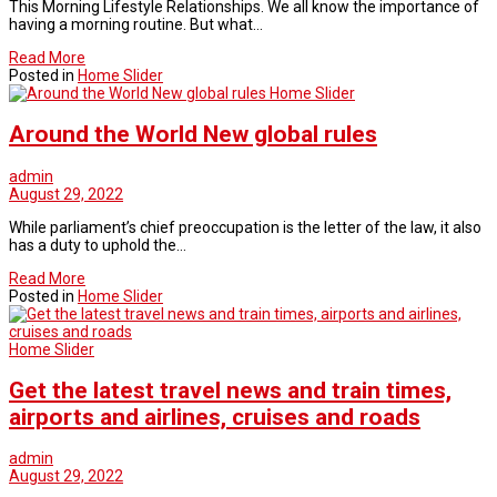
This Morning Lifestyle Relationships. We all know the importance of
having a morning routine. But what…
Read More
Posted in
Home Slider
Home Slider
Around the World New global rules
admin
August 29, 2022
While parliament’s chief preoccupation is the letter of the law, it also
has a duty to uphold the…
Read More
Posted in
Home Slider
Home Slider
Get the latest travel news and train times,
airports and airlines, cruises and roads
admin
August 29, 2022