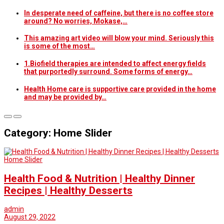
In desperate need of caffeine, but there is no coffee store
around? No worries, Mokase,…
This amazing art video will blow your mind. Seriously this
is some of the most…
1.Biofield therapies are intended to affect energy fields
that purportedly surround. Some forms of energy…
Health Home care is supportive care provided in the home
and may be provided by…
Category: Home Slider
Home Slider
Health Food & Nutrition | Healthy Dinner
Recipes | Healthy Desserts
admin
August 29, 2022