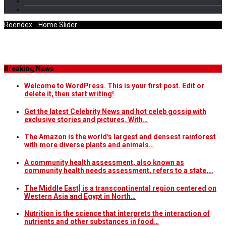
Reendex
/
Home Slider
Category Archives
Breaking News
Welcome to WordPress. This is your first post. Edit or
delete it, then start writing!
Get the latest Celebrity News and hot celeb gossip with
exclusive stories and pictures. With…
The Amazon is the world's largest and densest rainforest
with more diverse plants and animals…
A community health assessment, also known as
community health needs assessment, refers to a state,…
The Middle East] is a transcontinental region centered on
Western Asia and Egypt in North…
Nutrition is the science that interprets the interaction of
nutrients and other substances in food…