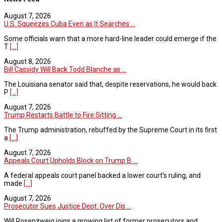
August 7, 2026
U.S. Squeezes Cuba Even as It Searches ...
Some officials warn that a more hard-line leader could emerge if the
T
[...]
August 8, 2026
Bill Cassidy Will Back Todd Blanche as ...
The Louisiana senator said that, despite reservations, he would back
P
[...]
August 7, 2026
Trump Restarts Battle to Fire Sitting ...
The Trump administration, rebuffed by the Supreme Court in its first
a
[...]
August 7, 2026
Appeals Court Upholds Block on Trump B ...
A federal appeals court panel backed a lower court’s ruling, and
made
[...]
August 7, 2026
Prosecutor Sues Justice Dept. Over Dis ...
Will Rosenzweig joins a growing list of former prosecutors and