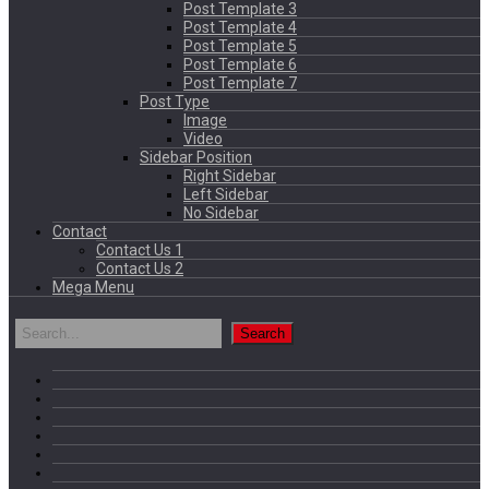
Post Template 3
Post Template 4
Post Template 5
Post Template 6
Post Template 7
Post Type
Image
Video
Sidebar Position
Right Sidebar
Left Sidebar
No Sidebar
Contact
Contact Us 1
Contact Us 2
Mega Menu