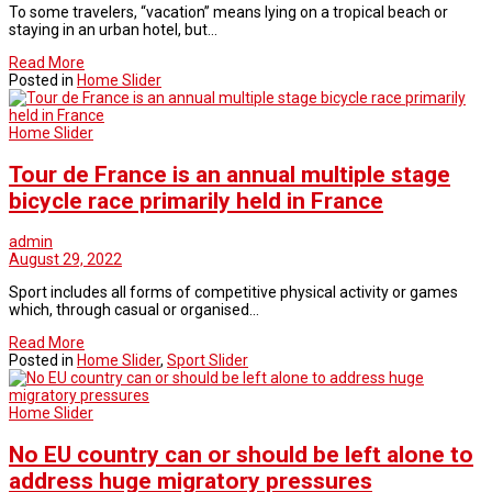
To some travelers, “vacation” means lying on a tropical beach or
staying in an urban hotel, but…
Read More
Posted in
Home Slider
Home Slider
Tour de France is an annual multiple stage
bicycle race primarily held in France
admin
August 29, 2022
Sport includes all forms of competitive physical activity or games
which, through casual or organised…
Read More
Posted in
Home Slider
,
Sport Slider
Home Slider
No EU country can or should be left alone to
address huge migratory pressures