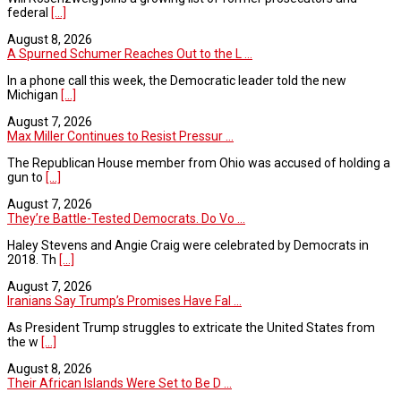
federal
[...]
August 8, 2026
A Spurned Schumer Reaches Out to the L ...
In a phone call this week, the Democratic leader told the new
Michigan
[...]
August 7, 2026
Max Miller Continues to Resist Pressur ...
The Republican House member from Ohio was accused of holding a
gun to
[...]
August 7, 2026
They’re Battle-Tested Democrats. Do Vo ...
Haley Stevens and Angie Craig were celebrated by Democrats in
2018. Th
[...]
August 7, 2026
Iranians Say Trump’s Promises Have Fal ...
As President Trump struggles to extricate the United States from
the w
[...]
August 8, 2026
Their African Islands Were Set to Be D ...