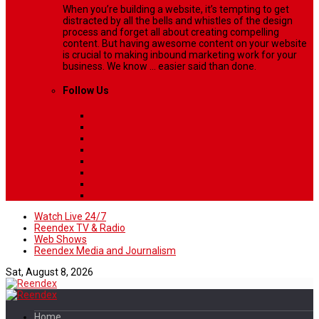
When you’re building a website, it’s tempting to get
distracted by all the bells and whistles of the design
process and forget all about creating compelling
content. But having awesome content on your website
is crucial to making inbound marketing work for your
business. We know ... easier said than done.
Follow Us
Watch Live 24/7
Reendex TV & Radio
Web Shows
Reendex Media and Journalism
Sat, August 8, 2026
Home