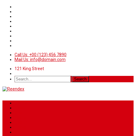
Call Us: +00 (123) 456 7890
Mail Us: info@domain.com
121 King Street
Home
News
Sport
World
Health
Travel
Art & Entertainment