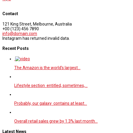
Contact
121 King Street, Melbourne, Australia
+00 (123) 456 7890
info@domain.com
Instagram has returned invalid data.
Recent Posts
The Amazon is the world’s largest…
Lifestyle section entitled, sometimes,…
Probably, our galaxy contains at least…
Overall retail sales grew by 1.3% last month…
Latest News