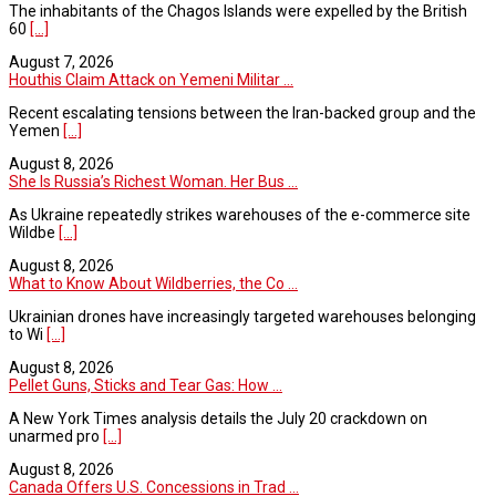
The inhabitants of the Chagos Islands were expelled by the British
60
[...]
August 7, 2026
Houthis Claim Attack on Yemeni Militar ...
Recent escalating tensions between the Iran-backed group and the
Yemen
[...]
August 8, 2026
She Is Russia’s Richest Woman. Her Bus ...
As Ukraine repeatedly strikes warehouses of the e-commerce site
Wildbe
[...]
August 8, 2026
What to Know About Wildberries, the Co ...
Ukrainian drones have increasingly targeted warehouses belonging
to Wi
[...]
August 8, 2026
Pellet Guns, Sticks and Tear Gas: How ...
A New York Times analysis details the July 20 crackdown on
unarmed pro
[...]
August 8, 2026
Canada Offers U.S. Concessions in Trad ...