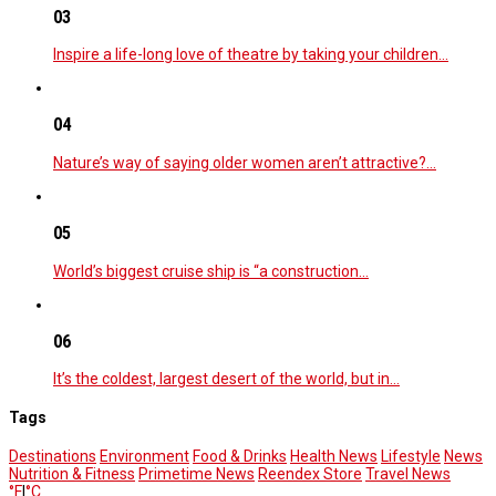
03
Inspire a life-long love of theatre by taking your children…
04
Nature’s way of saying older women aren’t attractive?…
05
World’s biggest cruise ship is “a construction…
06
It’s the coldest, largest desert of the world, but in…
Tags
Destinations
Environment
Food & Drinks
Health News
Lifestyle
News
Nutrition & Fitness
Primetime News
Reendex Store
Travel News
°F
|
°C