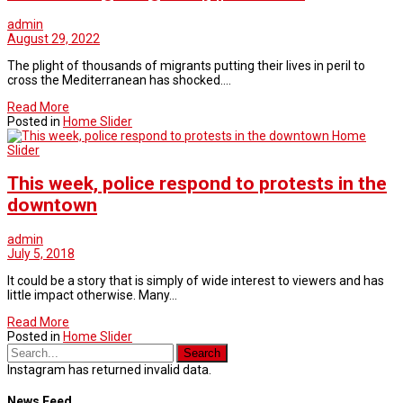
admin
August 29, 2022
The plight of thousands of migrants putting their lives in peril to
cross the Mediterranean has shocked.…
Read More
Posted in
Home Slider
Home
Slider
This week, police respond to protests in the
downtown
admin
July 5, 2018
It could be a story that is simply of wide interest to viewers and has
little impact otherwise. Many…
Read More
Posted in
Home Slider
Instagram has returned invalid data.
News Feed