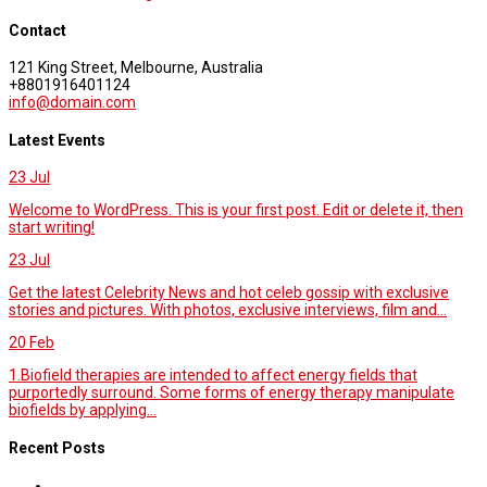
Contact
121 King Street, Melbourne, Australia
+8801916401124
info@domain.com
Latest Events
23
Jul
Welcome to WordPress. This is your first post. Edit or delete it, then
start writing!
23
Jul
Get the latest Celebrity News and hot celeb gossip with exclusive
stories and pictures. With photos, exclusive interviews, film and...
20
Feb
1.Biofield therapies are intended to affect energy fields that
purportedly surround. Some forms of energy therapy manipulate
biofields by applying...
Recent Posts