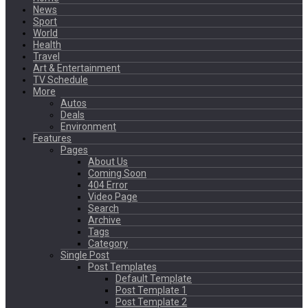
News
Sport
World
Health
Travel
Art & Entertainment
TV Schedule
More
Autos
Deals
Environment
Features
Pages
About Us
Coming Soon
404 Error
Video Page
Search
Archive
Tags
Category
Single Post
Post Templates
Default Template
Post Template 1
Post Template 2