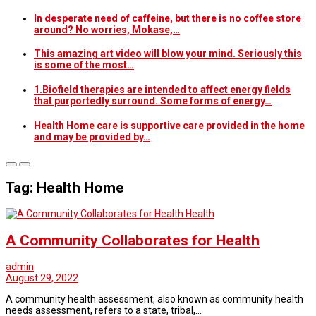
In desperate need of caffeine, but there is no coffee store
around? No worries, Mokase,…
This amazing art video will blow your mind. Seriously this
is some of the most…
1.Biofield therapies are intended to affect energy fields
that purportedly surround. Some forms of energy…
Health Home care is supportive care provided in the home
and may be provided by…
Tag: Health Home
Health
A Community Collaborates for Health
admin
August 29, 2022
A community health assessment, also known as community health
needs assessment, refers to a state, tribal,…