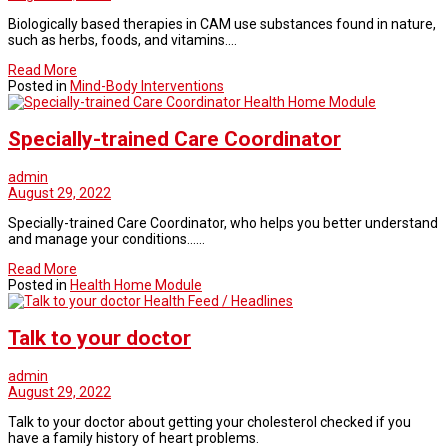
Biologically based therapies in CAM use substances found in nature,
such as herbs, foods, and vitamins.…
Read More
Posted in
Mind-Body Interventions
Health Home Module
Specially-trained Care Coordinator
admin
August 29, 2022
Specially-trained Care Coordinator, who helps you better understand
and manage your conditions……
Read More
Posted in
Health Home Module
Health Feed / Headlines
Talk to your doctor
admin
August 29, 2022
Talk to your doctor about getting your cholesterol checked if you
have a family history of heart problems.