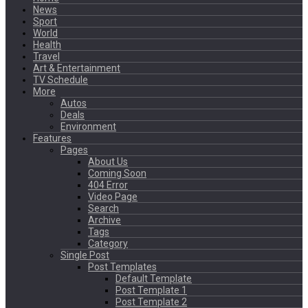
News
Sport
World
Health
Travel
Art & Entertainment
TV Schedule
More
Autos
Deals
Environment
Features
Pages
About Us
Coming Soon
404 Error
Video Page
Search
Archive
Tags
Category
Single Post
Post Templates
Default Template
Post Template 1
Post Template 2