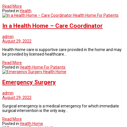
Read More
Posted in
Health
Health Home For Patients
In a Health Home – Care Coordinator
admin
August 29, 2022
Health Home care is supportive care provided in the home and may
be provided by licensed healthcare…
Read More
Posted in
Health Home For Patients
Health Home
Emergency Surgery
admin
August 29, 2022
Surgical emergency is a medical emergency for which immediate
surgical intervention is the only way…
Read More
Posted in
Health Home