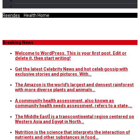
Reendex
/
Health Home
Tag Archives
Breaking News
Welcome to WordPress. This is your first post. Edit or
delete it, then start writing!
Get the latest Celebrity News and hot celeb gossip with
exclusive stories and pictures. With…
The Amazon is the world's largest and densest rainforest
with more diverse plants and animals…
A community health assessment, also known as
community health needs assessment, refers to a state,…
The Middle East] is a transcontinental region centered on
Western Asia and Egypt in North…
Nutrition is the science that interprets the interaction of
nutrients and other substances in food…