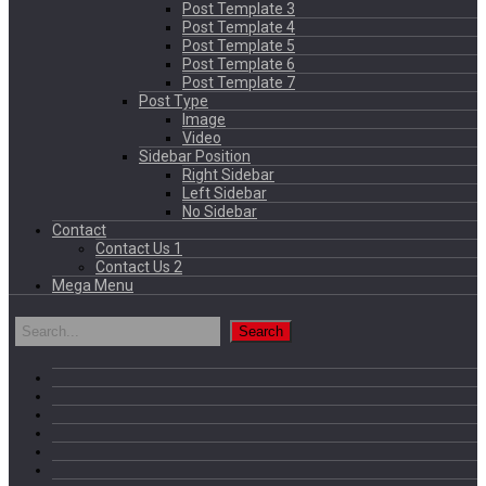
Post Template 3
Post Template 4
Post Template 5
Post Template 6
Post Template 7
Post Type
Image
Video
Sidebar Position
Right Sidebar
Left Sidebar
No Sidebar
Contact
Contact Us 1
Contact Us 2
Mega Menu