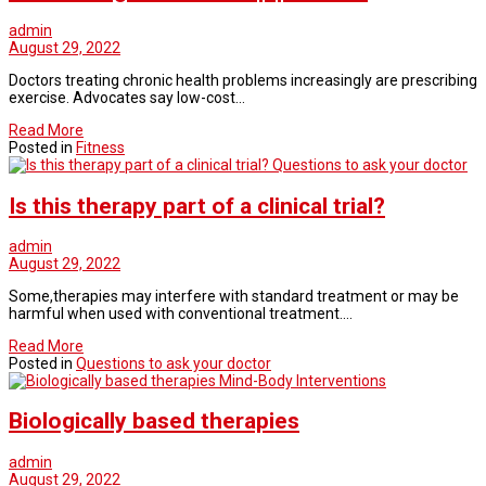
admin
August 29, 2022
Doctors treating chronic health problems increasingly are prescribing
exercise. Advocates say low-cost…
Read More
Posted in
Fitness
Questions to ask your doctor
Is this therapy part of a clinical trial?
admin
August 29, 2022
Some,therapies may interfere with standard treatment or may be
harmful when used with conventional treatment.…
Read More
Posted in
Questions to ask your doctor
Mind-Body Interventions
Biologically based therapies
admin
August 29, 2022