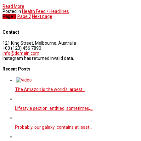
Read More
Posted in
Health Feed / Headlines
Page
1
Page
2
Next page
Contact
121 King Street, Melbourne, Australia
+00 (123) 456 7890
info@domain.com
Instagram has returned invalid data.
Recent Posts
The Amazon is the world’s largest…
Lifestyle section entitled, sometimes,…
Probably, our galaxy contains at least…