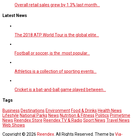
Overall retail sales grew by 1.3% last month…
Latest News
The 2018 ATP World Tour is the global elite…
Football or soccer, is the most popular…
Athletics is a collection of sporting events…
Cricket is a bat-and-ball game played between…
Tags
Business
Destinations
Environment
Food & Drinks
Health News
Lifestyle
National Parks
News
Nutrition & Fitness
Politics
Primetime
News
Reendex Store
Reendex TV & Radio
Sport News
Travel News
Web Shows
Copyright © 2026
Reendex
. All Rights Reserved. Theme by
Via-