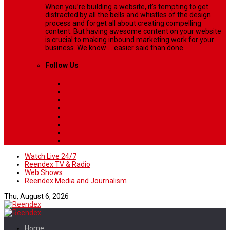
When you’re building a website, it’s tempting to get
distracted by all the bells and whistles of the design
process and forget all about creating compelling
content. But having awesome content on your website
is crucial to making inbound marketing work for your
business. We know ... easier said than done.
Follow Us
Watch Live 24/7
Reendex TV & Radio
Web Shows
Reendex Media and Journalism
Thu, August 6, 2026
Home