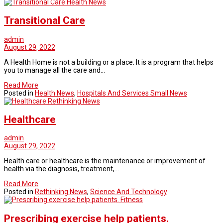
Health News
Transitional Care
admin
August 29, 2022
A Health Home is not a building or a place. It is a program that helps
you to manage all the care and…
Read More
Posted in
Health News
,
Hospitals And Services Small News
Rethinking News
Healthcare
admin
August 29, 2022
Health care or healthcare is the maintenance or improvement of
health via the diagnosis, treatment,…
Read More
Posted in
Rethinking News
,
Science And Technology
Fitness
Prescribing exercise help patients.