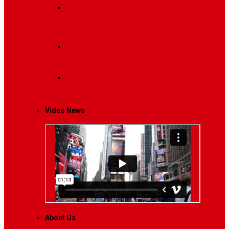
Breaking News
Interviews with dozens of
women…
Politics
That role is especially important…
Lifestyle
Life style generally means a pattern…
Video News
About Us