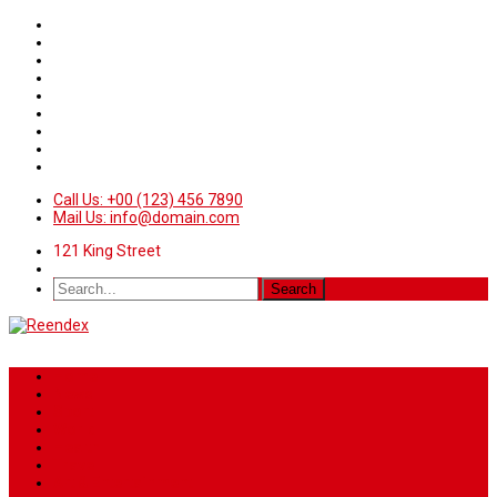
Call Us: +00 (123) 456 7890
Mail Us: info@domain.com
121 King Street
Home
News
Sport
World
Health
Travel
Art & Entertainment