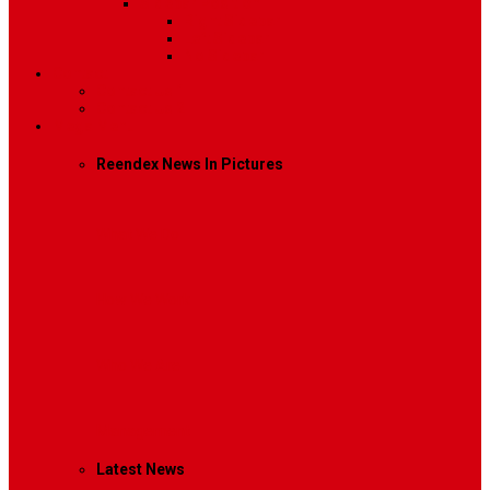
Sidebar Position
Right Sidebar
Left Sidebar
No Sidebar
Contact
Contact Us 1
Contact Us 2
Mega Menu
Reendex News In Pictures
What We Do
How We Work
Who We Are
Management
Latest News