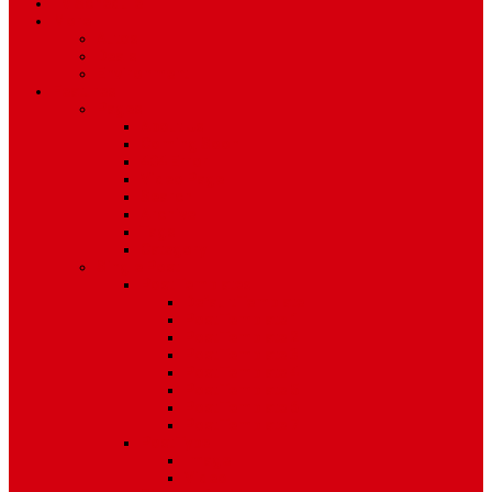
TV Schedule
More
Autos
Deals
Environment
Features
Pages
About Us
Coming Soon
404 Error
Video Page
Search
Archive
Tags
Category
Single Post
Post Templates
Default Template
Post Template 1
Post Template 2
Post Template 3
Post Template 4
Post Template 5
Post Template 6
Post Template 7
Post Type
Image
Video