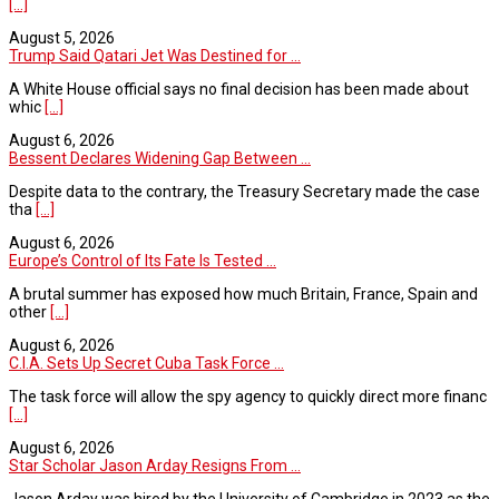
[...]
August 5, 2026
Trump Said Qatari Jet Was Destined for ...
A White House official says no final decision has been made about
whic
[...]
August 6, 2026
Bessent Declares Widening Gap Between ...
Despite data to the contrary, the Treasury Secretary made the case
tha
[...]
August 6, 2026
Europe’s Control of Its Fate Is Tested ...
A brutal summer has exposed how much Britain, France, Spain and
other
[...]
August 6, 2026
C.I.A. Sets Up Secret Cuba Task Force ...
The task force will allow the spy agency to quickly direct more financ
[...]
August 6, 2026
Star Scholar Jason Arday Resigns From ...
Jason Arday was hired by the University of Cambridge in 2023 as the