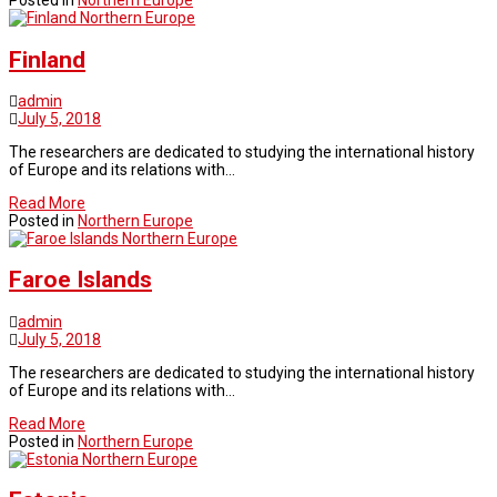
Posted in
Northern Europe
Northern Europe
Finland
admin
July 5, 2018
The researchers are dedicated to studying the international history
of Europe and its relations with…
Read More
Posted in
Northern Europe
Northern Europe
Faroe Islands
admin
July 5, 2018
The researchers are dedicated to studying the international history
of Europe and its relations with…
Read More
Posted in
Northern Europe
Northern Europe