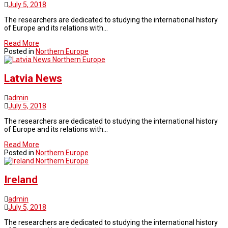
July 5, 2018
The researchers are dedicated to studying the international history
of Europe and its relations with…
Read More
Posted in
Northern Europe
Northern Europe
Latvia News
admin
July 5, 2018
The researchers are dedicated to studying the international history
of Europe and its relations with…
Read More
Posted in
Northern Europe
Northern Europe
Ireland
admin
July 5, 2018
The researchers are dedicated to studying the international history