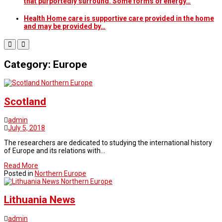
that purportedly surround. Some forms of energy…
Health Home care is supportive care provided in the home
and may be provided by…
Category: Europe
Northern Europe
Scotland
admin
July 5, 2018
The researchers are dedicated to studying the international history
of Europe and its relations with…
Read More
Posted in
Northern Europe
Northern Europe
Lithuania News
admin