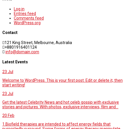
Log in
Entries feed
Comments feed
WordPress.org
Contact
121 King Street, Melbourne, Australia
+8801916401124
info@domain.com
Latest Events
23
Jul
Welcome to WordPress. This is your first post. Edit or delete it, then
start writing!
23
Jul
Get the latest Celebrity News and hot celeb gossip with exclusive
stories and pictures. With photos, exclusive interviews, film and...
20
Feb
1.Biofield therapies are intended to affect energy fields that
purportedly surround. Some forms of energy therapy manipulate