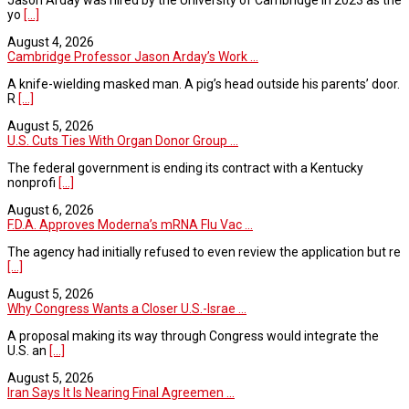
yo
[...]
August 4, 2026
Cambridge Professor Jason Arday’s Work ...
A knife-wielding masked man. A pig’s head outside his parents’ door.
R
[...]
August 5, 2026
U.S. Cuts Ties With Organ Donor Group ...
The federal government is ending its contract with a Kentucky
nonprofi
[...]
August 6, 2026
F.D.A. Approves Moderna’s mRNA Flu Vac ...
The agency had initially refused to even review the application but re
[...]
August 5, 2026
Why Congress Wants a Closer U.S.-Israe ...
A proposal making its way through Congress would integrate the
U.S. an
[...]
August 5, 2026
Iran Says It Is Nearing Final Agreemen ...