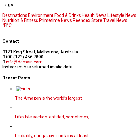
Tags
Destinations
Environment
Food & Drinks
Health News
Lifestyle
News
Nutrition & Fitness
Primetime News
Reendex Store
Travel News
°F
|
°C
Contact
121 King Street, Melbourne, Australia
+00 (123) 456 7890
info@domain.com
Instagram has returned invalid data.
Recent Posts
The Amazon is the world’s largest…
Lifestyle section entitled, sometimes,…
Probably, our galaxy contains at least…