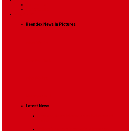
Contact
Contact Us 1
Contact Us 2
Mega Menu
Reendex News In Pictures
What We Do
How We Work
Who We Are
Management
Latest News
Breaking News
Interviews with dozens of
women…
Politics
That role is especially important…