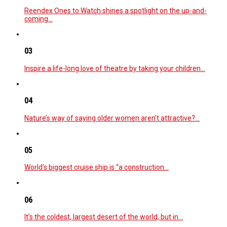
Reendex Ones to Watch shines a spotlight on the up-and-
coming…
03
Inspire a life-long love of theatre by taking your children…
04
Nature’s way of saying older women aren’t attractive?…
05
World’s biggest cruise ship is “a construction…
06
It’s the coldest, largest desert of the world, but in…