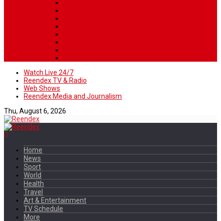
Watch Live 24/7
Reendex TV & Radio
Web Shows
Reendex Media and Journalism
Thu, August 6, 2026
Home
News
Sport
World
Health
Travel
Art & Entertainment
TV Schedule
More