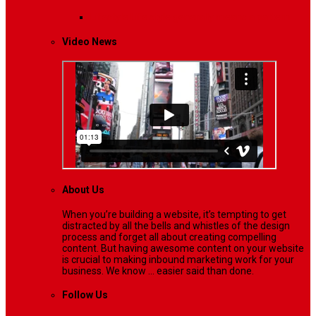
Lifestyle
Life style generally means a pattern…
Video News
About Us
When you’re building a website, it’s tempting to get
distracted by all the bells and whistles of the design
process and forget all about creating compelling
content. But having awesome content on your website
is crucial to making inbound marketing work for your
business. We know ... easier said than done.
Follow Us