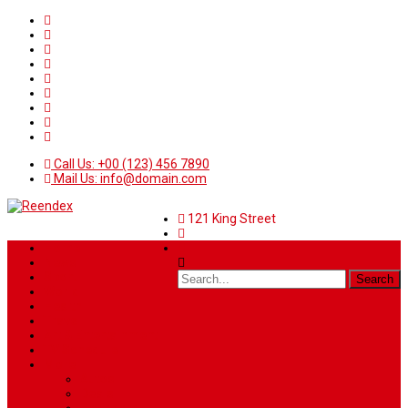
Call Us: +00 (123) 456 7890
Mail Us: info@domain.com
121 King Street
Home
News
Sport
World
Health
Travel
Art & Entertainment
TV Schedule
More
Autos
Deals