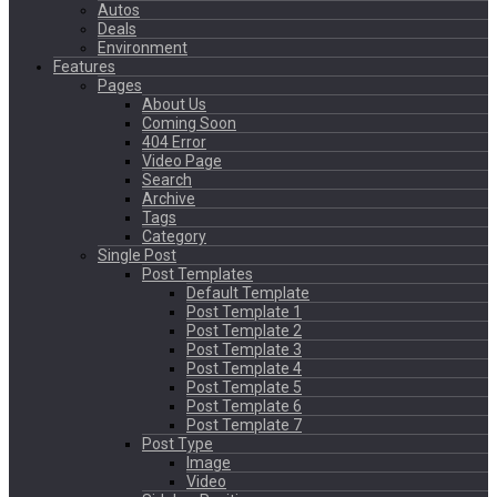
Autos
Deals
Environment
Features
Pages
About Us
Coming Soon
404 Error
Video Page
Search
Archive
Tags
Category
Single Post
Post Templates
Default Template
Post Template 1
Post Template 2
Post Template 3
Post Template 4
Post Template 5
Post Template 6
Post Template 7
Post Type
Image
Video