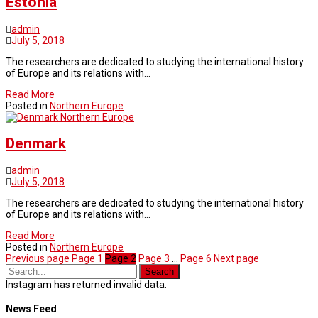
Estonia
admin
July 5, 2018
The researchers are dedicated to studying the international history
of Europe and its relations with…
Read More
Posted in
Northern Europe
Northern Europe
Denmark
admin
July 5, 2018
The researchers are dedicated to studying the international history
of Europe and its relations with…
Read More
Posted in
Northern Europe
Previous page
Page
1
Page
2
Page
3
…
Page
6
Next page
Instagram has returned invalid data.
News Feed