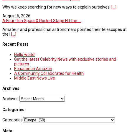
Why we keep searching for new ways to explain ourselves.
[...]
August 6, 2026
A Four-Ton SpaceX Rocket Stage Hit the ...
Amateur and professional astronomers pointed their telescopes at
the i
[...]
Recent Posts
Hello world!
Get the latest Celebrity News with exclusive stories and
pictures
Ecuadorian Amazon
A Community Collaborates for Health
Middle East News Live
Archives
Archives
Categories
Categories
Meta