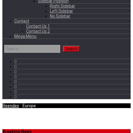
Sidebar Position
Right Sidebar
Left Sidebar
No Sidebar
Contact
Contact Us 1
Contact Us 2
Mega Menu
Reendex
/
Europe
Category Archives
Breaking News