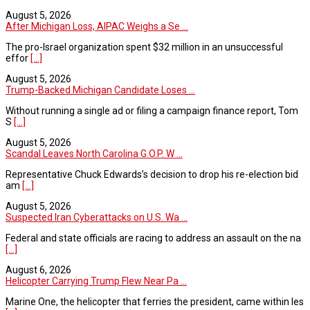
August 5, 2026
After Michigan Loss, AIPAC Weighs a Se ...
The pro-Israel organization spent $32 million in an unsuccessful
effor
[...]
August 5, 2026
Trump-Backed Michigan Candidate Loses ...
Without running a single ad or filing a campaign finance report, Tom
S
[...]
August 5, 2026
Scandal Leaves North Carolina G.O.P. W ...
Representative Chuck Edwards’s decision to drop his re-election bid
am
[...]
August 5, 2026
Suspected Iran Cyberattacks on U.S. Wa ...
Federal and state officials are racing to address an assault on the na
[...]
August 6, 2026
Helicopter Carrying Trump Flew Near Pa ...
Marine One, the helicopter that ferries the president, came within les