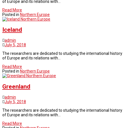
of Europe and its relations with…
Read More
Posted in
Northern Europe
Northern Europe
Iceland
admin
July 5, 2018
The researchers are dedicated to studying the international history
of Europe and its relations with…
Read More
Posted in
Northern Europe
Northern Europe
Greenland
admin
July 5, 2018
The researchers are dedicated to studying the international history
of Europe and its relations with…
Read More