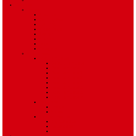
Environment
Features
Pages
About Us
Coming Soon
404 Error
Video Page
Search
Archive
Tags
Category
Single Post
Post Templates
Default Template
Post Template 1
Post Template 2
Post Template 3
Post Template 4
Post Template 5
Post Template 6
Post Template 7
Post Type
Image
Video
Sidebar Position
Right Sidebar
Left Sidebar
No Sidebar