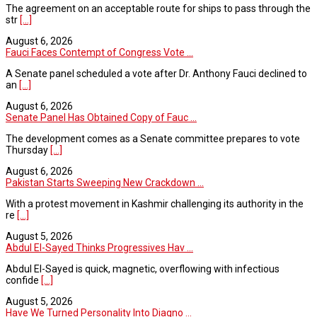
The agreement on an acceptable route for ships to pass through the
str
[...]
August 6, 2026
Fauci Faces Contempt of Congress Vote ...
A Senate panel scheduled a vote after Dr. Anthony Fauci declined to
an
[...]
August 6, 2026
Senate Panel Has Obtained Copy of Fauc ...
The development comes as a Senate committee prepares to vote
Thursday
[...]
August 6, 2026
Pakistan Starts Sweeping New Crackdown ...
With a protest movement in Kashmir challenging its authority in the
re
[...]
August 5, 2026
Abdul El-Sayed Thinks Progressives Hav ...
Abdul El-Sayed is quick, magnetic, overflowing with infectious
confide
[...]
August 5, 2026
Have We Turned Personality Into Diagno ...