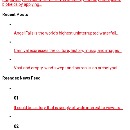
biofields by applying...
Recent Posts
Angel Falls is the world’s highest uninterrupted waterfall.…
Carnival expresses the culture, history, music, and images…
Vast and empty, wind-swept and barren, is an archetypal…
Reendex News Feed
01
It could be a story that is simply of wide interest to viewers…
02