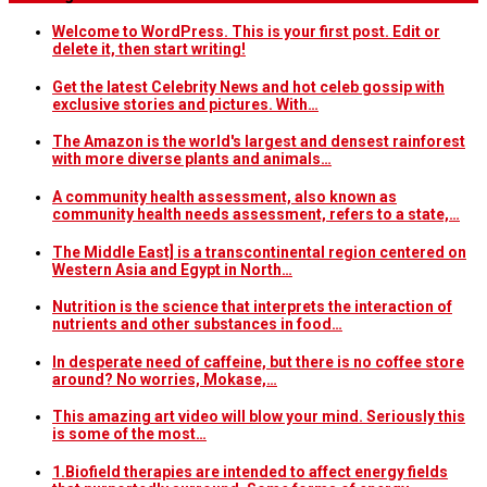
Welcome to WordPress. This is your first post. Edit or
delete it, then start writing!
Get the latest Celebrity News and hot celeb gossip with
exclusive stories and pictures. With…
The Amazon is the world's largest and densest rainforest
with more diverse plants and animals…
A community health assessment, also known as
community health needs assessment, refers to a state,…
The Middle East] is a transcontinental region centered on
Western Asia and Egypt in North…
Nutrition is the science that interprets the interaction of
nutrients and other substances in food…
In desperate need of caffeine, but there is no coffee store
around? No worries, Mokase,…
This amazing art video will blow your mind. Seriously this
is some of the most…
1.Biofield therapies are intended to affect energy fields