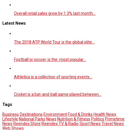
Overall retail sales grew by 1.3% last month…
Latest News
The 2018 ATP World Tour is the global elite…
Football or soccer, is the most popular…
Athletics is a collection of sporting events…
Cricket is a bat-and-ball game played between…
Tags
Business
Destinations
Environment
Food & Drinks
Health News
Lifestyle
National Parks
News
Nutrition & Fitness
Politics
Primetime
News
Reendex Store
Reendex TV & Radio
Sport News
Travel News
Web Shows