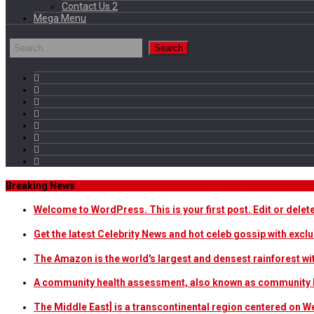
Contact Us 2
Mega Menu
Breaking News
Welcome to WordPress. This is your first post. Edit or delete i
Get the latest Celebrity News and hot celeb gossip with exclu
The Amazon is the world's largest and densest rainforest w
A community health assessment, also known as community h
The Middle East] is a transcontinental region centered on W