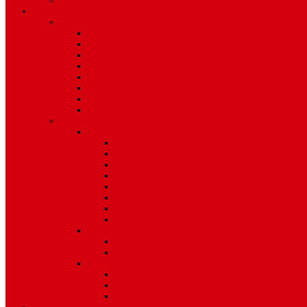
Environment
Features
Pages
About Us
Coming Soon
404 Error
Video Page
Search
Archive
Tags
Category
Single Post
Post Templates
Default Template
Post Template 1
Post Template 2
Post Template 3
Post Template 4
Post Template 5
Post Template 6
Post Template 7
Post Type
Image
Video
Sidebar Position
Right Sidebar
Left Sidebar
No Sidebar