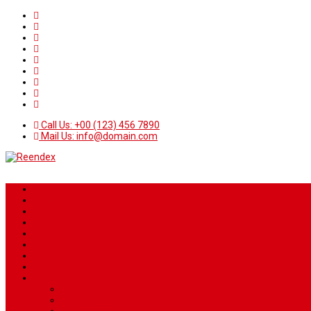
Call Us: +00 (123) 456 7890
Mail Us: info@domain.com
Home
News
Sport
World
Health
Travel
Art & Entertainment
TV Schedule
More
Autos
Deals