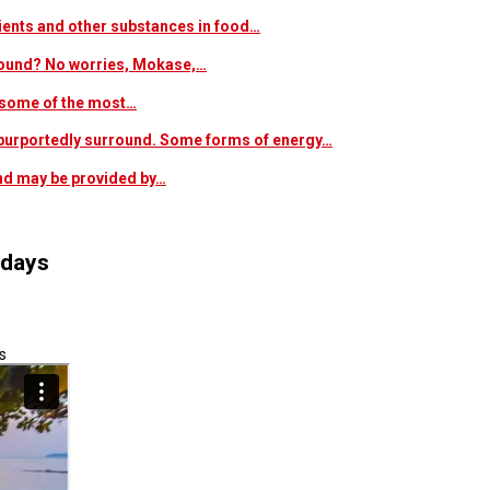
trients and other substances in food…
 around? No worries, Mokase,…
s some of the most…
at purportedly surround. Some forms of energy…
and may be provided by…
idays
s