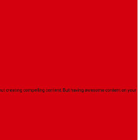
l about creating compelling content. But having awesome content on your