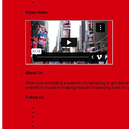
Lifestyle
Life style generally means a pattern…
Video News
About Us
When you’re building a website, it’s tempting to get dist
website is crucial to making inbound marketing work for y
Follow Us