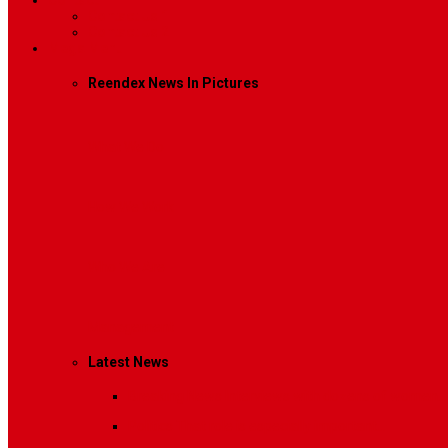
Contact
Contact Us 1
Contact Us 2
Mega Menu
Reendex News In Pictures
What We Do
How We Work
Who We Are
Management
Latest News
Breaking News
Interviews with dozens of women…
Politics
That role is especially important…