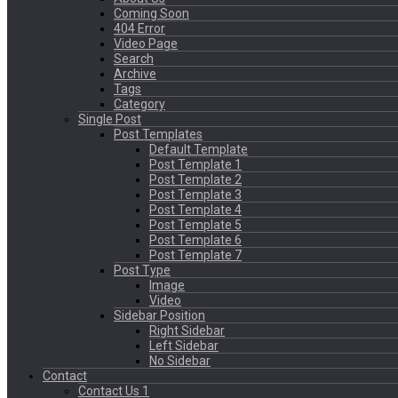
Coming Soon
404 Error
Video Page
Search
Archive
Tags
Category
Single Post
Post Templates
Default Template
Post Template 1
Post Template 2
Post Template 3
Post Template 4
Post Template 5
Post Template 6
Post Template 7
Post Type
Image
Video
Sidebar Position
Right Sidebar
Left Sidebar
No Sidebar
Contact
Contact Us 1