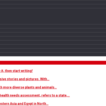
t, then start writing!
sive stories and pictures. With…
ith more diverse plants and animals…
ealth needs assessment, refers to a state,…
estern Asia and Egypt in North…