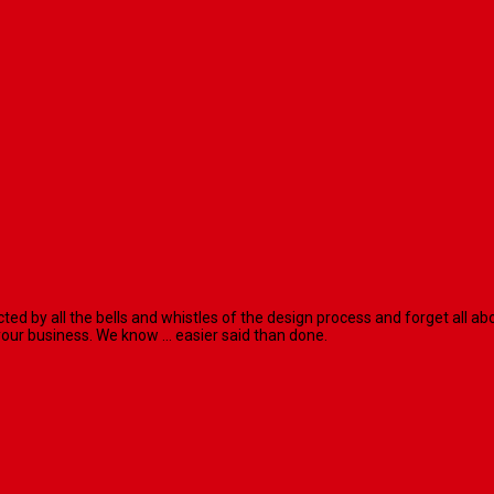
racted by all the bells and whistles of the design process and forget al
our business. We know ... easier said than done.