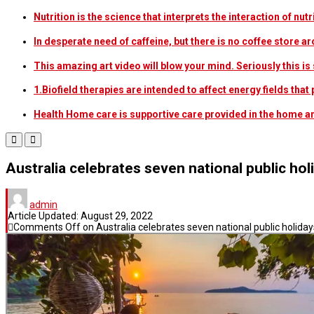
Nutrition is the science that interprets the interaction of nu
In desperate need of caffeine, but there is no coffee store
This amazing art video will blow your mind. Seriously this i
1.Biofield therapies are intended to affect energy fields th
Health Home care is supportive care provided in the home 
Australia celebrates seven national public hol
admin
Article Updated:
August 29, 2022
Comments Off
on Australia celebrates seven national public holiday