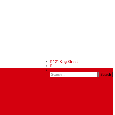
121 King Street