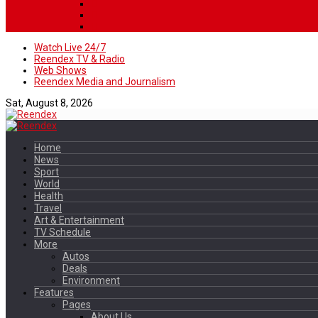
Watch Live 24/7
Reendex TV & Radio
Web Shows
Reendex Media and Journalism
Sat, August 8, 2026
Home
News
Sport
World
Health
Travel
Art & Entertainment
TV Schedule
More
Autos
Deals
Environment
Features
Pages
About Us